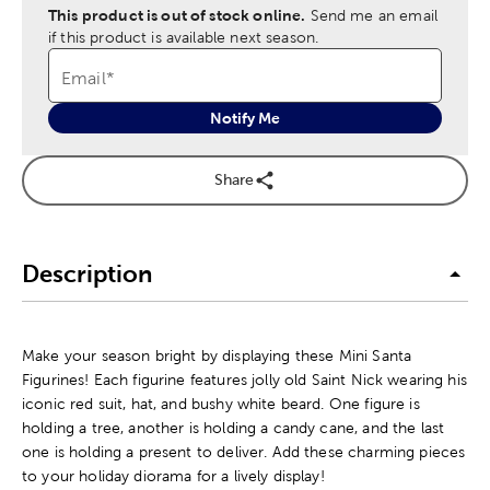
This product is out of stock online.
Send me an email
if this product is available next season.
Email
*
Notify Me
Share
Description
Make your season bright by displaying these Mini Santa
Figurines! Each figurine features jolly old Saint Nick wearing his
iconic red suit, hat, and bushy white beard. One figure is
holding a tree, another is holding a candy cane, and the last
one is holding a present to deliver. Add these charming pieces
to your holiday diorama for a lively display!