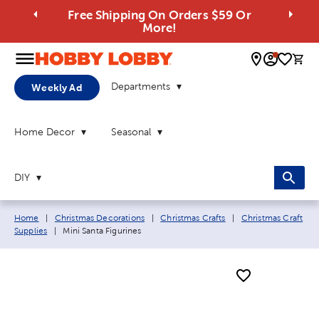
Free Shipping On Orders $59 Or
More!
0 
Departments
Weekly Ad
Home Decor
Seasonal
DIY
Breadcrumb navigation links:
Home
|
Christmas Decorations
|
Christmas Crafts
|
Christmas Craft
Current page:
Supplies
|
Mini Santa Figurines