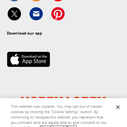
Download our app
This website uses cookies. You may opt out of certain
cookies by clicking the “Cookie Settings” button. By
© 
2026
 Hobby Lobby
continuing to navigate this website, you represent that
Do Not Sell or Share My Personal Information
you consent (and are legally able to give consent) to our
Privacy & Terms