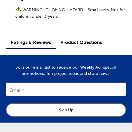
WARNING: CHOKING HAZARD - Small parts. Not for
children under 3 years.
Ratings & Reviews
Product Questions
Join our email list to receive our Weekly Ad, special
promotions, fun project ideas and store news.
Email
Sign Up