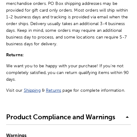
merchandise orders. PO Box shipping addresses may be
provided for gift card only orders. Most orders will ship within
1-2 business days and tracking is provided via email when the
order ships. Delivery usually takes an additional 3-4 business
days. Keep in mind, some orders may require an additional
business day to process, and some locations can require 5-7
business days for delivery.
Returns:
We want you to be happy with your purchase! If you're not
completely satisfied, you can return qualifying items within 90
days.
Visit our
Shipping
&
Returns
page for complete information.
Product Compliance and Warnings
Warnings