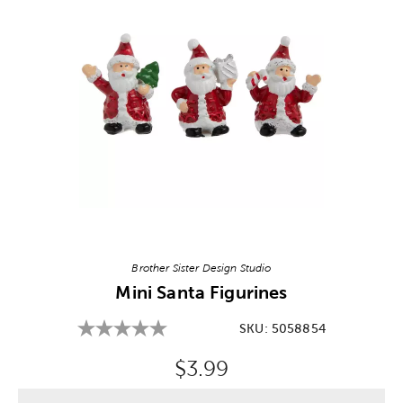
Image Thumbnail Picker
Brother Sister Design Studio
Mini Santa Figurines
SKU:
5058854
Original Price:
$3.99