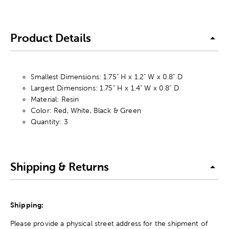
Product Details
Smallest Dimensions: 1.75" H x 1.2" W x 0.8" D
Largest Dimensions: 1.75" H x 1.4" W x 0.8" D
Material: Resin
Color: Red, White, Black & Green
Quantity: 3
Shipping & Returns
Shipping:
Please provide a physical street address for the shipment of