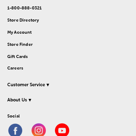
1-800-888-0321
Store Directory
My Account
Store Finder
Gift Cards
Careers
Customer Service
About Us
Social