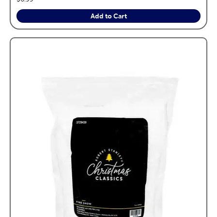
Add to Cart