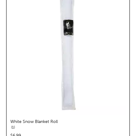
White Snow Blanket Roll
reviews
1
price:
$6.99