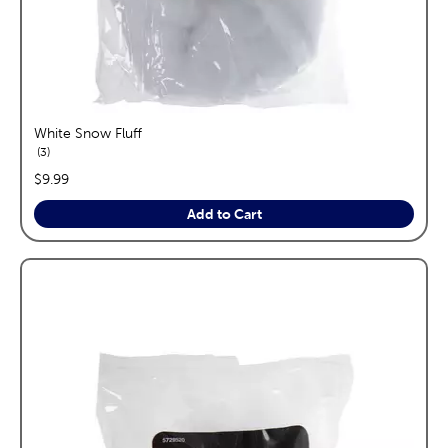
White Snow Fluff
reviews
3
price:
$9.99
Add to Cart