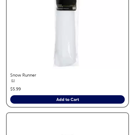
Snow Runner
reviews
1
price:
$5.99
Add to Cart