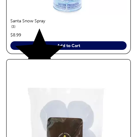
Santa Snow Spray
reviews
3
price:
$8.99
Add to Cart