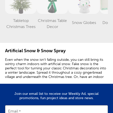
Tabletop
Christmas Table
Snow Globes
Dollh
Category
Category
Category
Christmas Trees
Decor
Artificial Snow & Snow Spray
Even when the snow isn’t falling outside, you can still bring its
wintry charm indoors with artificial snow. Fake snow is the
perfect tool for turning your classic Christmas decorations into
a winter landscape. Spread it throughout a cozy gingerbread
village and underneath the Christmas tree. Or, have an indoor
snowball fight!
As you prepare for a holiday party, spread a snow blanket on or
around the serving table. Then, spread faux snow filler around
Join our email list to receive our Weekly Ad, special
your table decor to achieve the look of freshly fallen snow. You
promotions, fun project ideas and store news.
can also spread your snow around a fun photo booth area. Mix
in candy canes and more winter decor to create a setting that
looks straight from Santa’s village. For an icy twist, mix faux
Email