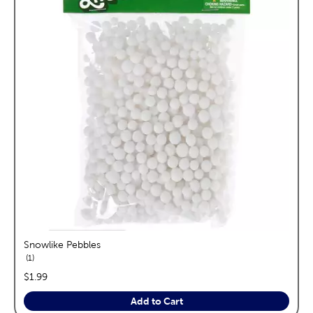
Snowlike Pebbles
reviews
1
price:
$1.99
Add to Cart