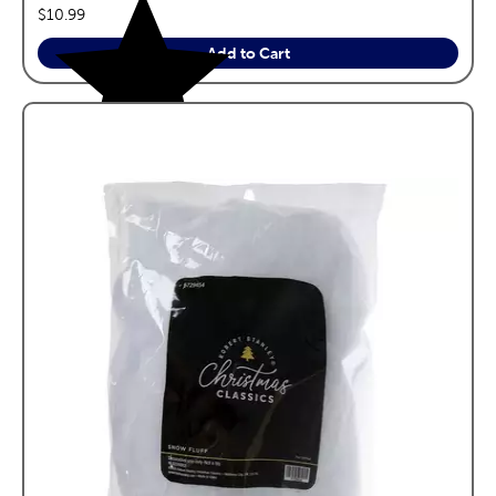
price:
$10.99
Add to Cart