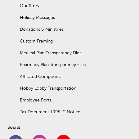
Our Story
Holiday Messages
Donations & Ministries
Custom Framing
Medical Plan Transparency Files
Pharmacy Plan Transparency Files
Affiliated Companies
Hobby Lobby Transportation
Employee Portal
Tax Document 1095-C Notice
Social