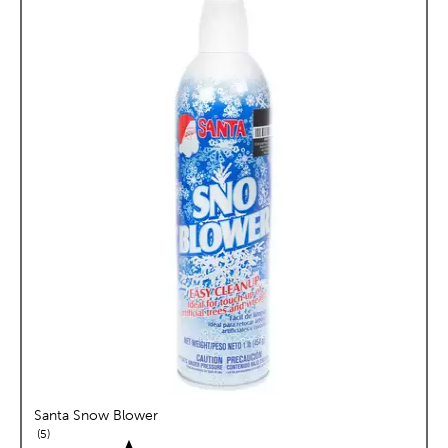
Santa Snow Blower
reviews
5