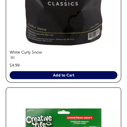
White Curly Snow
reviews
0
price:
$4.99
Add to Cart