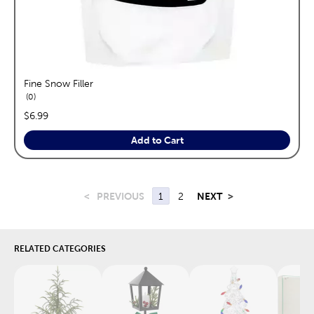
Fine Snow Filler
reviews
0
price:
$6.99
Add to Cart
<
PREVIOUS
1
2
NEXT
>
RELATED CATEGORIES