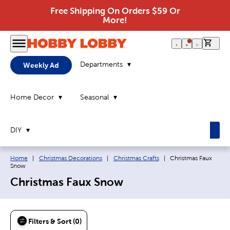
Free Shipping On Orders $59 Or
More!
0 it
Departments
Weekly Ad
Home Decor
Seasonal
DIY
Breadcrumb navigation links:
Current page:
Home
|
Christmas Decorations
|
Christmas Crafts
|
Christmas Faux
Snow
Christmas Faux Snow
Filters & Sort (0)