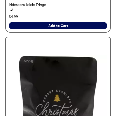
Iridescent Icicle Fringe
reviews
1
price:
$4.99
Add to Cart