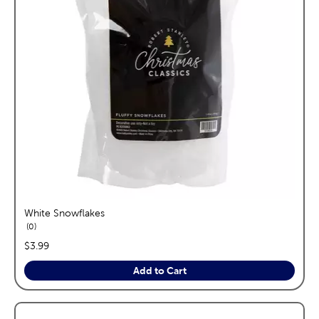
White Snowflakes
reviews
0
price:
$3.99
Add to Cart