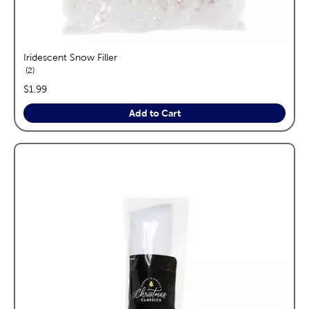
Iridescent Snow Filler
reviews
2
price:
$1.99
Add to Cart