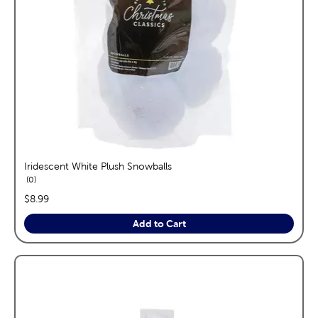
Iridescent White Plush Snowballs
reviews
0
price:
$8.99
Add to Cart