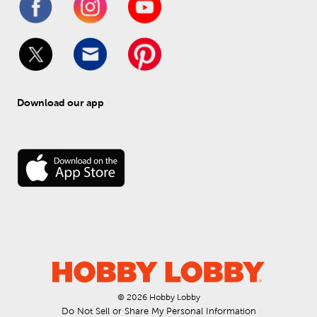
Download our app
© 
2026
 Hobby Lobby
Do Not Sell or Share My Personal Information