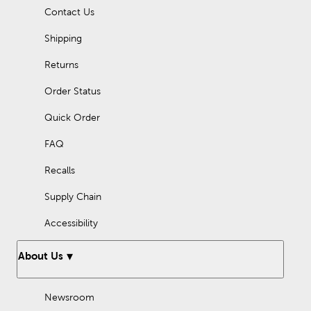
Contact Us
Shipping
Returns
Order Status
Quick Order
FAQ
Recalls
Supply Chain
Accessibility
About Us
Newsroom