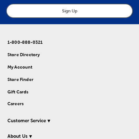
Sign Up
1-800-888-0321
Store Directory
My Account
Store Finder
Gift Cards
Careers
Customer Service
About Us