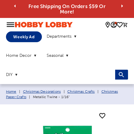
Free Shipping On Orders $59 Or
More!
0 
Departments
Weekly Ad
Home Decor
Seasonal
DIY
Breadcrumb navigation links:
Home
|
Christmas Decorations
|
Christmas Crafts
|
Christmas
Current page:
Paper Crafts
|
Metallic Twine - 1/16"