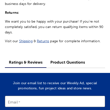
business days for delivery.
Returns:
We want you to be happy with your purchase! If you're not
completely satisfied, you can return qualifying items within 90
days.
Visit our
Shipping
&
Returns
page for complete information.
Ratings & Reviews
Product Questions
Join our email list to receive our Weekly Ad, special
promotions, fun project ideas and store news.
Email