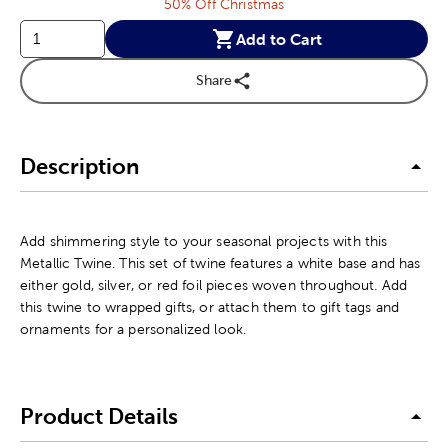
50% Off Christmas
Add to Cart
Share
Description
Add shimmering style to your seasonal projects with this
Metallic Twine. This set of twine features a white base and has
either gold, silver, or red foil pieces woven throughout. Add
this twine to wrapped gifts, or attach them to gift tags and
ornaments for a personalized look.
Product Details