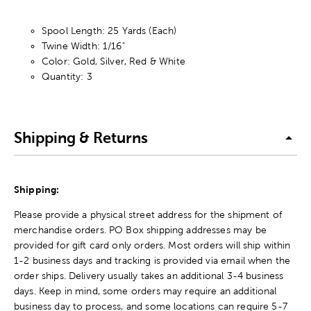
Spool Length: 25 Yards (Each)
Twine Width: 1/16"
Color: Gold, Silver, Red & White
Quantity: 3
Shipping & Returns
Shipping:
Please provide a physical street address for the shipment of
merchandise orders. PO Box shipping addresses may be
provided for gift card only orders. Most orders will ship within
1-2 business days and tracking is provided via email when the
order ships. Delivery usually takes an additional 3-4 business
days. Keep in mind, some orders may require an additional
business day to process, and some locations can require 5-7