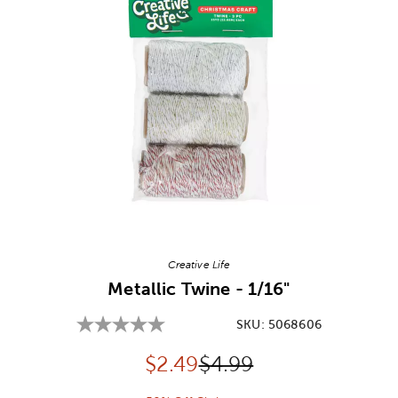
Image Thumbnail Picker
Creative Life
Metallic Twine - 1/16"
SKU:
5068606
Discounted price:
Original Price:
$
2.49
$4.99