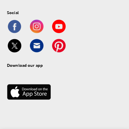
Social
Download our app