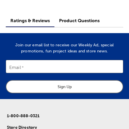
Ratings & Reviews
Product Questions
Join our email list to receive our Weekly Ad, special
promotions, fun project ideas and store news.
Email
Sign Up
1-800-888-0321
Store Directory