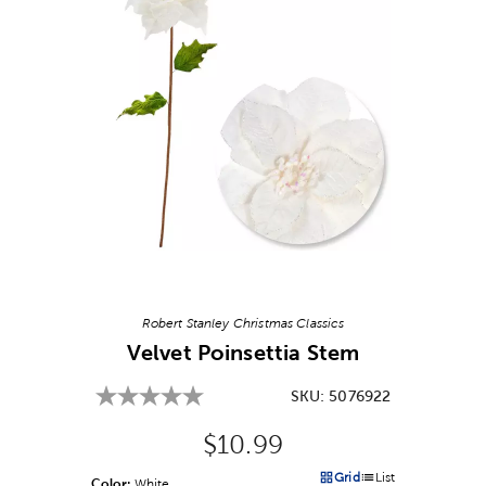
Image Thumbnail Picker
Robert Stanley Christmas Classics
Velvet Poinsettia Stem
SKU:
5076922
Original Price:
$10.99
Grid
List
Color:
Product Color Option
White
Products options in a grid v
Products options in a 