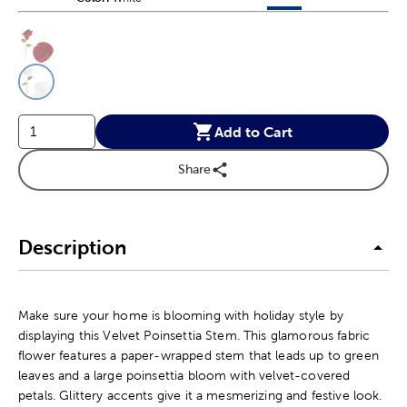
This is a slider with product color options in a grid layout. Navig
Product Options
Add to Cart
Share
Description
Make sure your home is blooming with holiday style by
displaying this Velvet Poinsettia Stem. This glamorous fabric
flower features a paper-wrapped stem that leads up to green
leaves and a large poinsettia bloom with velvet-covered
petals. Glittery accents give it a mesmerizing and festive look.