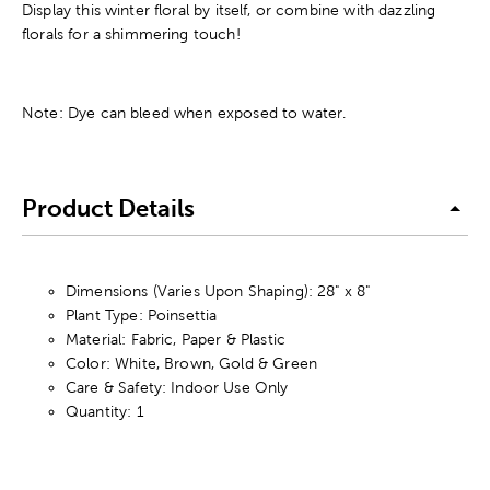
Display this winter floral by itself, or combine with dazzling
florals for a shimmering touch!
Note: Dye can bleed when exposed to water.
Product Details
Dimensions (Varies Upon Shaping): 28" x 8"
Plant Type: Poinsettia
Material: Fabric, Paper & Plastic
Color: White, Brown, Gold & Green
Care & Safety: Indoor Use Only
Quantity: 1