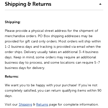
Shipping & Returns
Shipping:
Please provide a physical street address for the shipment of
merchandise orders. PO Box shipping addresses may be
provided for gift card only orders. Most orders will ship within
1-2 business days and tracking is provided via email when the
order ships. Delivery usually takes an additional 3-4 business
days. Keep in mind, some orders may require an additional
business day to process, and some locations can require 5-7
business days for delivery.
Returns:
We want you to be happy with your purchase! If you're not
completely satisfied, you can return qualifying items within 90
days.
Visit our
Shipping
&
Returns
page for complete information.