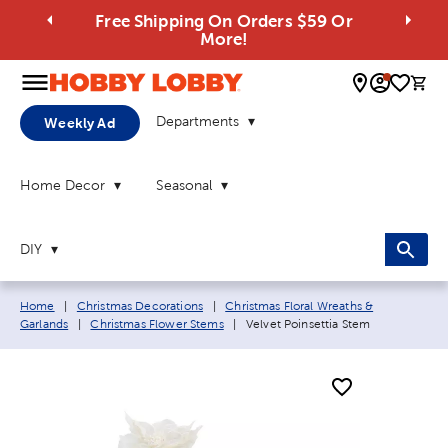
Free Shipping On Orders $59 Or
More!
0 
Departments
Weekly Ad
Home Decor
Seasonal
DIY
Breadcrumb navigation links:
Home
|
Christmas Decorations
|
Christmas Floral Wreaths &
Current page:
Garlands
|
Christmas Flower Stems
|
Velvet Poinsettia Stem