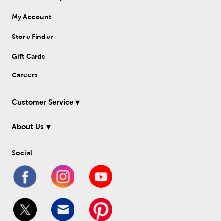
My Account
Store Finder
Gift Cards
Careers
Customer Service
About Us
Social