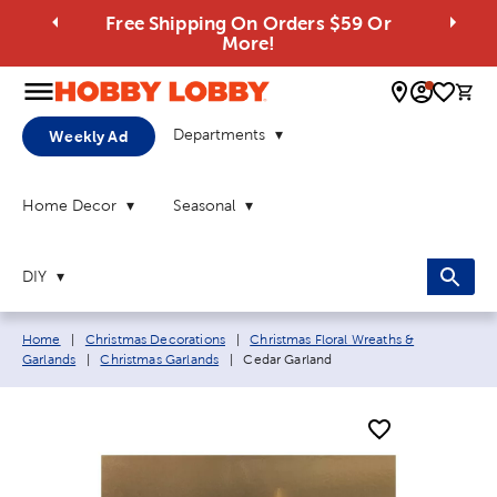
Free Shipping On Orders $59 Or
More!
0 
Departments
Weekly Ad
Home Decor
Seasonal
DIY
Breadcrumb navigation links:
Home
|
Christmas Decorations
|
Christmas Floral Wreaths &
Current page:
Garlands
|
Christmas Garlands
|
Cedar Garland