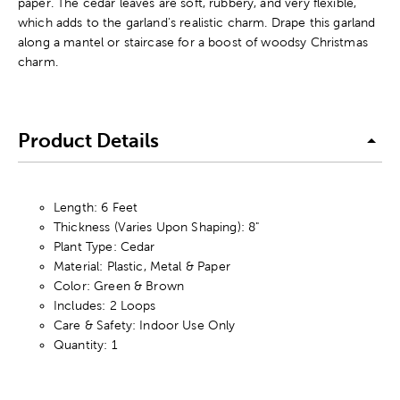
paper. The cedar leaves are soft, rubbery, and very flexible,
which adds to the garland's realistic charm. Drape this garland
along a mantel or staircase for a boost of woodsy Christmas
charm.
Product Details
Length: 6 Feet
Thickness (Varies Upon Shaping): 8"
Plant Type: Cedar
Material: Plastic, Metal & Paper
Color: Green & Brown
Includes: 2 Loops
Care & Safety: Indoor Use Only
Quantity: 1