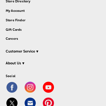
Store Directory
My Account
Store Finder
Gift Cards
Careers
Customer Service
About Us
Social