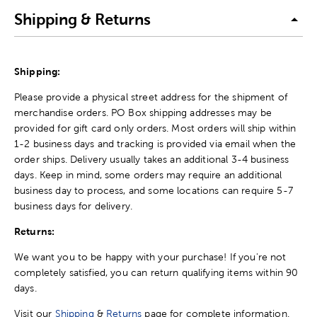
Shipping & Returns
Shipping:
Please provide a physical street address for the shipment of
merchandise orders. PO Box shipping addresses may be
provided for gift card only orders. Most orders will ship within
1-2 business days and tracking is provided via email when the
order ships. Delivery usually takes an additional 3-4 business
days. Keep in mind, some orders may require an additional
business day to process, and some locations can require 5-7
business days for delivery.
Returns:
We want you to be happy with your purchase! If you're not
completely satisfied, you can return qualifying items within 90
days.
Visit our
Shipping
&
Returns
page for complete information.