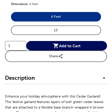
Dimensions
Product Dimensions Option
:
6 Feet
6 Feet
Product Dimensions Option
12'
Product Dimensions Option
Add to Cart
Share
Description
Enhance your holiday atmosphere with this Cedar Garland!
This festive garland features layers of lush green cedar leaves
that are attached to a flexible base branch wrapped in brown