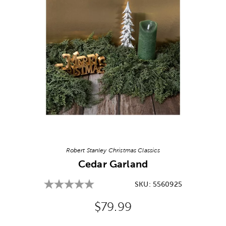
Image Thumbnail Picker
Robert Stanley Christmas Classics
Cedar Garland
SKU:
5560925
Original Price:
$79.99