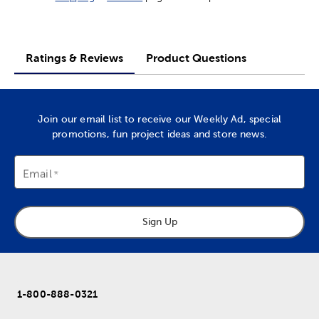
Ratings & Reviews
Product Questions
Join our email list to receive our Weekly Ad, special
promotions, fun project ideas and store news.
Email
Sign Up
1-800-888-0321