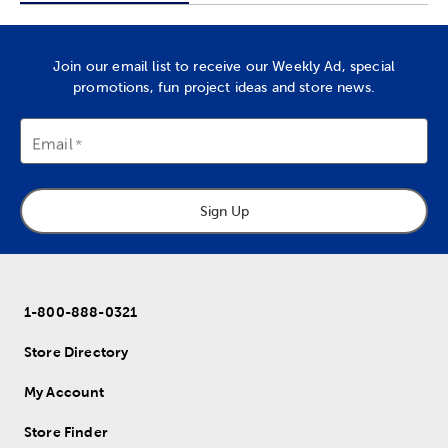
Join our email list to receive our Weekly Ad, special
promotions, fun project ideas and store news.
Email
Sign Up
1-800-888-0321
Store Directory
My Account
Store Finder