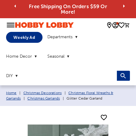
Free Shipping On Orders $59 Or
More!
0 
Departments
Weekly Ad
Home Decor
Seasonal
DIY
Breadcrumb navigation links:
Home
|
Christmas Decorations
|
Christmas Floral Wreaths &
Current page:
Garlands
|
Christmas Garlands
|
Glitter Cedar Garland