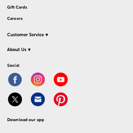
Gift Cards
Careers
Customer Service
About Us
Social
Download our app