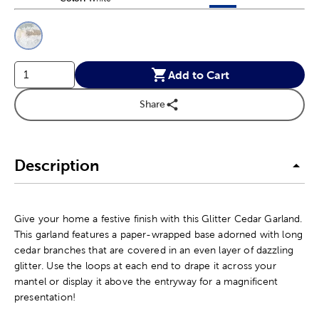
This is a slider with product color options in a grid layout. Navig
Product Options
Add to Cart
Share
Description
Give your home a festive finish with this Glitter Cedar Garland.
This garland features a paper-wrapped base adorned with long
cedar branches that are covered in an even layer of dazzling
glitter. Use the loops at each end to drape it across your
mantel or display it above the entryway for a magnificent
presentation!