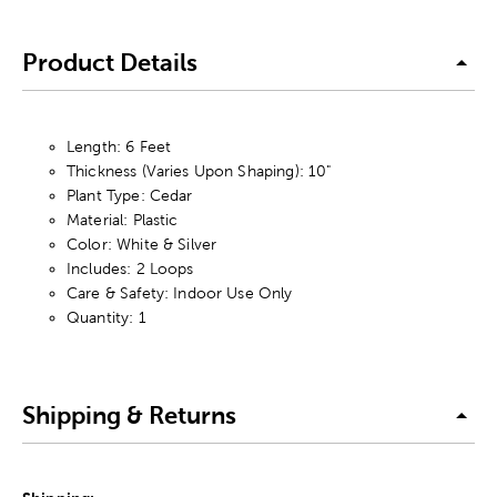
Product Details
Length: 6 Feet
Thickness (Varies Upon Shaping): 10"
Plant Type: Cedar
Material: Plastic
Color: White & Silver
Includes: 2 Loops
Care & Safety: Indoor Use Only
Quantity: 1
Shipping & Returns