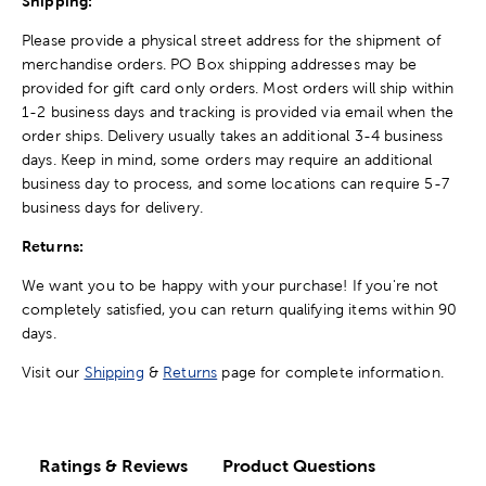
Shipping:
Please provide a physical street address for the shipment of
merchandise orders. PO Box shipping addresses may be
provided for gift card only orders. Most orders will ship within
1-2 business days and tracking is provided via email when the
order ships. Delivery usually takes an additional 3-4 business
days. Keep in mind, some orders may require an additional
business day to process, and some locations can require 5-7
business days for delivery.
Returns:
We want you to be happy with your purchase! If you're not
completely satisfied, you can return qualifying items within 90
days.
Visit our
Shipping
&
Returns
page for complete information.
Ratings & Reviews
Product Questions