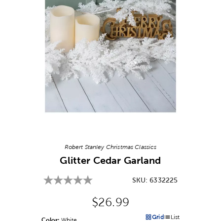
Image Thumbnail Picker
Robert Stanley Christmas Classics
Glitter Cedar Garland
SKU:
6332225
Original Price:
$26.99
Grid
List
Color:
Product Color Option
White
Products options in a grid v
Products options in a 