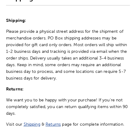
Shipping:
Please provide a physical street address for the shipment of
merchandise orders. PO Box shipping addresses may be
provided for gift card only orders. Most orders will ship within
1-2 business days and tracking is provided via email when the
order ships. Delivery usually takes an additional 3-4 business
days. Keep in mind, some orders may require an additional
business day to process, and some locations can require 5-7
business days for delivery.
Returns:
We want you to be happy with your purchase! If you're not
completely satisfied, you can return qualifying items within 90
days.
Visit our
Shipping
&
Returns
page for complete information.