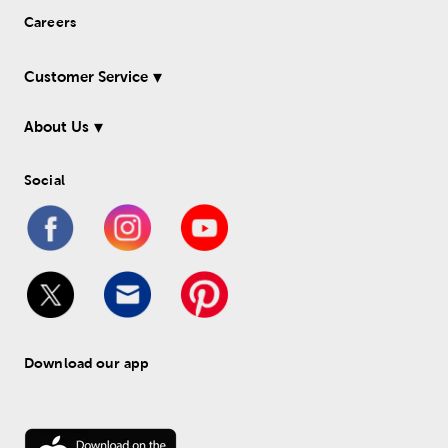
Careers
Customer Service
About Us
Social
Download our app