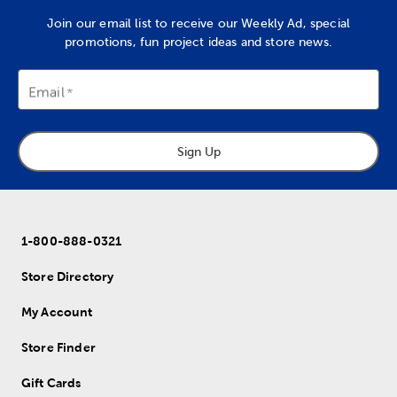
Join our email list to receive our Weekly Ad, special
promotions, fun project ideas and store news.
Email
Sign Up
1-800-888-0321
Store Directory
My Account
Store Finder
Gift Cards