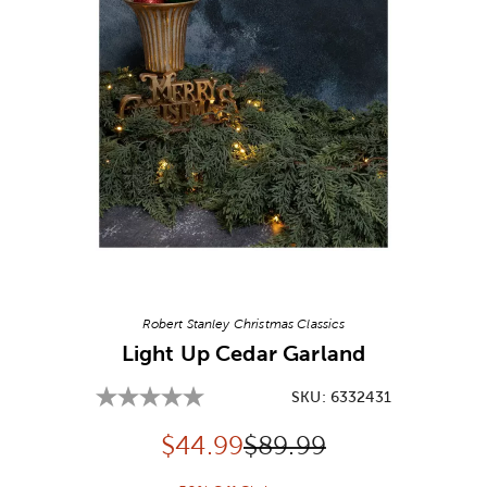
Image Thumbnail Picker
Robert Stanley Christmas Classics
Light Up Cedar Garland
SKU:
6332431
Discounted price:
Original Price:
$
44.99
$89.99