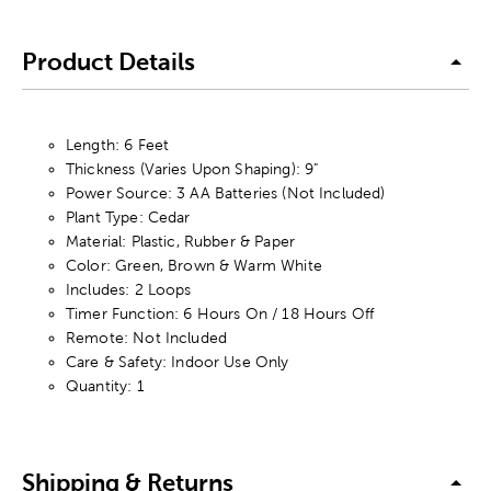
Product Details
Length: 6 Feet
Thickness (Varies Upon Shaping): 9"
Power Source: 3 AA Batteries (Not Included)
Plant Type: Cedar
Material: Plastic, Rubber & Paper
Color: Green, Brown & Warm White
Includes: 2 Loops
Timer Function: 6 Hours On / 18 Hours Off
Remote: Not Included
Care & Safety: Indoor Use Only
Quantity: 1
Shipping & Returns