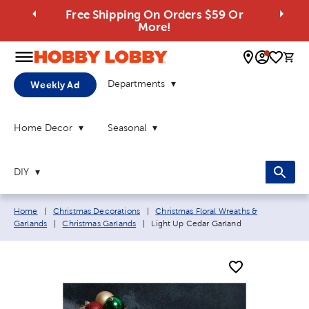
Free Shipping On Orders $59 Or
More!
0 
Departments
Weekly Ad
Home Decor
Seasonal
DIY
Breadcrumb navigation links:
Home
|
Christmas Decorations
|
Christmas Floral Wreaths &
Current page:
Garlands
|
Christmas Garlands
|
Light Up Cedar Garland