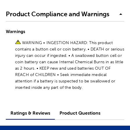
Product Compliance and Warnings
Warnings
WARNING • INGESTION HAZARD: This product
contains a button cell or coin battery. • DEATH or serious
injury can occur if ingested. • A swallowed button cell or
coin battery can cause Internal Chemical Burns in as little
as 2 hours. • KEEP new and used batteries OUT OF
REACH of CHILDREN • Seek immediate medical
attention if a battery is suspected to be swallowed or
inserted inside any part of the body.
Ratings & Reviews
Product Questions