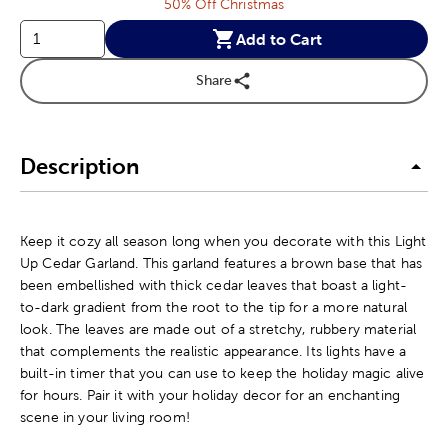
50% Off Christmas
Add to Cart
Share
Description
Keep it cozy all season long when you decorate with this Light
Up Cedar Garland. This garland features a brown base that has
been embellished with thick cedar leaves that boast a light-
to-dark gradient from the root to the tip for a more natural
look. The leaves are made out of a stretchy, rubbery material
that complements the realistic appearance. Its lights have a
built-in timer that you can use to keep the holiday magic alive
for hours. Pair it with your holiday decor for an enchanting
scene in your living room!