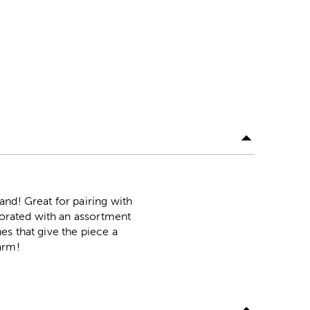
nd! Great for pairing with
ecorated with an assortment
es that give the piece a
arm!