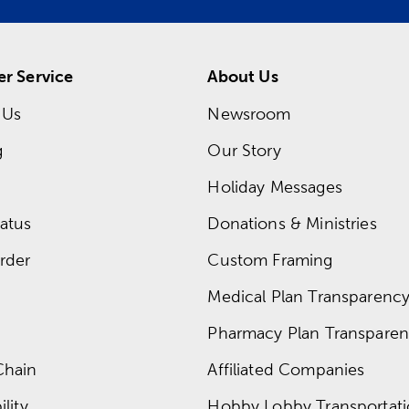
r Service
About Us
 Us
Newsroom
g
Our Story
Holiday Messages
atus
Donations & Ministries
rder
Custom Framing
Medical Plan Transparency 
Pharmacy Plan Transparenc
Chain
Affiliated Companies
lity
Hobby Lobby Transportat