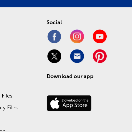
Social
Download our app
Files
y Files
ion