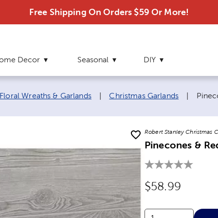
Free Shipping On Orders $59 Or More!
ome Decor
Seasonal
DIY
Curre
Floral Wreaths & Garlands
|
Christmas Garlands
|
Pinec
Robert Stanley Christmas C
Pinecones & Re
Original Price
$58.99