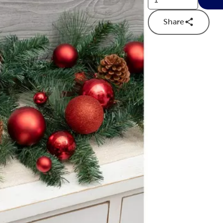
Share