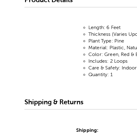
Length: 6 Feet
Thickness (Varies Upo
Plant Type: Pine
Material: Plastic, Nat
Color: Green, Red &
Includes: 2 Loops
Care & Safety: Indoo
Quantity: 1
Shipping & Returns
Shipping: