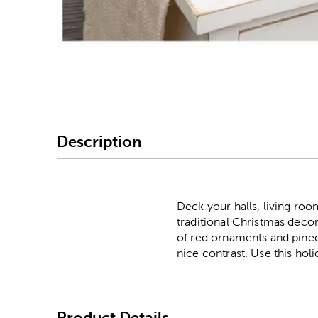
Image Thumbnail Picke
Description
Deck your halls, living roo
traditional Christmas decor
of red ornaments and pineco
nice contrast. Use this ho
Product Details