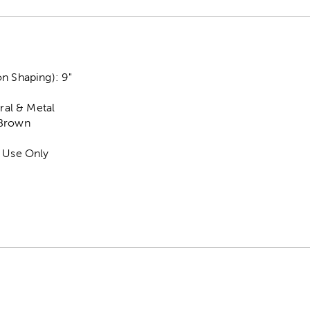
n Shaping): 9"
ural & Metal
 Brown
r Use Only