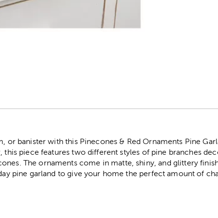
r
m, or banister with this Pinecones & Red Ornaments Pine Garla
, this piece features two different styles of pine branches d
nes. The ornaments come in matte, shiny, and glittery finish
liday pine garland to give your home the perfect amount of ch