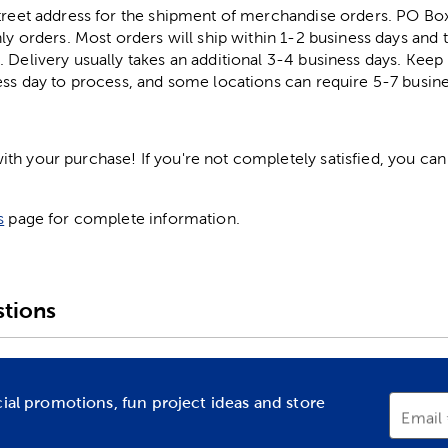
street address for the shipment of merchandise orders. PO B
ly orders. Most orders will ship within 1-2 business days and t
. Delivery usually takes an additional 3-4 business days. Kee
ess day to process, and some locations can require 5-7 busine
h your purchase! If you're not completely satisfied, you can 
s
page for complete information.
tions
cial promotions, fun project ideas and store
Email