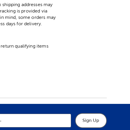
ox shipping addresses may
racking is provided via
p in mind, some orders may
ss days for delivery.
return qualifying items
Sign Up