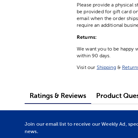
Please provide a physical 
be provided for gift card on
email when the order ships
require an additional busin
Returns:
We want you to be happy wit
within 90 days.
Visit our
Shipping
&
Return
Ratings & Reviews
Product Ques
Join our email list to receive our Weekly Ad, spe
news.