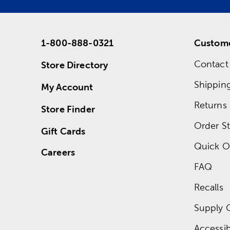
1-800-888-0321
Custome
Contact
Store Directory
Shippin
My Account
Returns
Store Finder
Order St
Gift Cards
Quick O
Careers
FAQ
Recalls
Supply 
Accessibi