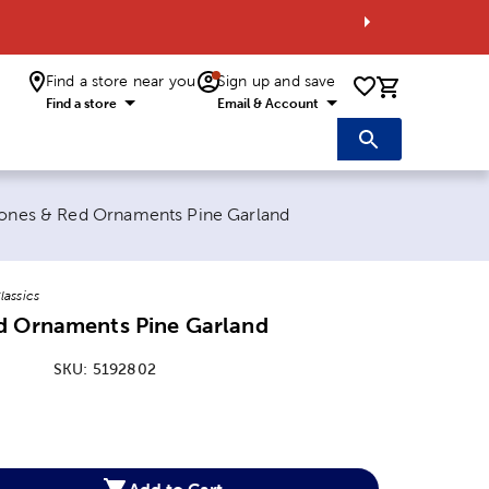
Find a store near you
Sign up and save
0 items i
Find a store
Email & Account
nt page:
ones & Red Ornaments Pine Garland
lassics
d Ornaments Pine Garland
SKU:
5192802
:
Add to Cart