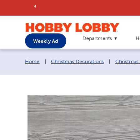
Departments
H
Weekly Ad
Breadcrumb navigation links:
Home
|
Christmas Decorations
|
Christmas 