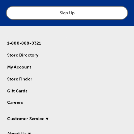
Sign Up
1-800-888-0321
Store Directory
My Account
Store Finder
Gift Cards
Careers
Customer Service
About Us