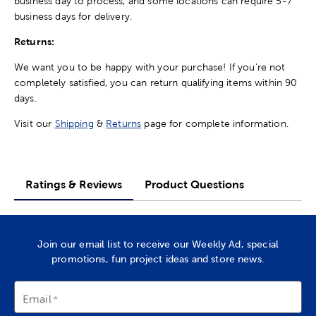
business day to process, and some locations can require 5-7
business days for delivery.
Returns:
We want you to be happy with your purchase! If you're not
completely satisfied, you can return qualifying items within 90
days.
Visit our
Shipping
&
Returns
page for complete information.
Ratings & Reviews
Product Questions
Join our email list to receive our Weekly Ad, special
promotions, fun project ideas and store news.
Email