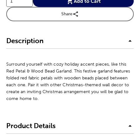
Add to Cart
Share
Description
Surround yourself with cozy holiday accent pieces, like this
Red Petal & Wood Bead Garland. This festive garland features
folded red fabric petals with wooden beads placed between
each one. Pair it with other Christmas-themed wall decor to
create an inviting Christmas arrangement you will be glad to
come home to.
Product Details