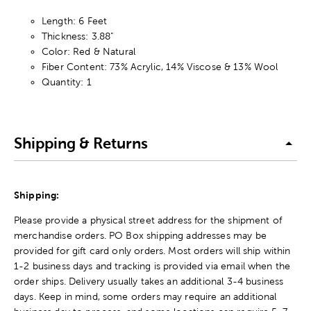
Length: 6 Feet
Thickness: 3.88"
Color: Red & Natural
Fiber Content: 73% Acrylic, 14% Viscose & 13% Wool
Quantity: 1
Shipping & Returns
Shipping:
Please provide a physical street address for the shipment of
merchandise orders. PO Box shipping addresses may be
provided for gift card only orders. Most orders will ship within
1-2 business days and tracking is provided via email when the
order ships. Delivery usually takes an additional 3-4 business
days. Keep in mind, some orders may require an additional