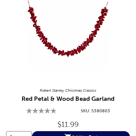
Image Thumbnail Picker
Robert Stanley Christmas Classics
Red Petal & Wood Bead Garland
SKU:
5380803
Original Price:
$11.99