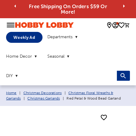
Free Shipping On Orders $59 Or
More!
0 
Departments
Weekly Ad
Home Decor
Seasonal
DIY
Breadcrumb navigation links:
Home
|
Christmas Decorations
|
Christmas Floral Wreaths &
Current page:
Garlands
|
Christmas Garlands
|
Red Petal & Wood Bead Garland