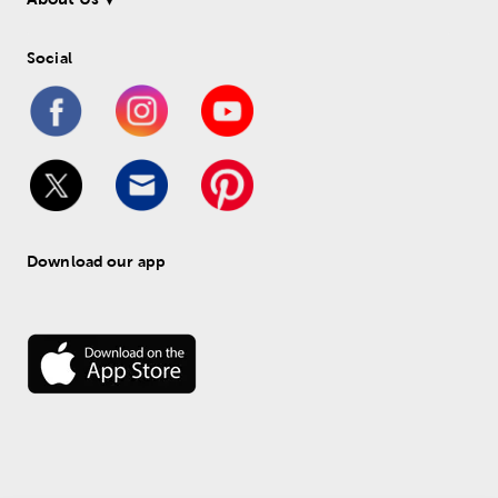
Social
Download our app