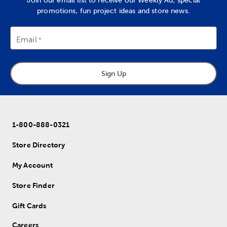
Join our email list to receive our Weekly Ad, special
promotions, fun project ideas and store news.
Email
Sign Up
1-800-888-0321
Store Directory
My Account
Store Finder
Gift Cards
Careers