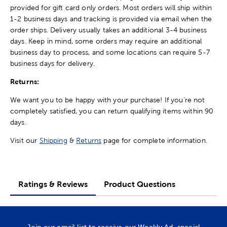
provided for gift card only orders. Most orders will ship within
1-2 business days and tracking is provided via email when the
order ships. Delivery usually takes an additional 3-4 business
days. Keep in mind, some orders may require an additional
business day to process, and some locations can require 5-7
business days for delivery.
Returns:
We want you to be happy with your purchase! If you're not
completely satisfied, you can return qualifying items within 90
days.
Visit our
Shipping
&
Returns
page for complete information.
Ratings & Reviews
Product Questions