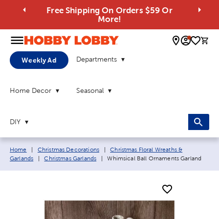
Free Shipping On Orders $59 Or
More!
0 
Departments
Weekly Ad
Home Decor
Seasonal
DIY
Breadcrumb navigation links:
Home
|
Christmas Decorations
|
Christmas Floral Wreaths &
Current page:
Garlands
|
Christmas Garlands
|
Whimsical Ball Ornaments Garland