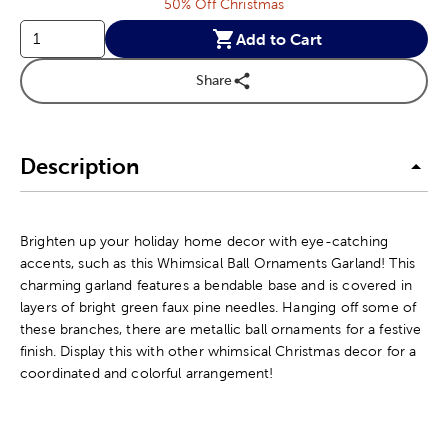
50% Off Christmas
Add to Cart
Share
Description
Brighten up your holiday home decor with eye-catching
accents, such as this Whimsical Ball Ornaments Garland! This
charming garland features a bendable base and is covered in
layers of bright green faux pine needles. Hanging off some of
these branches, there are metallic ball ornaments for a festive
finish. Display this with other whimsical Christmas decor for a
coordinated and colorful arrangement!