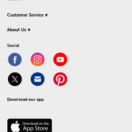
Customer Service
About Us
Social
Download our app