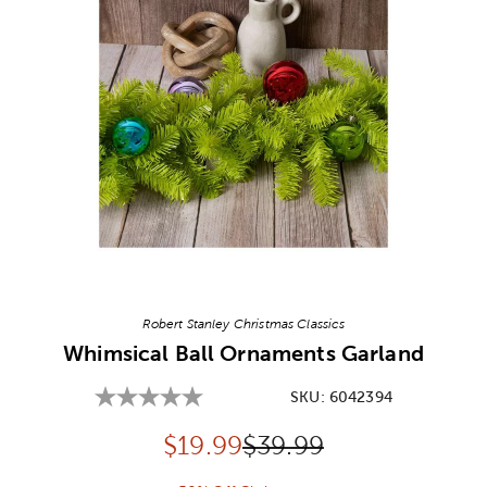
Image Thumbnail Picker
Robert Stanley Christmas Classics
Whimsical Ball Ornaments Garland
SKU:
6042394
Discounted price:
Original Price:
$
19.99
$39.99