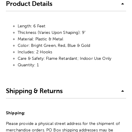
Product Details
Length: 6 Feet
Thickness (Varies Upon Shaping): 9"
Material: Plastic & Metal
Color: Bright Green, Red, Blue & Gold
Includes: 2 Hooks
Care & Safety: Flame Retardant; Indoor Use Only
Quantity: 1
Shipping & Returns
Shipping:
Please provide a physical street address for the shipment of
merchandise orders. PO Box shipping addresses may be