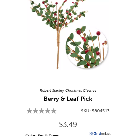
Image Thumbnail Picker
Robert Stanley Christmas Classics
Berry & Leaf Pick
SKU:
5804513
Original Price:
$3.49
Grid
List
Color:
Product Color Option
Red & Green
Products options in a grid v
Products options in a 