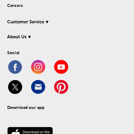
Careers
Customer Service
About Us
Social
Download our app