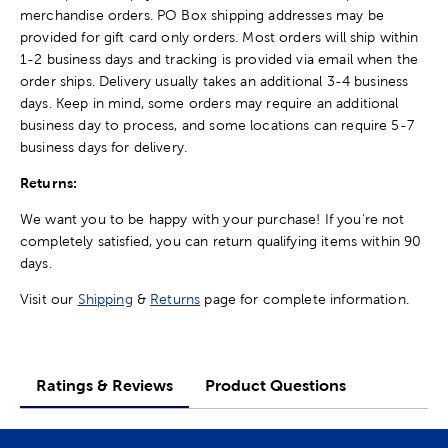
merchandise orders. PO Box shipping addresses may be
provided for gift card only orders. Most orders will ship within
1-2 business days and tracking is provided via email when the
order ships. Delivery usually takes an additional 3-4 business
days. Keep in mind, some orders may require an additional
business day to process, and some locations can require 5-7
business days for delivery.
Returns:
We want you to be happy with your purchase! If you're not
completely satisfied, you can return qualifying items within 90
days.
Visit our
Shipping
&
Returns
page for complete information.
Ratings & Reviews
Product Questions