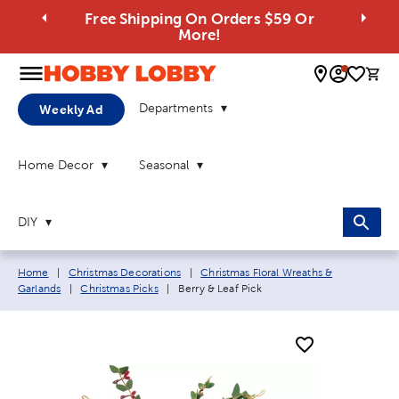
Free Shipping On Orders $59 Or
More!
0 
Departments
Weekly Ad
Home Decor
Seasonal
DIY
Breadcrumb navigation links:
Home
|
Christmas Decorations
|
Christmas Floral Wreaths &
Current page:
Garlands
|
Christmas Picks
|
Berry & Leaf Pick