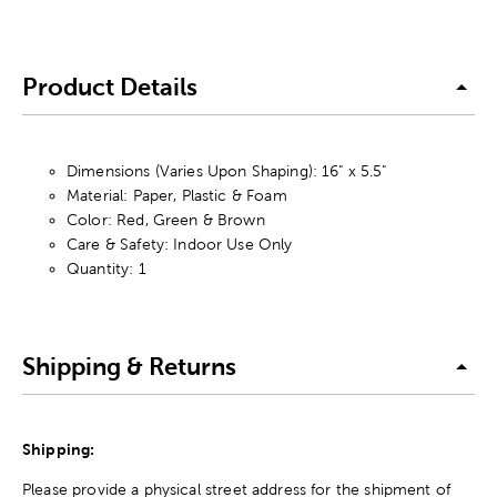
Product Details
Dimensions (Varies Upon Shaping): 16" x 5.5"
Material: Paper, Plastic & Foam
Color: Red, Green & Brown
Care & Safety: Indoor Use Only
Quantity: 1
Shipping & Returns
Shipping:
Please provide a physical street address for the shipment of