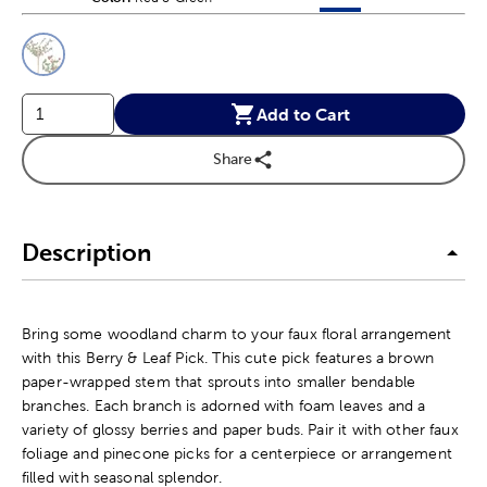
This is a slider with product color options in a grid layout. Navig
Product Options
Add to Cart
Share
Description
Bring some woodland charm to your faux floral arrangement
with this Berry & Leaf Pick. This cute pick features a brown
paper-wrapped stem that sprouts into smaller bendable
branches. Each branch is adorned with foam leaves and a
variety of glossy berries and paper buds. Pair it with other faux
foliage and pinecone picks for a centerpiece or arrangement
filled with seasonal splendor.