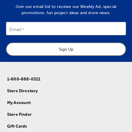
Join our email list to receive our Weekly Ad, special
promotions, fun project ideas and store news.
Email
Sign Up
1-800-888-0321
Store Directory
My Account
Store Finder
Gift Cards