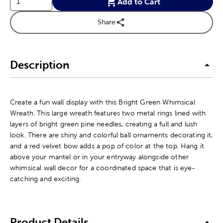
Add to Cart
Share
Description
Create a fun wall display with this Bright Green Whimsical
Wreath. This large wreath features two metal rings lined with
layers of bright green pine needles, creating a full and lush
look. There are shiny and colorful ball ornaments decorating it,
and a red velvet bow adds a pop of color at the top. Hang it
above your mantel or in your entryway alongside other
whimsical wall decor for a coordinated space that is eye-
catching and exciting.
Product Details