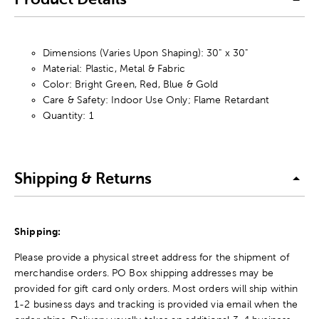
Dimensions (Varies Upon Shaping): 30" x 30"
Material: Plastic, Metal & Fabric
Color: Bright Green, Red, Blue & Gold
Care & Safety: Indoor Use Only; Flame Retardant
Quantity: 1
Shipping & Returns
Shipping:
Please provide a physical street address for the shipment of
merchandise orders. PO Box shipping addresses may be
provided for gift card only orders. Most orders will ship within
1-2 business days and tracking is provided via email when the