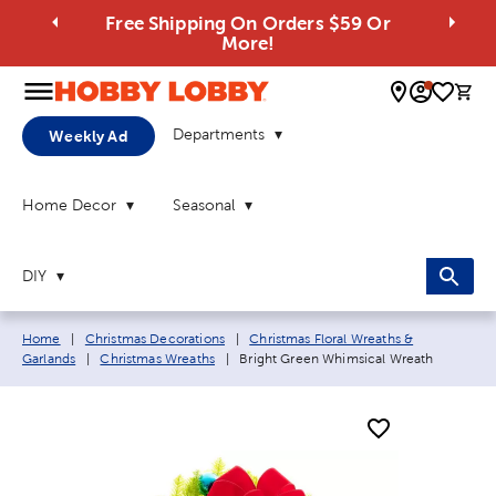
Free Shipping On Orders $59 Or
More!
0 
Departments
Weekly Ad
Home Decor
Seasonal
DIY
Breadcrumb navigation links:
Home
|
Christmas Decorations
|
Christmas Floral Wreaths &
Current page:
Garlands
|
Christmas Wreaths
|
Bright Green Whimsical Wreath