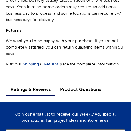
order ships. Delivery usually takes an additional 3-4 business
days. Keep in mind, some orders may require an additional
business day to process, and some locations can require 5-7
business days for delivery.
Returns:
We want you to be happy with your purchase! If you're not
completely satisfied, you can return qualifying items within 90
days.
Visit our
Shipping
&
Returns
page for complete information.
Ratings & Reviews
Product Questions
Join our email list to receive our Weekly Ad, special
promotions, fun project ideas and store news.