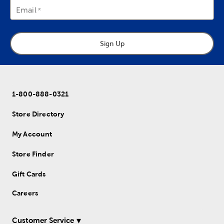
Email
Sign Up
1-800-888-0321
Store Directory
My Account
Store Finder
Gift Cards
Careers
Customer Service