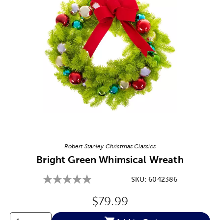
Image Thumbnail Picker
Robert Stanley Christmas Classics
Bright Green Whimsical Wreath
SKU:
6042386
Original Price:
$79.99