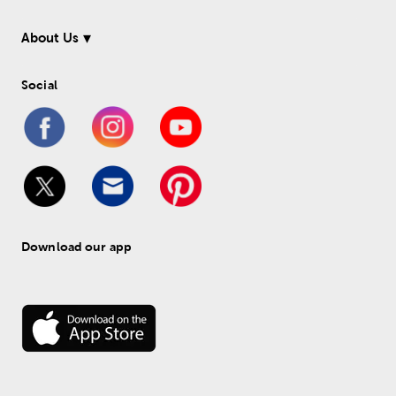
About Us
Social
Download our app