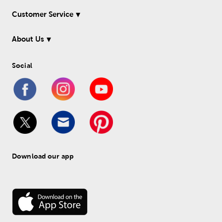
Customer Service
About Us
Social
Download our app