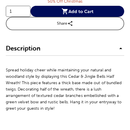
50% Off Christmas
Add to Cart
Share
Description
Spread holiday cheer while maintaining your natural and
woodland style by displaying this Cedar & Jingle Bells Half
Wreath! This piece features a thick base made out of bundled
twigs. Decorating half of the wreath, there is a lush
arrangement of textured cedar branches embellished with a
green velvet bow and rustic bells. Hang it in your entryway to
greet your guests in style!