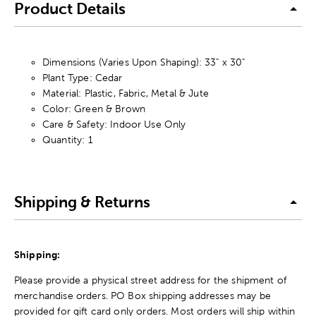
Product Details
Dimensions (Varies Upon Shaping): 33" x 30"
Plant Type: Cedar
Material: Plastic, Fabric, Metal & Jute
Color: Green & Brown
Care & Safety: Indoor Use Only
Quantity: 1
Shipping & Returns
Shipping:
Please provide a physical street address for the shipment of
merchandise orders. PO Box shipping addresses may be
provided for gift card only orders. Most orders will ship within