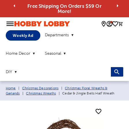
Free Shipping On Orders $59 Or
More!
0 
Departments
Weekly Ad
Home Decor
Seasonal
DIY
Breadcrumb navigation links:
Home
|
Christmas Decorations
|
Christmas Floral Wreaths &
Current page:
Garlands
|
Christmas Wreaths
|
Cedar & Jingle Bells Half Wreath