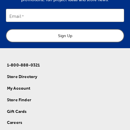
Email
Sign Up
1-800-888-0321
Store Directory
My Account
Store Finder
Gift Cards
Careers