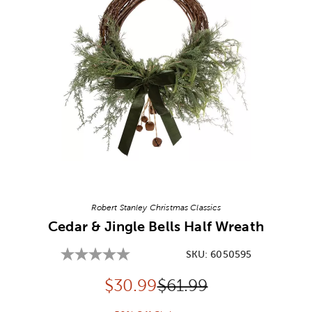
Image Thumbnail Picker
Robert Stanley Christmas Classics
Cedar & Jingle Bells Half Wreath
SKU:
6050595
Discounted price:
Original Price:
$
30.99
$61.99