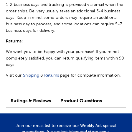
1-2 business days and tracking is provided via email when the
order ships. Delivery usually takes an additional 3-4 business
days. Keep in mind, some orders may require an additional
business day to process, and some locations can require 5-7
business days for delivery.
Returns:
We want you to be happy with your purchase! If you're not
completely satisfied, you can return qualifying items within 90
days.
Visit our
Shipping
&
Returns
page for complete information.
Ratings & Reviews
Product Questions
Join our email list to receive our Weekly Ad, special
promotions, fun project ideas and store news.