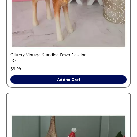
Glittery Vintage Standing Fawn Figurine
reviews
0
price:
$9.99
Add to Cart