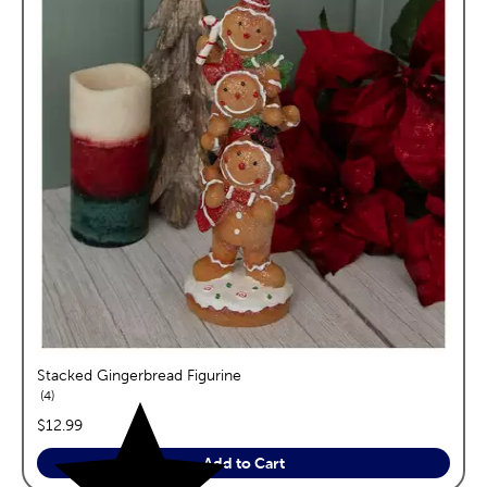
Stacked Gingerbread Figurine
reviews
4
price:
$12.99
Add to Cart