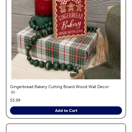
Gingerbread Bakery Cutting Board Wood Wall Decor
reviews
0
price:
$5.99
Add to Cart