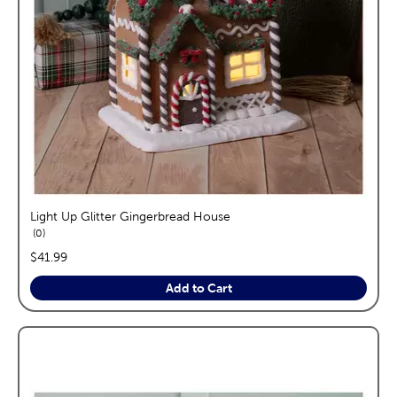
Light Up Glitter Gingerbread House
reviews
0
price:
$41.99
Add to Cart