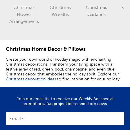
Christmas
Christmas
Christmas
Chr
Category
Category
Flower
Wreaths
Garlands
Ca
Category
Arrangements
Christmas Home Decor & Pillows
Create your own world of holiday magic with enchanting
Christmas decorations! Transform your living space with a
festive array of red, green, gold, champagne, and even blue
Christmas decor that embodies the holiday spirit. Explore our
Christmas decoration ideas
to find inspiration for your holiday
decor.
Enhance entryways with decorative trees and upgrade accent
tables with iconic nutcrackers as you design a full display to
Join our email list to receive our Weekly Ad, special
please friends and family. Take a look at our
Christmas porch
promotions, fun project ideas and store news.
decor
ideas to make your home festive inside and out.
Create A Festive Atmosphere With Christmas
Email
Decor