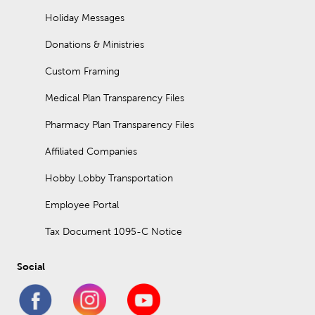
Holiday Messages
Donations & Ministries
Custom Framing
Medical Plan Transparency Files
Pharmacy Plan Transparency Files
Affiliated Companies
Hobby Lobby Transportation
Employee Portal
Tax Document 1095-C Notice
Social