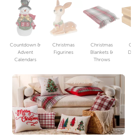
Countdown &
Christmas
Christmas
Chr
Category
Advent
Figurines
Blankets &
Dec
Category
Category
Calendars
Throws
St