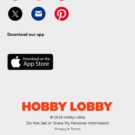
Download our app
© 
2026
 Hobby Lobby
Do Not Sell or Share My Personal Information
Privacy & Terms