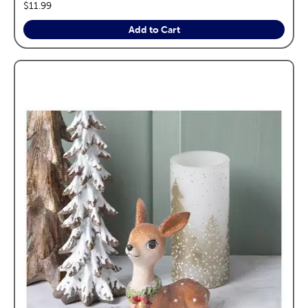
price:
$11.99
Add to Cart