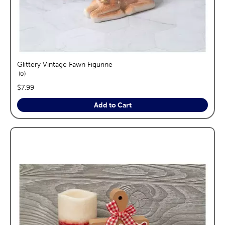
Glittery Vintage Fawn Figurine
reviews
0
price:
$7.99
Add to Cart