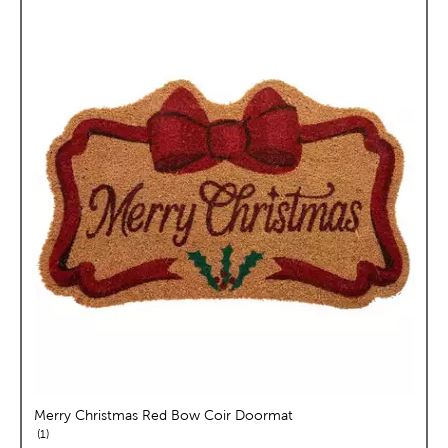
Merry Christmas Red Bow Coir Doormat
reviews
1