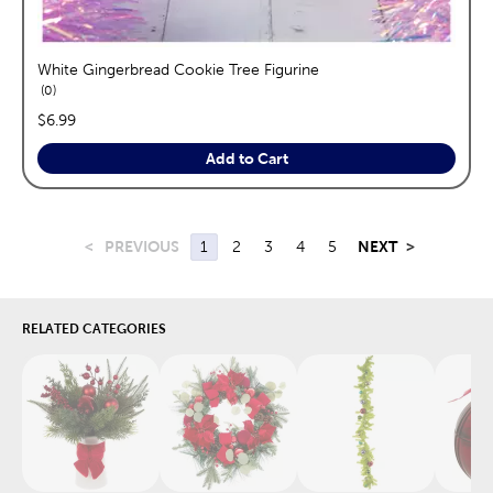
White Gingerbread Cookie Tree Figurine
reviews
0
price:
$6.99
Add to Cart
<
PREVIOUS
1
2
3
4
5
NEXT
>
RELATED CATEGORIES