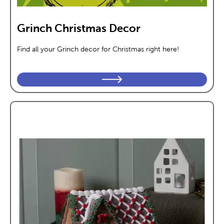
Grinch Christmas Decor
Find all your Grinch decor for Christmas right here!