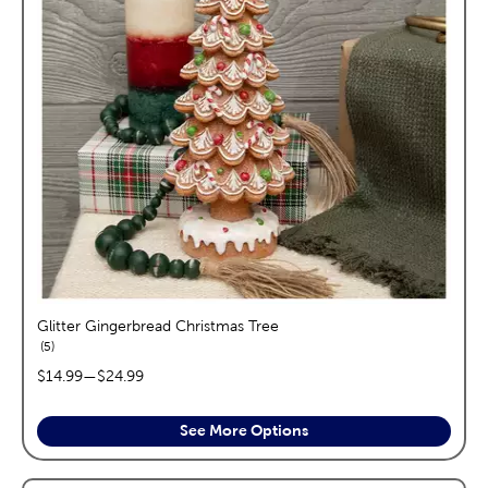
Glitter Gingerbread Christmas Tree
reviews
5
price range:
$14.99
—
$24.99
See More Options