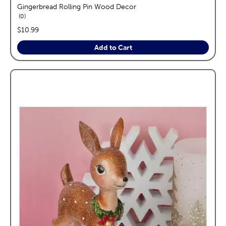
Gingerbread Rolling Pin Wood Decor
reviews
0
price:
$10.99
Add to Cart