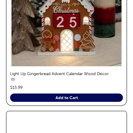
Light Up Gingerbread Advent Calendar Wood Decor
reviews
0
price:
$15.99
Add to Cart