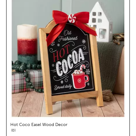
Hot Coco Easel Wood Decor
reviews
0