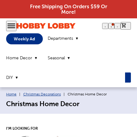
Free Shipping On Orders $59 Or
More!
0 it
Departments
Weekly Ad
Home Decor
Seasonal
DIY
Breadcrumb navigation links:
Current page:
Home
|
Christmas Decorations
|
Christmas Home Decor
Christmas Home Decor
I'M LOOKING FOR