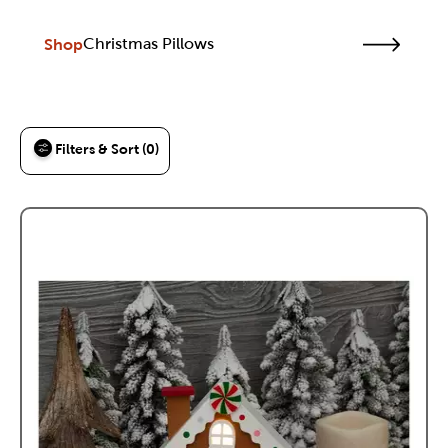
Shop
Christmas Pillows
Filters & Sort (0)