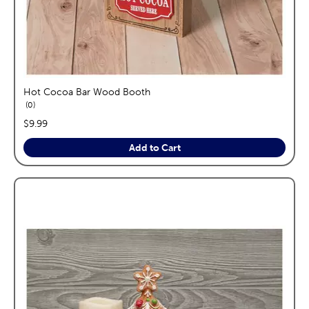
Hot Cocoa Bar Wood Booth
reviews
0
price:
$9.99
Add to Cart