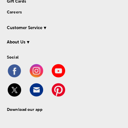
Gift Cards
Careers
Customer Service
About Us
Social
Download our app