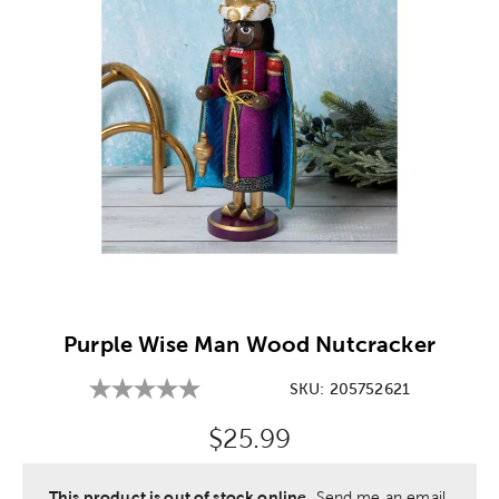
Image Thumbnail Picker
Purple Wise Man Wood Nutcracker
SKU:
205752621
Original Price:
$25.99
This product is out of stock online.
Send me an email