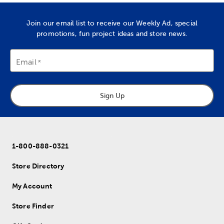
Join our email list to receive our Weekly Ad, special
promotions, fun project ideas and store news.
Email
Sign Up
1-800-888-0321
Store Directory
My Account
Store Finder