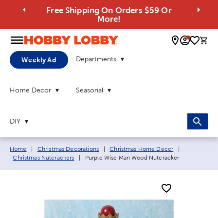
Free Shipping On Orders $59 Or
More!
0 
Departments
Weekly Ad
Home Decor
Seasonal
DIY
Breadcrumb navigation links:
Home
|
Christmas Decorations
|
Christmas Home Decor
|
Current page:
Christmas Nutcrackers
|
Purple Wise Man Wood Nutcracker