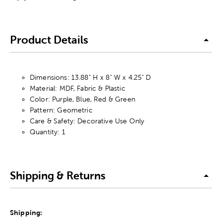
Product Details
Dimensions: 13.88" H x 8" W x 4.25" D
Material: MDF, Fabric & Plastic
Color: Purple, Blue, Red & Green
Pattern: Geometric
Care & Safety: Decorative Use Only
Quantity: 1
Shipping & Returns
Shipping: