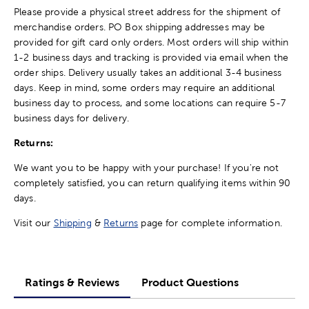
Please provide a physical street address for the shipment of
merchandise orders. PO Box shipping addresses may be
provided for gift card only orders. Most orders will ship within
1-2 business days and tracking is provided via email when the
order ships. Delivery usually takes an additional 3-4 business
days. Keep in mind, some orders may require an additional
business day to process, and some locations can require 5-7
business days for delivery.
Returns:
We want you to be happy with your purchase! If you're not
completely satisfied, you can return qualifying items within 90
days.
Visit our
Shipping
&
Returns
page for complete information.
Ratings & Reviews
Product Questions