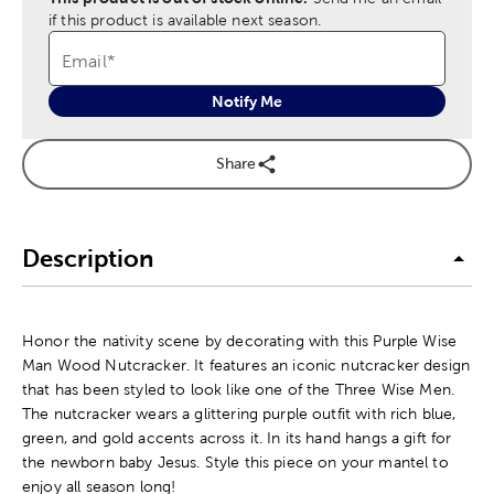
if this product is available next season.
Email
*
Notify Me
Share
Description
Honor the nativity scene by decorating with this Purple Wise
Man Wood Nutcracker. It features an iconic nutcracker design
that has been styled to look like one of the Three Wise Men.
The nutcracker wears a glittering purple outfit with rich blue,
green, and gold accents across it. In its hand hangs a gift for
the newborn baby Jesus. Style this piece on your mantel to
enjoy all season long!