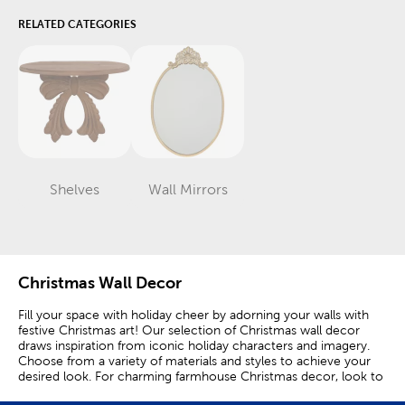
RELATED CATEGORIES
Shelves
Wall Mirrors
Category
Category
Christmas Wall Decor
Fill your space with holiday cheer by adorning your walls with
festive Christmas art! Our selection of Christmas wall decor
draws inspiration from iconic holiday characters and imagery.
Choose from a variety of materials and styles to achieve your
desired look. For charming farmhouse Christmas decor, look to
wall art of country animals like highland cows on a wintry