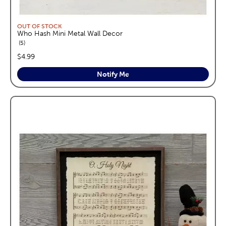
OUT OF STOCK
Who Hash Mini Metal Wall Decor
reviews
5
price:
$4.99
Notify Me