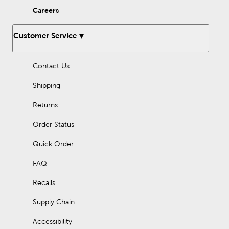
Careers
Customer Service
Contact Us
Shipping
Returns
Order Status
Quick Order
FAQ
Recalls
Supply Chain
Accessibility