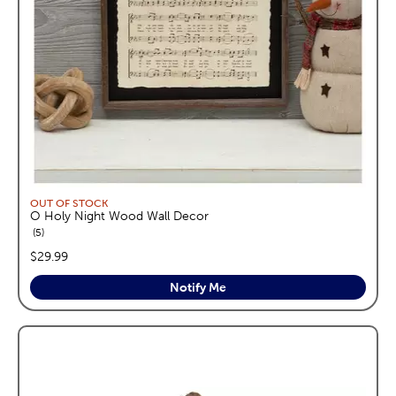
OUT OF STOCK
O Holy Night Wood Wall Decor
reviews
5
price:
$29.99
Notify Me