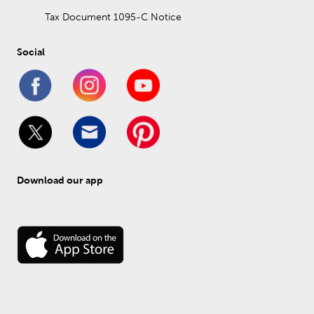
Tax Document 1095-C Notice
Social
Download our app