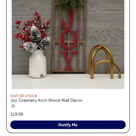
OUT OF STOCK
Joy Greenery Arch Wood Wall Decor
reviews
3
price:
$19.99
Notify Me