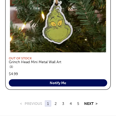
OUT OF STOCK
Grinch Head Mini Metal Wall Art
reviews
3
price:
$4.99
Notify Me
<
PREVIOUS
1
2
3
4
5
NEXT
>