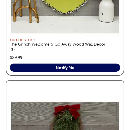
OUT OF STOCK
The Grinch Welcome & Go Away Wood Wall Decor
reviews
3
price:
$29.99
Notify Me