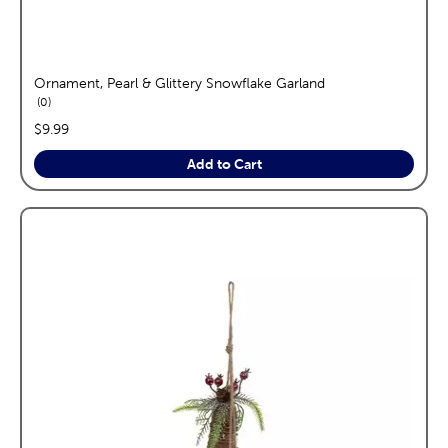
Ornament, Pearl & Glittery Snowflake Garland
reviews
0
price:
$9.99
Add to Cart