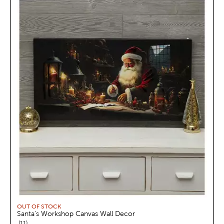
OUT OF STOCK
Santa's Workshop Canvas Wall Decor
reviews
11