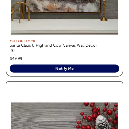
OUT OF STOCK
Santa Claus & Highland Cow Canvas Wall Decor
reviews
6
price:
$49.99
Notify Me