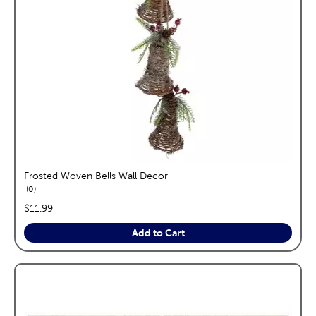
Frosted Woven Bells Wall Decor
reviews
0
price:
$11.99
Add to Cart