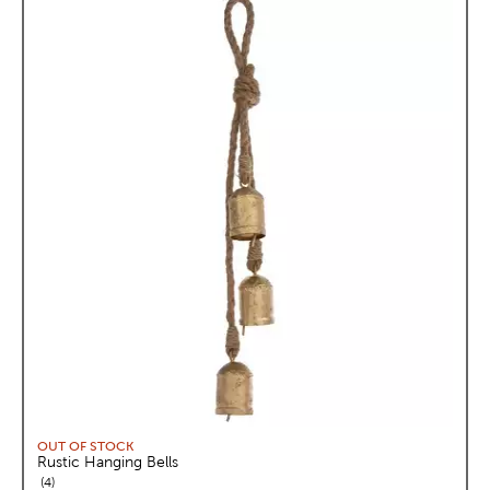
OUT OF STOCK
Rustic Hanging Bells
reviews
4