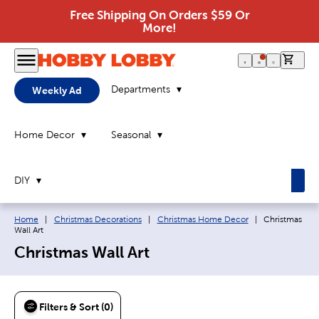
Free Shipping On Orders $59 Or
More!
0 it
Departments
Weekly Ad
Home Decor
Seasonal
DIY
Breadcrumb navigation links:
Current page:
Home
|
Christmas Decorations
|
Christmas Home Decor
|
Christmas
Wall Art
Christmas Wall Art
Filters & Sort (0)