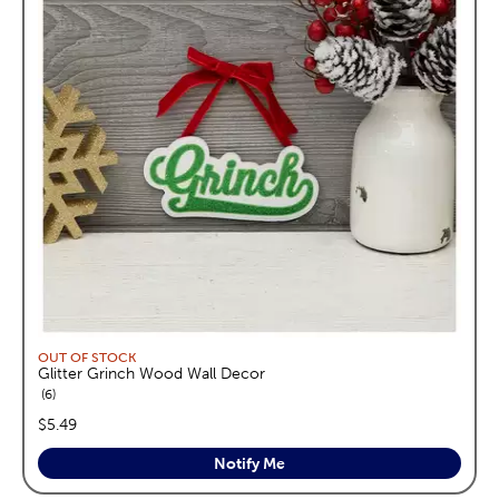
OUT OF STOCK
Glitter Grinch Wood Wall Decor
reviews
6
price:
$5.49
Notify Me