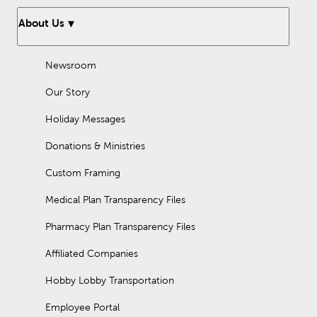
About Us
Newsroom
Our Story
Holiday Messages
Donations & Ministries
Custom Framing
Medical Plan Transparency Files
Pharmacy Plan Transparency Files
Affiliated Companies
Hobby Lobby Transportation
Employee Portal