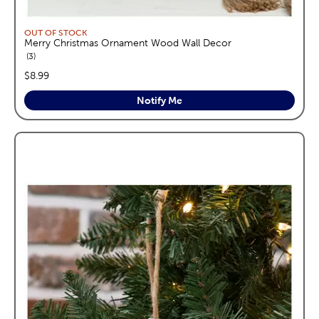
OUT OF STOCK
Merry Christmas Ornament Wood Wall Decor
reviews
3
price:
$8.99
Notify Me