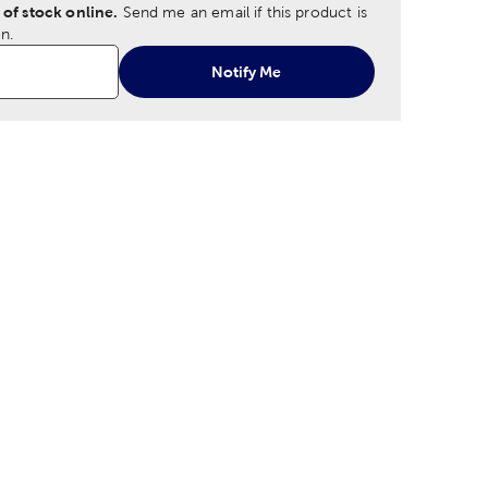
 of stock online.
Send me an email if this product is
n.
Notify Me