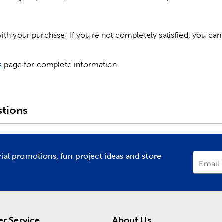
h your purchase! If you're not completely satisfied, you can 
s
page for complete information.
tions
cial promotions, fun project ideas and store
Email
r Service
About Us