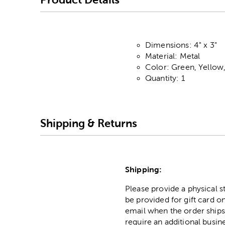
Dimensions: 4" x 3"
Material: Metal
Color: Green, Yellow
Quantity: 1
Shipping & Returns
Shipping:
Please provide a physical 
be provided for gift card on
email when the order ships
require an additional busin