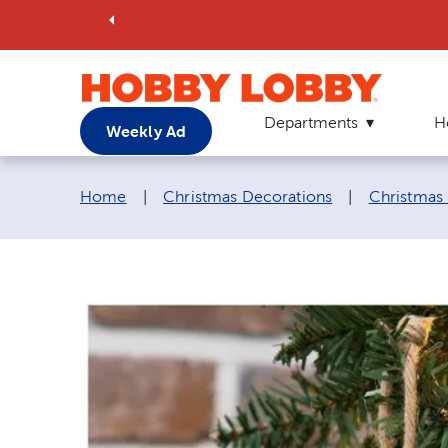
Departments
H
Weekly Ad
Breadcrumb navigation links:
Home
|
Christmas Decorations
|
Christmas