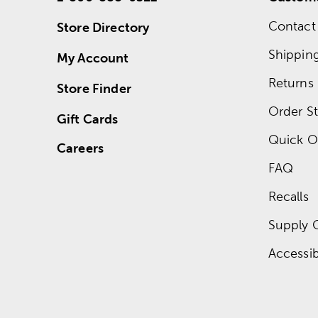
Contact
Store Directory
Shippin
My Account
Returns
Store Finder
Order St
Gift Cards
Quick O
Careers
FAQ
Recalls
Supply 
Accessibi