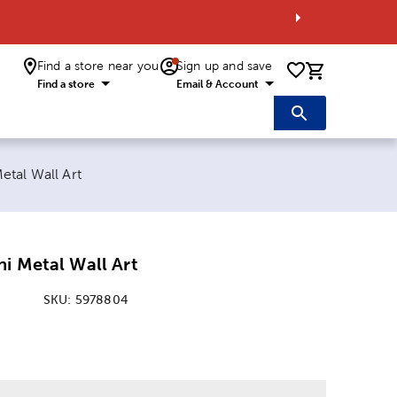
Find a store near you
Sign up and save
0 items i
Find a store
Email & Account
etal Wall Art
i Metal Wall Art
SKU:
5978804
: