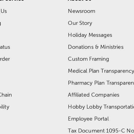
 Us
Newsroom
g
Our Story
Holiday Messages
atus
Donations & Ministries
rder
Custom Framing
Medical Plan Transparency 
Pharmacy Plan Transparenc
Chain
Affiliated Companies
lity
Hobby Lobby Transportat
Employee Portal
Tax Document 1095-C No