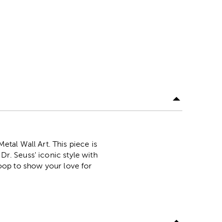
tal Wall Art. This piece is
Dr. Seuss' iconic style with
 loop to show your love for