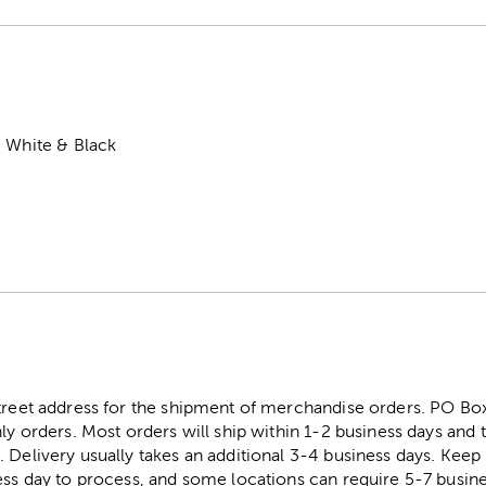
, White & Black
street address for the shipment of merchandise orders. PO B
ly orders. Most orders will ship within 1-2 business days and t
. Delivery usually takes an additional 3-4 business days. Kee
ess day to process, and some locations can require 5-7 busine