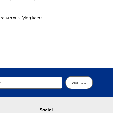
return qualifying items
Sign Up
Social