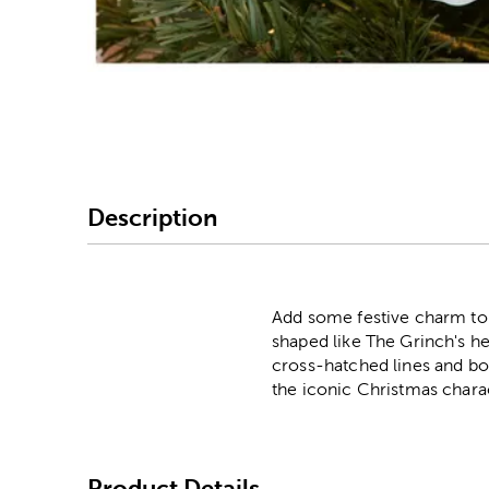
Image Thumbnail Picke
Description
Add some festive charm to 
shaped like The Grinch's he
cross-hatched lines and bol
the iconic Christmas chara
Product Details