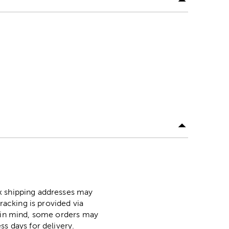
ox shipping addresses may
racking is provided via
p in mind, some orders may
ss days for delivery.