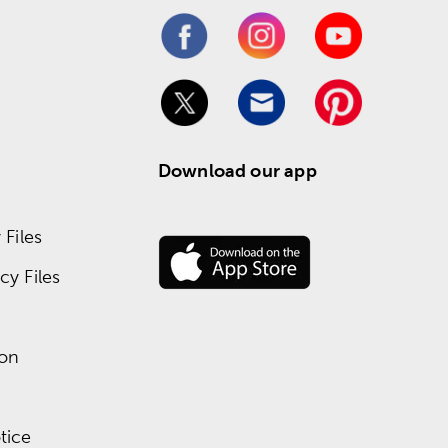
Download our app
Files
y Files
ion
tice