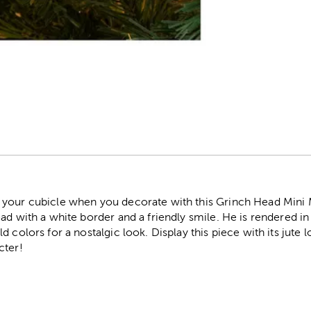
r
your cubicle when you decorate with this Grinch Head Mini Me
ad with a white border and a friendly smile. He is rendered in 
d colors for a nostalgic look. Display this piece with its jute
cter!