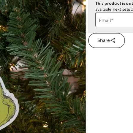
This product is out
available next seaso
Email
*
Share