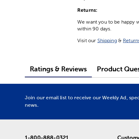
Returns:
We want you to be happy wit
within 90 days.
Visit our
Shipping
&
Return
Ratings & Reviews
Product Ques
Join our email list to receive our Weekly Ad, spe
news.
1-800-888-0321
Custome