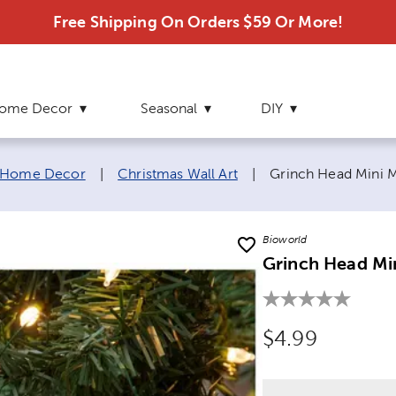
Free Shipping On Orders $59 Or More!
ome Decor
Seasonal
DIY
Current page:
 Home Decor
|
Christmas Wall Art
|
Grinch Head Mini M
Bioworld
Grinch Head Min
Original Price
$4.99