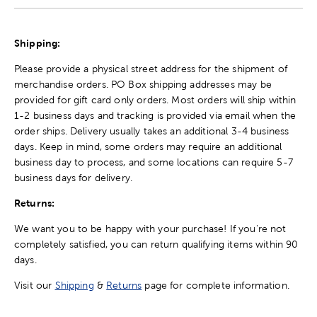
Shipping:
Please provide a physical street address for the shipment of
merchandise orders. PO Box shipping addresses may be
provided for gift card only orders. Most orders will ship within
1-2 business days and tracking is provided via email when the
order ships. Delivery usually takes an additional 3-4 business
days. Keep in mind, some orders may require an additional
business day to process, and some locations can require 5-7
business days for delivery.
Returns:
We want you to be happy with your purchase! If you're not
completely satisfied, you can return qualifying items within 90
days.
Visit our
Shipping
&
Returns
page for complete information.