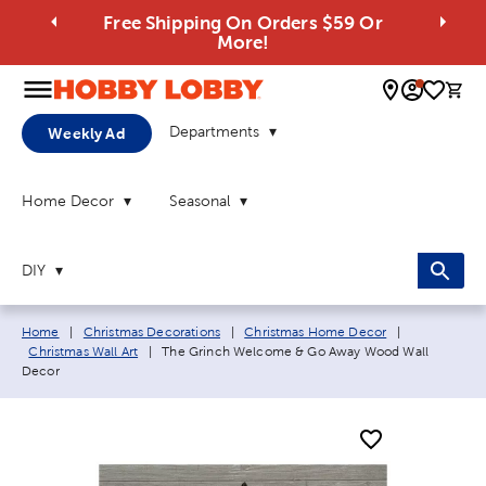
Free Shipping On Orders $59 Or
More!
0 
Departments
Weekly Ad
Home Decor
Seasonal
DIY
Breadcrumb navigation links:
Home
|
Christmas Decorations
|
Christmas Home Decor
|
Current page:
Christmas Wall Art
|
The Grinch Welcome & Go Away Wood Wall
Decor