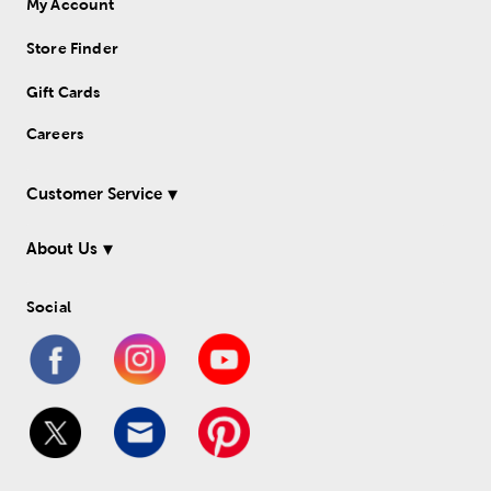
My Account
Store Finder
Gift Cards
Careers
Customer Service
About Us
Social