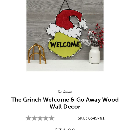
Image Thumbnail Picker
Dr. Seuss
The Grinch Welcome & Go Away Wood
Wall Decor
SKU:
6349781