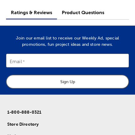
Ratings & Reviews
Product Questions
Join our email list to receive our Weekly Ad, special
promotions, fun project ideas and store news.
Email
Sign Up
1-800-888-0321
Store Directory