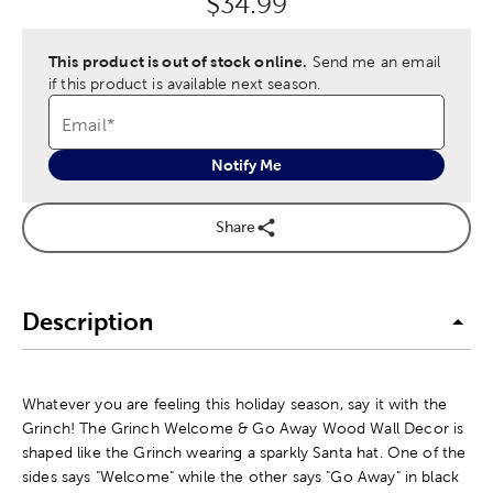
Original Price:
$34.99
This product is out of stock online.
Send me an email
if this product is available next season.
Email
*
Notify Me
Share
Description
Whatever you are feeling this holiday season, say it with the
Grinch! The Grinch Welcome & Go Away Wood Wall Decor is
shaped like the Grinch wearing a sparkly Santa hat. One of the
sides says "Welcome" while the other says "Go Away" in black