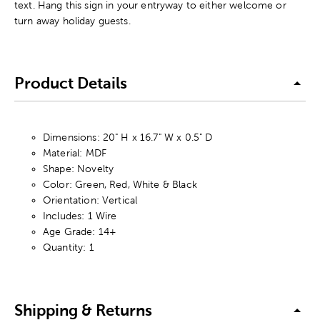
text. Hang this sign in your entryway to either welcome or
turn away holiday guests.
Product Details
Dimensions: 20" H x 16.7" W x 0.5" D
Material: MDF
Shape: Novelty
Color: Green, Red, White & Black
Orientation: Vertical
Includes: 1 Wire
Age Grade: 14+
Quantity: 1
Shipping & Returns