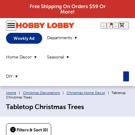
Free Shipping On Orders $59 Or
More!
0 it
Departments
Weekly Ad
Home Decor
Seasonal
DIY
Breadcrumb navigation links:
Current page:
Home
|
Christmas Decorations
|
Christmas Home Decor
|
Tabletop
Christmas Trees
Tabletop Christmas Trees
Filters & Sort (0)