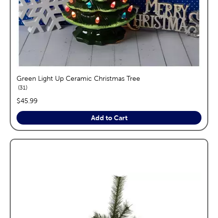
Green Light Up Ceramic Christmas Tree
reviews
31
price:
$45.99
Add to Cart