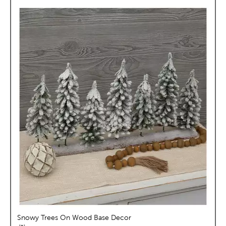
Snowy Trees On Wood Base Decor