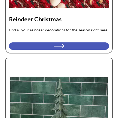
Reindeer Christmas
Find all your reindeer decorations for the season right here!