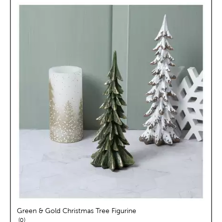
Green & Gold Christmas Tree Figurine
reviews
0