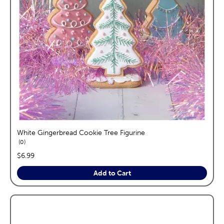
White Gingerbread Cookie Tree Figurine
reviews
0
price:
$6.99
Add to Cart