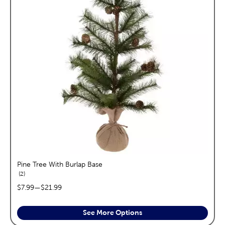
Pine Tree With Burlap Base
reviews
2
price range:
$7.99
—
$21.99
See More Options