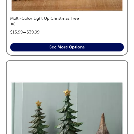
Multi-Color Light Up Christmas Tree
reviews
0
price range:
$15.99
—
$39.99
See More Options