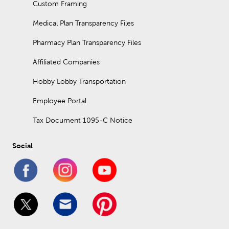
Custom Framing
Medical Plan Transparency Files
Pharmacy Plan Transparency Files
Affiliated Companies
Hobby Lobby Transportation
Employee Portal
Tax Document 1095-C Notice
Social