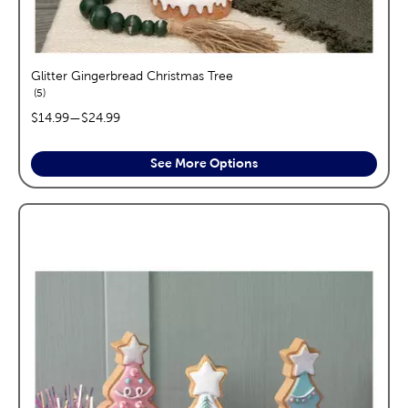
Glitter Gingerbread Christmas Tree
reviews
5
price range:
$14.99
—
$24.99
See More Options