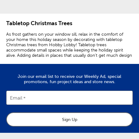
Tabletop Christmas Trees
As frost gathers on your window sill, relax in the comfort of
your home this holiday season by decorating with tabletop
Christmas trees from Hobby Lobby! Tabletop trees
accommodate small spaces while keeping the holiday spirit
alive. Adding details in places that usually don’t get much design
attention can transform their overall appearance in a beautiful
way!
Complement traditional decorations with green trees that are
Join our email list to receive our Weekly Ad, special
made from different materials. Place a wire tree with ornaments
promotions, fun project ideas and store news.
on a coffee table to give a new spin on a classic look. Add resin
trees on a shelf for a nice novelty scene. Try mixing and
matching materials for a unique appearance. Incorporate
Email
texture by displaying flocked trees next to glass trees. Show
bare countertops some love by placing a ceramic tree next to a
wooden tree for striking contrast.
Sign Up
For a bigger statement, try layering! Group miniature Christmas
trees that have buffalo check patterns to make a beautiful
centerpiece on a kitchen table. Put together a tree set that