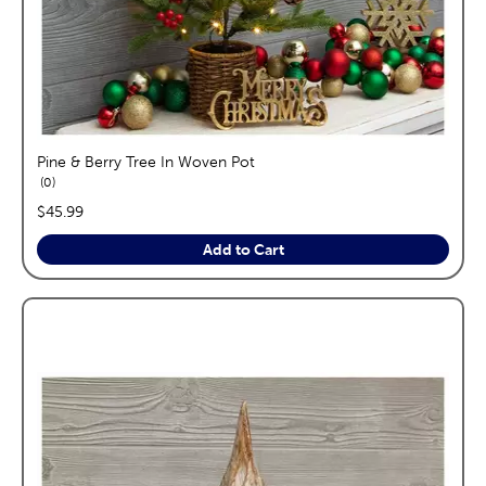
Pine & Berry Tree In Woven Pot
reviews
0
price:
$45.99
Add to Cart