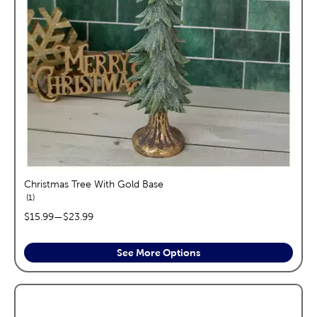
Christmas Tree With Gold Base
reviews
1
price range:
$15.99
—
$23.99
See More Options