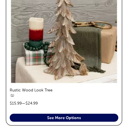
Rustic Wood Look Tree
reviews
1
price range:
$15.99
—
$24.99
See More Options