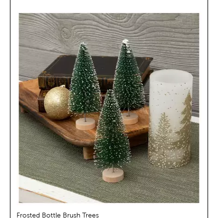
Frosted Bottle Brush Trees