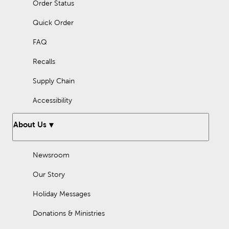
Order Status
Quick Order
FAQ
Recalls
Supply Chain
Accessibility
About Us
Newsroom
Our Story
Holiday Messages
Donations & Ministries