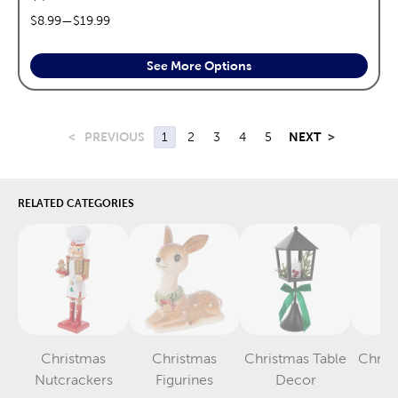
price range:
$8.99
—
$19.99
See More Options
<
PREVIOUS
1
2
3
4
5
NEXT
>
RELATED CATEGORIES
Christmas
Christmas
Christmas Table
Chris
Category
Category
Category
Nutcrackers
Figurines
Decor
S