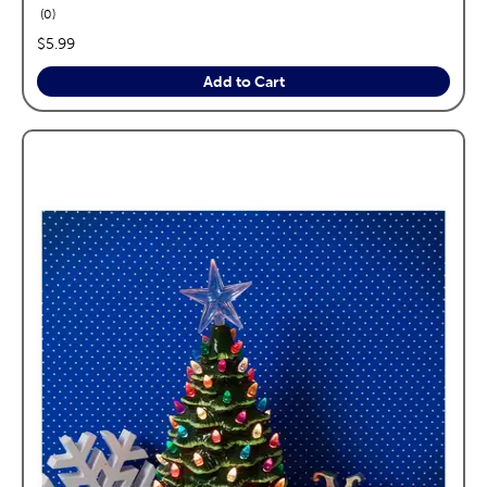
reviews
0
price:
$5.99
Add to Cart