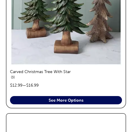
Carved Christmas Tree With Star
reviews
3
price range:
$12.99
—
$16.99
See More Options