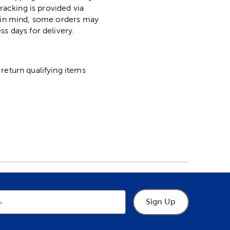
racking is provided via
p in mind, some orders may
ss days for delivery.
return qualifying items
Sign Up