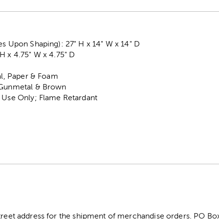
es Upon Shaping): 27" H x 14" W x 14" D
H x 4.75" W x 4.75" D
tal, Paper & Foam
, Gunmetal & Brown
r Use Only; Flame Retardant
street address for the shipment of merchandise orders. PO B