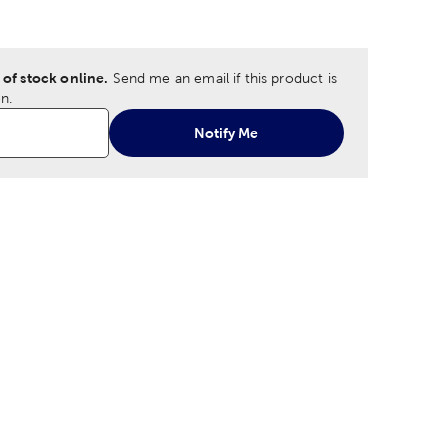
tion
Size Option
 of stock online.
Send me an email if this product is
n.
Notify Me