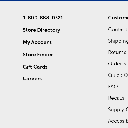
1-800-888-0321
Custome
Contact
Store Directory
Shippin
My Account
Returns
Store Finder
Order St
Gift Cards
Quick O
Careers
FAQ
Recalls
Supply 
Accessibi