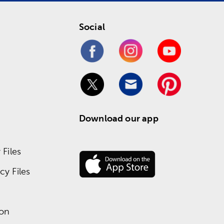
Social
Download our app
Files
y Files
ion