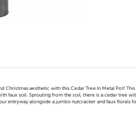
r
hristmas aesthetic with this Cedar Tree In Metal Pot! This 
with faux soil. Sprouting from the soil, there is a cedar tree wi
your entryway alongside a jumbo nutcracker and faux florals fo