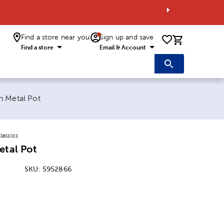
Find a store near you
Sign up and save
0 items i
Find a store
Email & Account
e:
n Metal Pot
lassics
etal Pot
SKU:
5952866
: