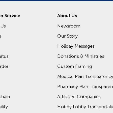
r Service
About Us
 Us
Newsroom
g
Our Story
Holiday Messages
atus
Donations & Ministries
rder
Custom Framing
Medical Plan Transparency 
Pharmacy Plan Transparenc
Chain
Affiliated Companies
lity
Hobby Lobby Transportat