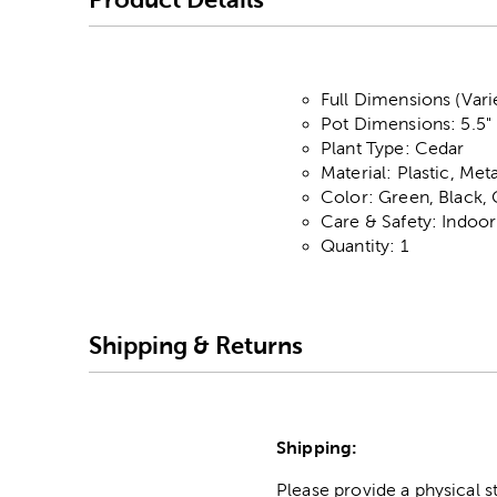
Full Dimensions (Vari
Pot Dimensions: 5.5" 
Plant Type: Cedar
Material: Plastic, Me
Color: Green, Black
Care & Safety: Indoo
Quantity: 1
Shipping & Returns
Shipping:
Please provide a physical 