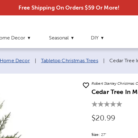
Free Shipping On Orders $59 Or More!
ome Decor
Seasonal
DIY
Current pag
 Home Decor
|
Tabletop Christmas Trees
|
Cedar Tree I
Robert Stanley Christmas C
Cedar Tree In M
Original Price
$20.99
Size
Product Size Option
:
27"