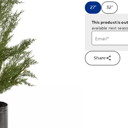
27"
32"
Product Size Op
Product 
This product is out
available next seaso
Email
*
Share