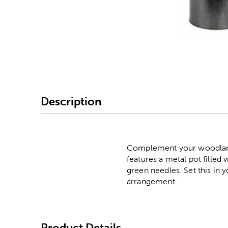
Image Thumbnail Picke
Description
Complement your woodland C
features a metal pot filled 
green needles. Set this in 
arrangement.
Product Details