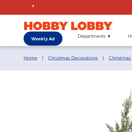
Departments
H
Weekly Ad
Breadcrumb navigation links:
Home
|
Christmas Decorations
|
Christmas