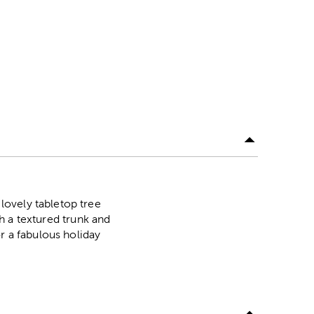
lovely tabletop tree
th a textured trunk and
r a fabulous holiday