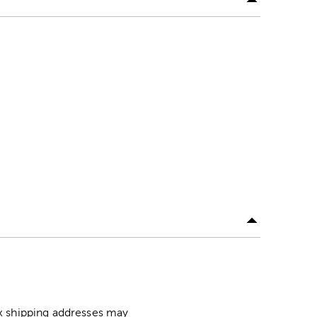
ox shipping addresses may