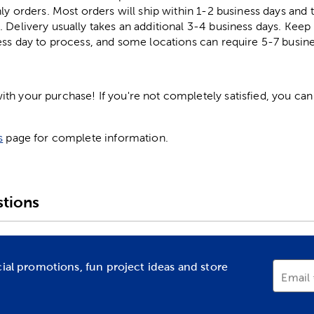
ly orders. Most orders will ship within 1-2 business days and t
. Delivery usually takes an additional 3-4 business days. Kee
ess day to process, and some locations can require 5-7 busine
h your purchase! If you're not completely satisfied, you can 
s
page for complete information.
tions
cial promotions, fun project ideas and store
Email