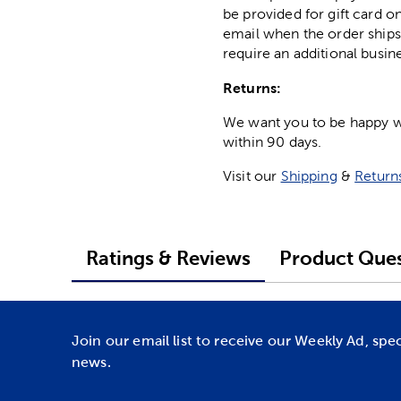
be provided for gift card on
email when the order ships
require an additional busin
Returns:
We want you to be happy wit
within 90 days.
Visit our
Shipping
&
Return
Ratings & Reviews
Product Ques
Join our email list to receive our Weekly Ad, spe
news.