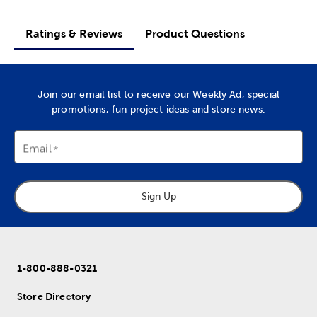
Ratings & Reviews
Product Questions
Join our email list to receive our Weekly Ad, special
promotions, fun project ideas and store news.
Email
Sign Up
1-800-888-0321
Store Directory