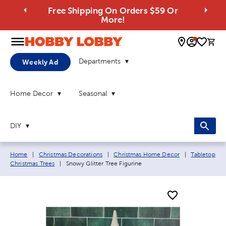
Free Shipping On Orders $59 Or
More!
0 
Departments
Weekly Ad
Home Decor
Seasonal
DIY
Breadcrumb navigation links:
Home
|
Christmas Decorations
|
Christmas Home Decor
|
Tabletop
Current page:
Christmas Trees
|
Snowy Glitter Tree Figurine