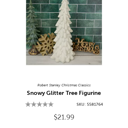
Image Thumbnail Picker
Robert Stanley Christmas Classics
Snowy Glitter Tree Figurine
SKU:
5581764
Original Price:
$21.99