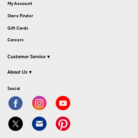
My Account
Store Finder
Gift Cards
Careers
Customer Service
About Us
Social