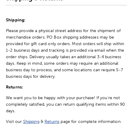
Shipping:
Please provide a physical street address for the shipment of
merchandise orders. PO Box shipping addresses may be
provided for gift card only orders. Most orders will ship within
1-2 business days and tracking is provided via email when the
order ships. Delivery usually takes an additional 3-4 business
days. Keep in mind, some orders may require an additional
business day to process, and some locations can require 5-7
business days for delivery.
Returns:
We want you to be happy with your purchase! If you're not
completely satisfied, you can return qualifying items within 90
days.
Visit our
Shipping
&
Returns
page for complete information.