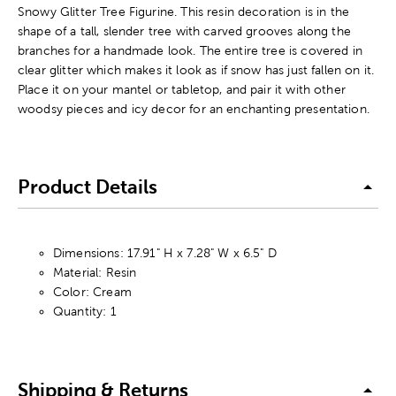
Snowy Glitter Tree Figurine. This resin decoration is in the
shape of a tall, slender tree with carved grooves along the
branches for a handmade look. The entire tree is covered in
clear glitter which makes it look as if snow has just fallen on it.
Place it on your mantel or tabletop, and pair it with other
woodsy pieces and icy decor for an enchanting presentation.
Product Details
Dimensions: 17.91" H x 7.28" W x 6.5" D
Material: Resin
Color: Cream
Quantity: 1
Shipping & Returns