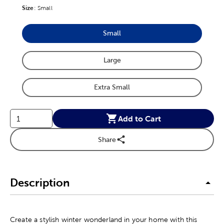
Size
Product Size Option
:
Small
Small
Product Size Option
Large
Product Size Option
Extra Small
Product Size Option
Add to Cart
Share
Description
Create a stylish winter wonderland in your home with this