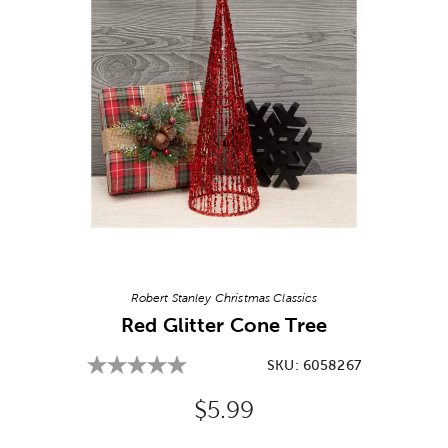
Image Thumbnail Picker
Robert Stanley Christmas Classics
Red Glitter Cone Tree
SKU:
6058267
Original Price:
$5.99