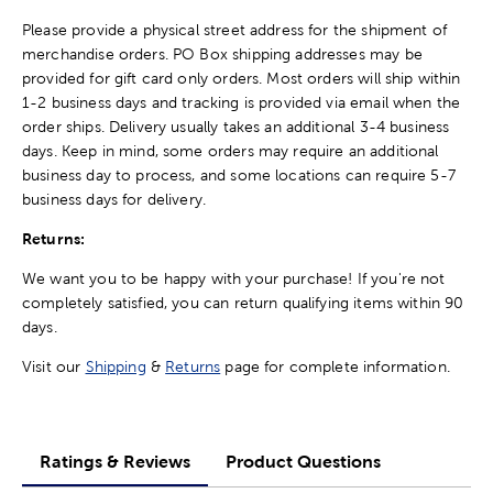
Please provide a physical street address for the shipment of
merchandise orders. PO Box shipping addresses may be
provided for gift card only orders. Most orders will ship within
1-2 business days and tracking is provided via email when the
order ships. Delivery usually takes an additional 3-4 business
days. Keep in mind, some orders may require an additional
business day to process, and some locations can require 5-7
business days for delivery.
Returns:
We want you to be happy with your purchase! If you're not
completely satisfied, you can return qualifying items within 90
days.
Visit our
Shipping
&
Returns
page for complete information.
Ratings & Reviews
Product Questions