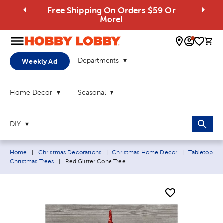
Free Shipping On Orders $59 Or
More!
0 
Departments
Weekly Ad
Home Decor
Seasonal
DIY
Breadcrumb navigation links:
Home
|
Christmas Decorations
|
Christmas Home Decor
|
Tabletop
Current page:
Christmas Trees
|
Red Glitter Cone Tree