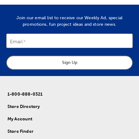
Join our email list to receive our Weekly Ad, special
promotions, fun project ideas and store news.
Email
Sign Up
1-800-888-0321
Store Directory
My Account
Store Finder