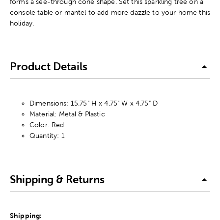
forms a see-through cone shape. Set this sparkling tree on a
console table or mantel to add more dazzle to your home this
holiday.
Product Details
Dimensions: 15.75" H x 4.75" W x 4.75" D
Material: Metal & Plastic
Color: Red
Quantity: 1
Shipping & Returns
Shipping: