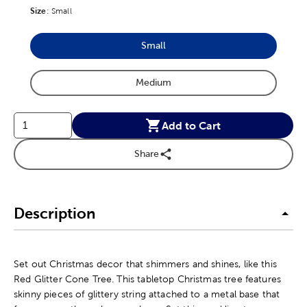
Size
Product Size Option
:
Small
Small
Product Size Option
Medium
Product Size Option
Add to Cart
Share
Description
Set out Christmas decor that shimmers and shines, like this
Red Glitter Cone Tree. This tabletop Christmas tree features
skinny pieces of glittery string attached to a metal base that