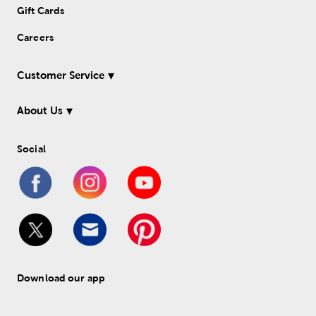
Gift Cards
Careers
Customer Service
About Us
Social
Download our app