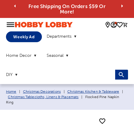
Free Shipping On Orders $59 Or
More!
0 
Departments
Weekly Ad
Home Decor
Seasonal
DIY
Breadcrumb navigation links:
Home
|
Christmas Decorations
|
Christmas Kitchen & Tableware
|
Current page:
Christmas Tablecloths, Linens & Placemats
|
Flocked Pine Napkin
Ring