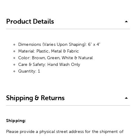
Product Details
Dimensions (Varies Upon Shaping): 6" x 4"
Material: Plastic, Metal & Fabric
Color: Brown, Green, White & Natural
Care & Safety: Hand Wash Only
Quantity: 1
Shipping & Returns
Shipping:
Please provide a physical street address for the shipment of