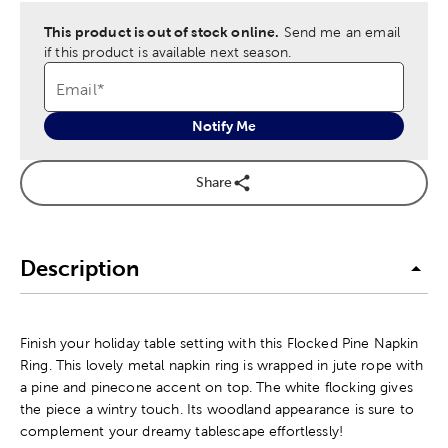
This product is out of stock online.
Send me an email
if this product is available next season.
Email
*
Notify Me
Share
Description
Finish your holiday table setting with this Flocked Pine Napkin
Ring. This lovely metal napkin ring is wrapped in jute rope with
a pine and pinecone accent on top. The white flocking gives
the piece a wintry touch. Its woodland appearance is sure to
complement your dreamy tablescape effortlessly!