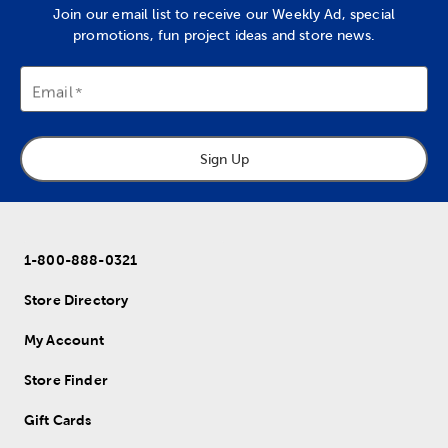
Join our email list to receive our Weekly Ad, special
promotions, fun project ideas and store news.
Email
Sign Up
1-800-888-0321
Store Directory
My Account
Store Finder
Gift Cards