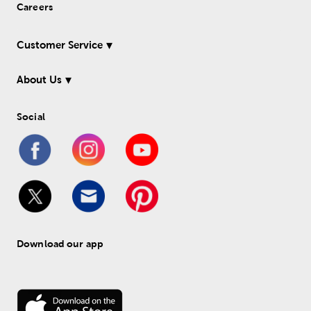
Careers
Customer Service
About Us
Social
Download our app