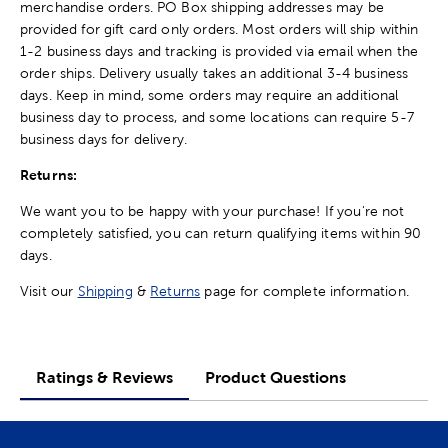
merchandise orders. PO Box shipping addresses may be
provided for gift card only orders. Most orders will ship within
1-2 business days and tracking is provided via email when the
order ships. Delivery usually takes an additional 3-4 business
days. Keep in mind, some orders may require an additional
business day to process, and some locations can require 5-7
business days for delivery.
Returns:
We want you to be happy with your purchase! If you're not
completely satisfied, you can return qualifying items within 90
days.
Visit our
Shipping
&
Returns
page for complete information.
Ratings & Reviews
Product Questions