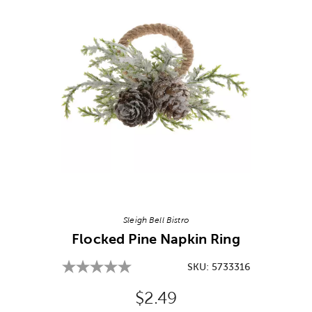
Image Thumbnail Picker
Sleigh Bell Bistro
Flocked Pine Napkin Ring
SKU:
5733316
Original Price:
$2.49