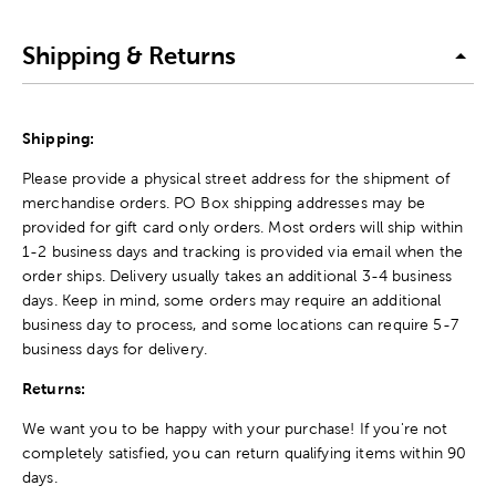
Shipping & Returns
Shipping:
Please provide a physical street address for the shipment of
merchandise orders. PO Box shipping addresses may be
provided for gift card only orders. Most orders will ship within
1-2 business days and tracking is provided via email when the
order ships. Delivery usually takes an additional 3-4 business
days. Keep in mind, some orders may require an additional
business day to process, and some locations can require 5-7
business days for delivery.
Returns:
We want you to be happy with your purchase! If you're not
completely satisfied, you can return qualifying items within 90
days.