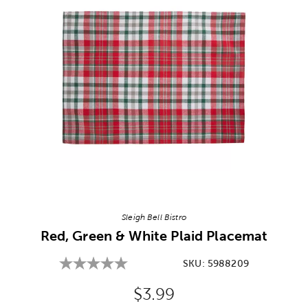
Image Thumbnail Picker
Sleigh Bell Bistro
Red, Green & White Plaid Placemat
SKU:
5988209
Original Price:
$3.99