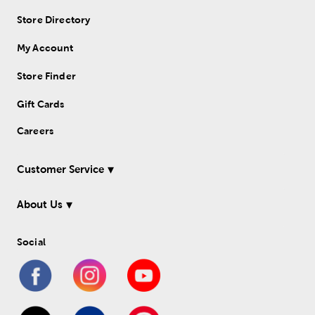
Store Directory
My Account
Store Finder
Gift Cards
Careers
Customer Service
About Us
Social