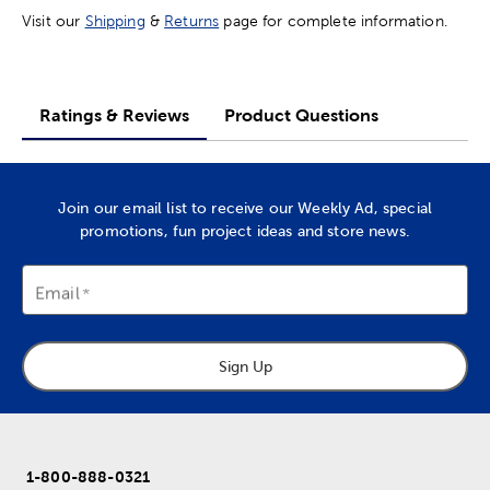
Visit our
Shipping
&
Returns
page for complete information.
Ratings & Reviews
Product Questions
Join our email list to receive our Weekly Ad, special
promotions, fun project ideas and store news.
Email
Sign Up
1-800-888-0321