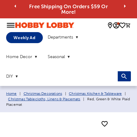
Free Shipping On Orders $59 Or
More!
0 
Departments
Weekly Ad
Home Decor
Seasonal
DIY
Breadcrumb navigation links:
Home
|
Christmas Decorations
|
Christmas Kitchen & Tableware
|
Current page:
Christmas Tablecloths, Linens & Placemats
|
Red, Green & White Plaid
Placemat