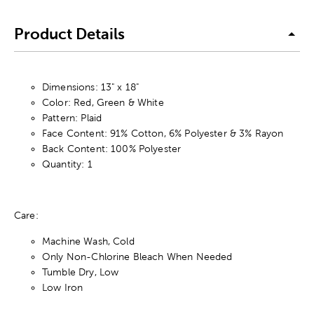
Product Details
Dimensions: 13" x 18"
Color: Red, Green & White
Pattern: Plaid
Face Content: 91% Cotton, 6% Polyester & 3% Rayon
Back Content: 100% Polyester
Quantity: 1
Care:
Machine Wash, Cold
Only Non-Chlorine Bleach When Needed
Tumble Dry, Low
Low Iron