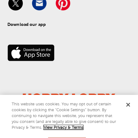
Download our app
This website uses cookies. You may opt out of certain
cookies by clicking the “Cookie Settings” button. By
© 
2026
 Hobby Lobby
continuing to navigate this website, you represent that
Do Not Sell or Share My Personal Information
you consent (and are legally able to give consent) to our
Privacy & Terms
Privacy & Terms.
View Privacy & Terms
This site is protected by reCAPTCHA and the Google
privacy policy