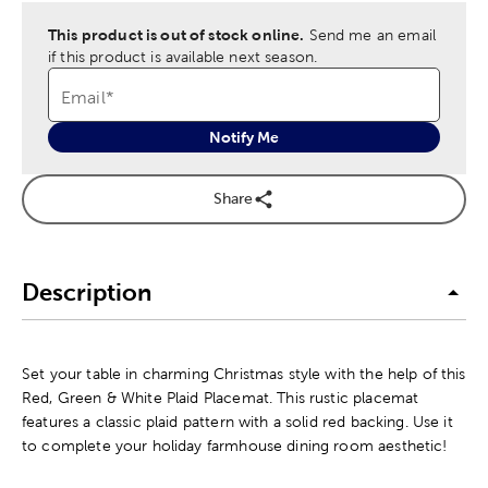
This product is out of stock online.
Send me an email
if this product is available next season.
Email
*
Notify Me
Share
Description
Set your table in charming Christmas style with the help of this
Red, Green & White Plaid Placemat. This rustic placemat
features a classic plaid pattern with a solid red backing. Use it
to complete your holiday farmhouse dining room aesthetic!