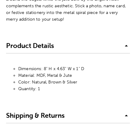
complements the rustic aesthetic. Stick a photo, name card,
or festive stationery into the metal spiral piece for a very
merry addition to your setup!
Product Details
Dimensions: 8" H x 4.63" W x 1" D
Material: MDF, Metal & Jute
Color: Natural, Brown & Silver
Quantity: 1
Shipping & Returns