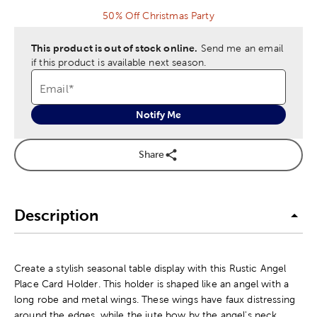
50% Off Christmas Party
This product is out of stock online.
Send me an email
if this product is available next season.
Email
*
Notify Me
Share
Description
Create a stylish seasonal table display with this Rustic Angel
Place Card Holder. This holder is shaped like an angel with a
long robe and metal wings. These wings have faux distressing
around the edges, while the jute bow by the angel's neck