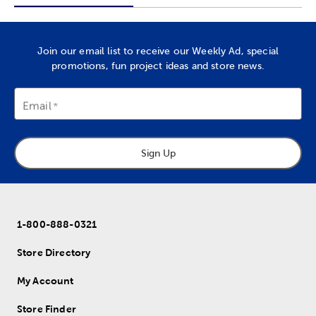
Join our email list to receive our Weekly Ad, special
promotions, fun project ideas and store news.
Email
Sign Up
1-800-888-0321
Store Directory
My Account
Store Finder