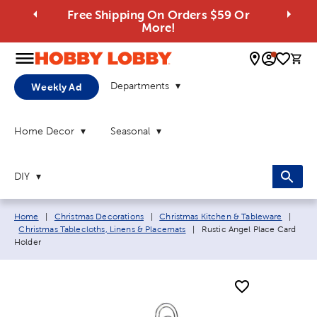
Free Shipping On Orders $59 Or
More!
0 
Departments
Weekly Ad
Home Decor
Seasonal
DIY
Breadcrumb navigation links:
Home
|
Christmas Decorations
|
Christmas Kitchen & Tableware
|
Current page:
Christmas Tablecloths, Linens & Placemats
|
Rustic Angel Place Card
Holder