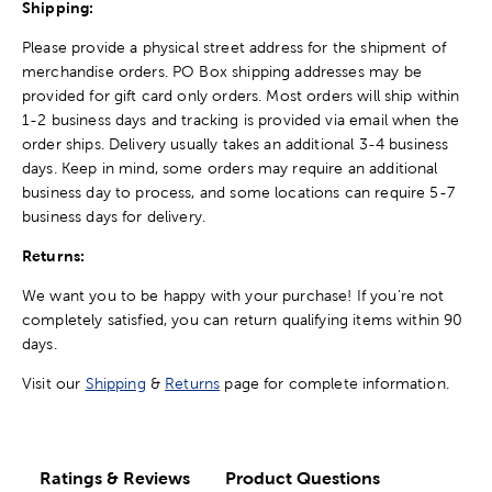
Shipping:
Please provide a physical street address for the shipment of
merchandise orders. PO Box shipping addresses may be
provided for gift card only orders. Most orders will ship within
1-2 business days and tracking is provided via email when the
order ships. Delivery usually takes an additional 3-4 business
days. Keep in mind, some orders may require an additional
business day to process, and some locations can require 5-7
business days for delivery.
Returns:
We want you to be happy with your purchase! If you're not
completely satisfied, you can return qualifying items within 90
days.
Visit our
Shipping
&
Returns
page for complete information.
Ratings & Reviews
Product Questions