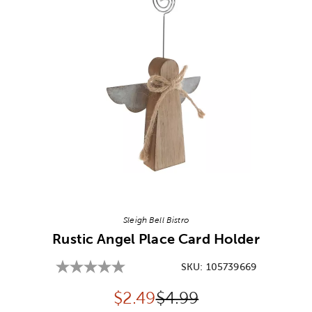
Image Thumbnail Picker
Sleigh Bell Bistro
Rustic Angel Place Card Holder
SKU:
105739669
Discounted price:
Original Price:
$
2.49
$4.99