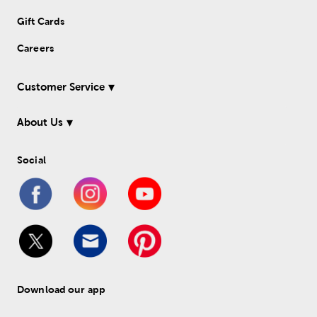
Gift Cards
Careers
Customer Service
About Us
Social
Download our app