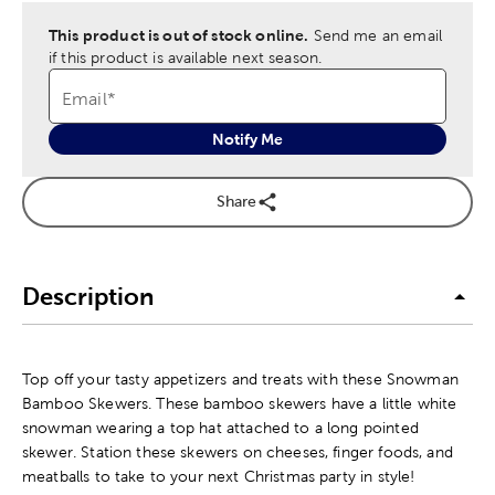
This product is out of stock online.
Send me an email
if this product is available next season.
Email
*
Notify Me
Share
Description
Top off your tasty appetizers and treats with these Snowman
Bamboo Skewers. These bamboo skewers have a little white
snowman wearing a top hat attached to a long pointed
skewer. Station these skewers on cheeses, finger foods, and
meatballs to take to your next Christmas party in style!