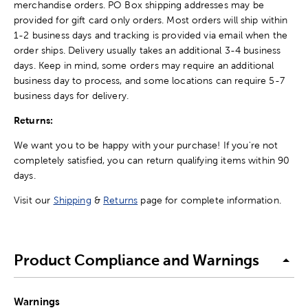
merchandise orders. PO Box shipping addresses may be
provided for gift card only orders. Most orders will ship within
1-2 business days and tracking is provided via email when the
order ships. Delivery usually takes an additional 3-4 business
days. Keep in mind, some orders may require an additional
business day to process, and some locations can require 5-7
business days for delivery.
Returns:
We want you to be happy with your purchase! If you're not
completely satisfied, you can return qualifying items within 90
days.
Visit our
Shipping
&
Returns
page for complete information.
Product Compliance and Warnings
Warnings