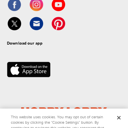
Download our app
This website uses cookies. You may opt out of certain
cookies by clicking the “Cookie Settings” button. By
© 
2026
 Hobby Lobby
continuing to navigate this website, you represent that
Do Not Sell or Share My Personal Information