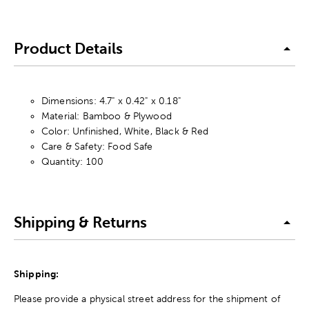
Product Details
Dimensions: 4.7" x 0.42" x 0.18"
Material: Bamboo & Plywood
Color: Unfinished, White, Black & Red
Care & Safety: Food Safe
Quantity: 100
Shipping & Returns
Shipping:
Please provide a physical street address for the shipment of