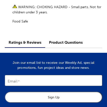
WARNING: CHOKING HAZARD - Small parts. Not for
children under 3 years.
Food Safe
Ratings & Reviews
Product Questions
Join our email list to receive our Weekly Ad, special
promotions, fun project ideas and store news.
Email
Sign Up