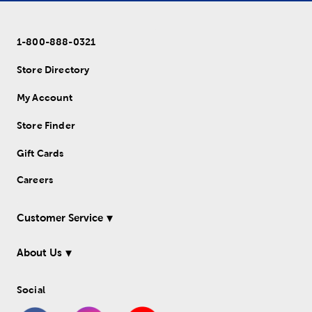
1-800-888-0321
Store Directory
My Account
Store Finder
Gift Cards
Careers
Customer Service
About Us
Social