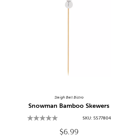
Image Thumbnail Picker
Sleigh Bell Bistro
Snowman Bamboo Skewers
SKU:
5577804
Original Price:
$6.99