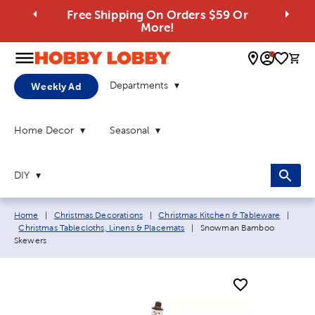
Free Shipping On Orders $59 Or
More!
0 
Departments
Weekly Ad
Home Decor
Seasonal
DIY
Breadcrumb navigation links:
Home
|
Christmas Decorations
|
Christmas Kitchen & Tableware
|
Current page:
Christmas Tablecloths, Linens & Placemats
|
Snowman Bamboo
Skewers