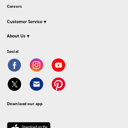
Careers
Customer Service
About Us
Social
Download our app