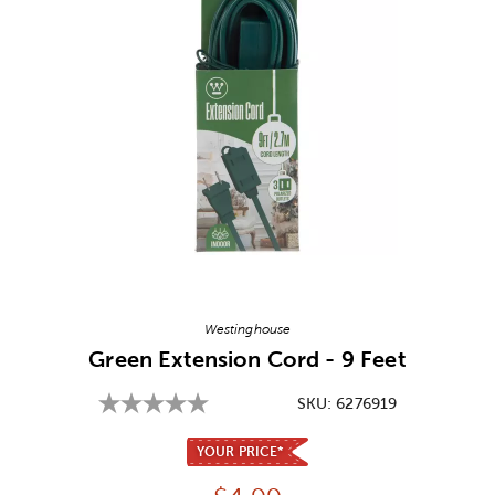
Image Thumbnail Picker
Westinghouse
Green Extension Cord - 9 Feet
SKU:
6276919
YOUR PRICE*