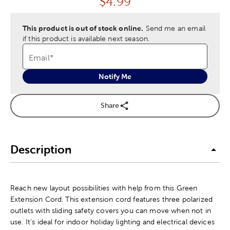
Price:
$
4.99
This product is out of stock online.
Send me an email
if this product is available next season.
Email
*
Notify Me
Share
Description
Reach new layout possibilities with help from this Green
Extension Cord. This extension cord features three polarized
outlets with sliding safety covers you can move when not in
use. It's ideal for indoor holiday lighting and electrical devices