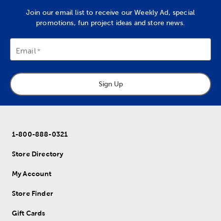
Join our email list to receive our Weekly Ad, special
promotions, fun project ideas and store news.
Email
Sign Up
1-800-888-0321
Store Directory
My Account
Store Finder
Gift Cards