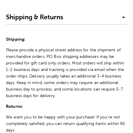
Shipping & Returns
Shipping:
Please provide a physical street address for the shipment of
merchandise orders. PO Box shipping addresses may be
provided for gift card only orders. Most orders will ship within
1-2 business days and tracking is provided via email when the
order ships. Delivery usually takes an additional 3-4 business
days. Keep in mind, some orders may require an additional
business day to process, and some locations can require 5-7
business days for delivery.
Returns:
We want you to be happy with your purchase! If you're not
completely satisfied, you can return qualifying items within 90
days.