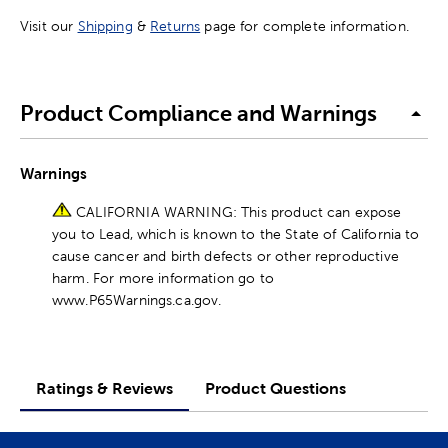
Visit our
Shipping
&
Returns
page for complete information.
Product Compliance and Warnings
Warnings
CALIFORNIA WARNING: This product can expose
you to Lead, which is known to the State of California to
cause cancer and birth defects or other reproductive
harm. For more information go to
www.P65Warnings.ca.gov.
Ratings & Reviews
Product Questions