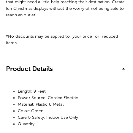
that might need a little help reaching their destination. Create
fun Christmas displays without the worry of not being able to
reach an outlet!
*No discounts may be applied to “your price” or “reduced”
items.
Product Details
Length: 9 Feet
Power Source: Corded Electric
Material: Plastic & Metal
Color: Green
Care & Safety: Indoor Use Only
Quantity: 1