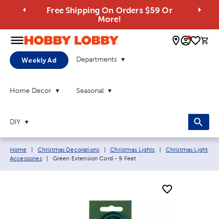
Free Shipping On Orders $59 Or
More!
0 
Departments
Weekly Ad
Home Decor
Seasonal
DIY
Breadcrumb navigation links:
Home
|
Christmas Decorations
|
Christmas Lights
|
Christmas Light
Current page:
Accessories
|
Green Extension Cord - 9 Feet