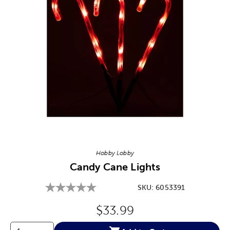
Image Thumbnail Picker
Hobby Lobby
Candy Cane Lights
SKU:
6053391
Original Price:
$33.99