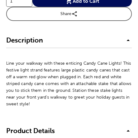
Add to Cart
Share
Description
Line your walkway with these enticing Candy Cane Lights! This
festive light strand features large plastic candy canes that cast
off a warm red glow when plugged in. Each red and white
striped candy cane comes with an attachable stake that allows
you to stick them in the ground. Station these stake lights
near your front yard's walkway to greet your holiday guests in
sweet style!
Product Details