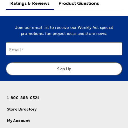
Ratings & Reviews
Product Questions
Join our email list to receive our Weekly Ad, special
promotions, fun project ideas and store news.
Email
Sign Up
1-800-888-0321
Store Directory
My Account