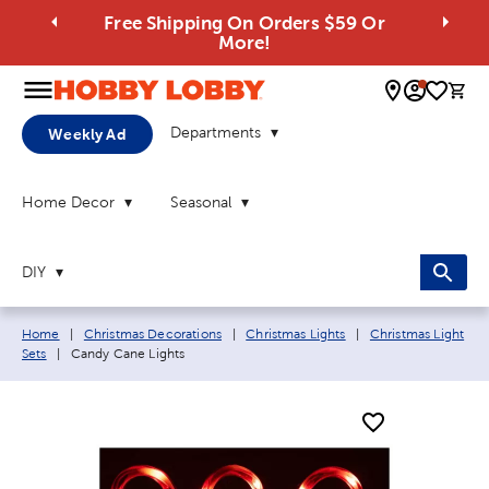
Free Shipping On Orders $59 Or
More!
0 
Departments
Weekly Ad
Home Decor
Seasonal
DIY
Breadcrumb navigation links:
Home
|
Christmas Decorations
|
Christmas Lights
|
Christmas Light
Current page:
Sets
|
Candy Cane Lights