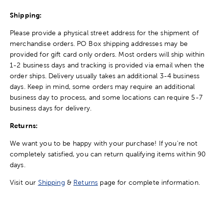
Shipping:
Please provide a physical street address for the shipment of
merchandise orders. PO Box shipping addresses may be
provided for gift card only orders. Most orders will ship within
1-2 business days and tracking is provided via email when the
order ships. Delivery usually takes an additional 3-4 business
days. Keep in mind, some orders may require an additional
business day to process, and some locations can require 5-7
business days for delivery.
Returns:
We want you to be happy with your purchase! If you're not
completely satisfied, you can return qualifying items within 90
days.
Visit our
Shipping
&
Returns
page for complete information.