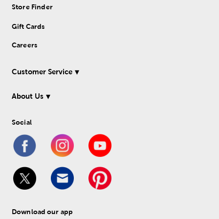
Store Finder
Gift Cards
Careers
Customer Service
About Us
Social
Download our app