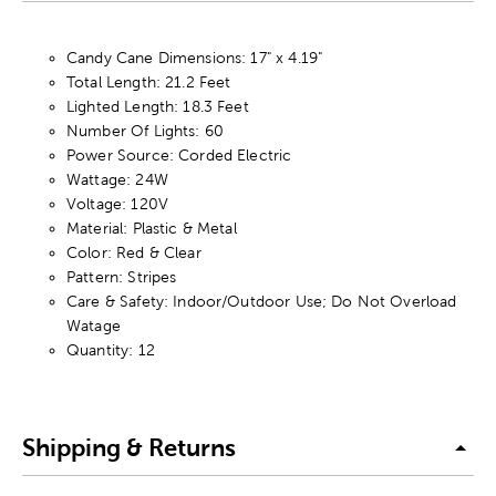
Candy Cane Dimensions: 17" x 4.19"
Total Length: 21.2 Feet
Lighted Length: 18.3 Feet
Number Of Lights: 60
Power Source: Corded Electric
Wattage: 24W
Voltage: 120V
Material: Plastic & Metal
Color: Red & Clear
Pattern: Stripes
Care & Safety: Indoor/Outdoor Use; Do Not Overload
Watage
Quantity: 12
Shipping & Returns