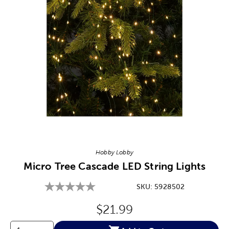
Image Thumbnail Picker
Hobby Lobby
Micro Tree Cascade LED String Lights
SKU:
5928502
Original Price:
$21.99