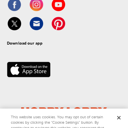
Download our app
This website uses cookies. You may opt out of certain
cookies by clicking the “Cookie Settings” button. By
© 
2026
 Hobby Lobby
continuing to navigate this website, you represent that
Do Not Sell or Share My Personal Information