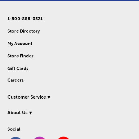
1-800-888-0321
Store Directory
My Account
Store Finder
Gift Cards
Careers
Customer Service
About Us
Social