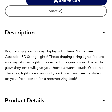
Add to Cart
Share
Description
Brighten up your holiday display with these Micro Tree
Cascade LED String Lights! These draping string lights feature
an array of small lights connected to a green wire. The white
glow they emit will give your home a warm touch. Wrap this
charming light strand around your Christmas tree, or style it
on your front porch for a mesmerizing look!
Product Details