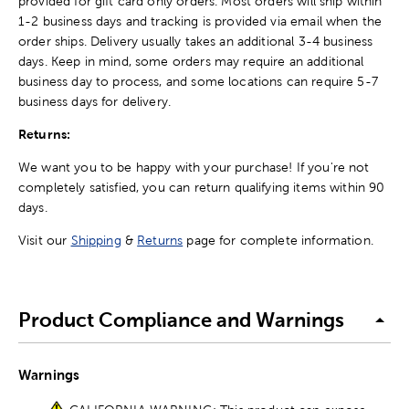
provided for gift card only orders. Most orders will ship within
1-2 business days and tracking is provided via email when the
order ships. Delivery usually takes an additional 3-4 business
days. Keep in mind, some orders may require an additional
business day to process, and some locations can require 5-7
business days for delivery.
Returns:
We want you to be happy with your purchase! If you're not
completely satisfied, you can return qualifying items within 90
days.
Visit our
Shipping
&
Returns
page for complete information.
Product Compliance and Warnings
Warnings