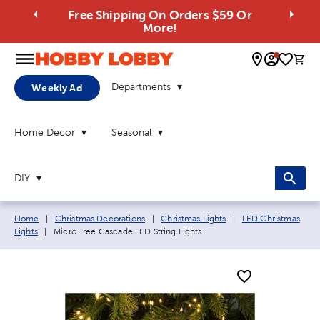
Free Shipping On Orders $59 Or
More!
0 
Departments
Weekly Ad
Home Decor
Seasonal
DIY
Breadcrumb navigation links:
Home
|
Christmas Decorations
|
Christmas Lights
|
LED Christmas
Current page:
Lights
|
Micro Tree Cascade LED String Lights