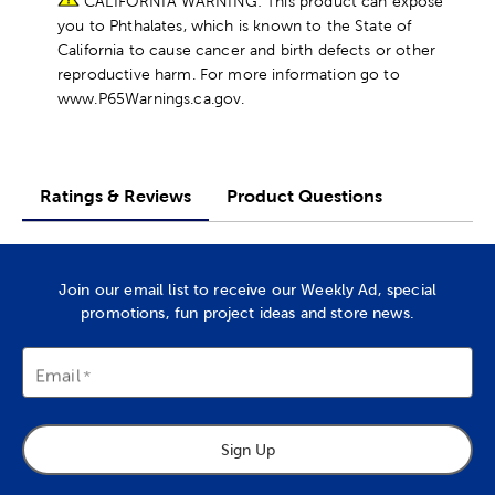
CALIFORNIA WARNING: This product can expose
you to Phthalates, which is known to the State of
California to cause cancer and birth defects or other
reproductive harm. For more information go to
www.P65Warnings.ca.gov.
Ratings & Reviews
Product Questions
Join our email list to receive our Weekly Ad, special
promotions, fun project ideas and store news.
Email
Sign Up