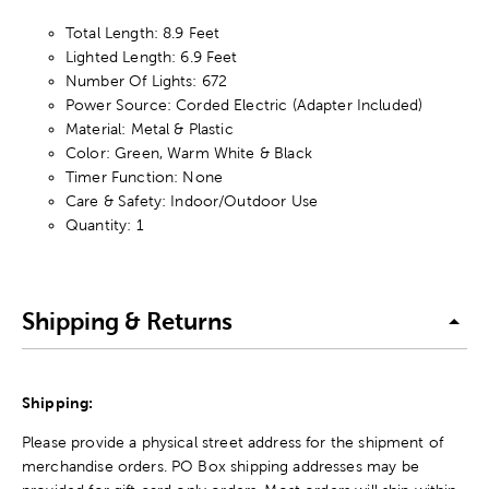
Total Length: 8.9 Feet
Lighted Length: 6.9 Feet
Number Of Lights: 672
Power Source: Corded Electric (Adapter Included)
Material: Metal & Plastic
Color: Green, Warm White & Black
Timer Function: None
Care & Safety: Indoor/Outdoor Use
Quantity: 1
Shipping & Returns
Shipping:
Please provide a physical street address for the shipment of
merchandise orders. PO Box shipping addresses may be