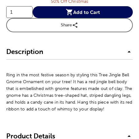
50% Off Christmas
Add to Cart
Share
Description
Ring in the most festive season by styling this Tree Jingle Bell
Gnome Ornament on your tree! It has a red jingle bell body
that is embellished with gnome features made out of clay. The
gnome has a Christmas tree-shaped hat, striped dangling legs,
and holds a candy cane in its hand. Hang this piece with its red
ribbon to add a touch of whimsy to your display!
Product Details