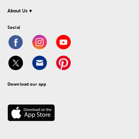
About Us
Social
Download our app