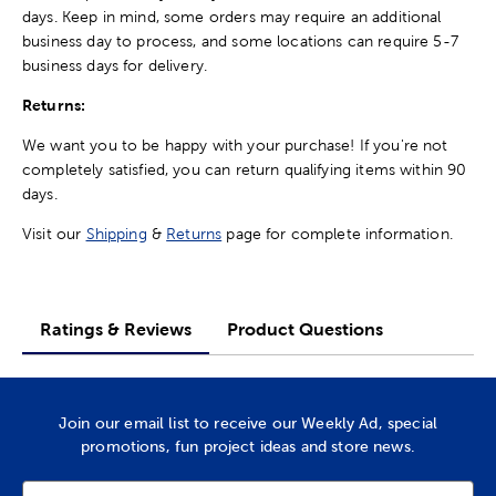
days. Keep in mind, some orders may require an additional
business day to process, and some locations can require 5-7
business days for delivery.
Returns:
We want you to be happy with your purchase! If you're not
completely satisfied, you can return qualifying items within 90
days.
Visit our
Shipping
&
Returns
page for complete information.
Ratings & Reviews
Product Questions
Join our email list to receive our Weekly Ad, special
promotions, fun project ideas and store news.