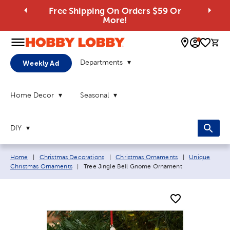
Free Shipping On Orders $59 Or
More!
0 
Departments
Weekly Ad
Home Decor
Seasonal
DIY
Breadcrumb navigation links:
Home
|
Christmas Decorations
|
Christmas Ornaments
|
Unique
Current page:
Christmas Ornaments
|
Tree Jingle Bell Gnome Ornament