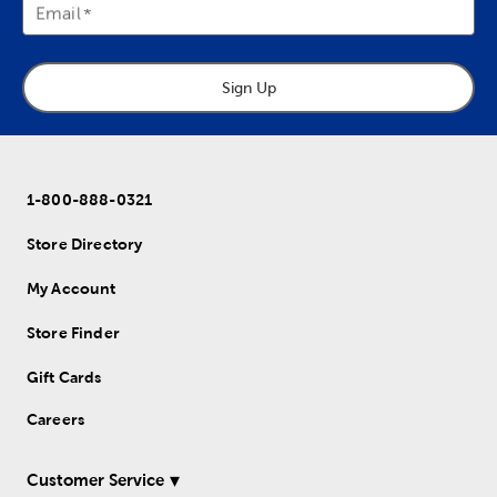
Email
Sign Up
1-800-888-0321
Store Directory
My Account
Store Finder
Gift Cards
Careers
Customer Service