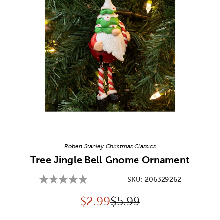
Image Thumbnail Picker
Robert Stanley Christmas Classics
Tree Jingle Bell Gnome Ornament
SKU:
206329262
Discounted price:
Original Price:
$
2.99
$5.99