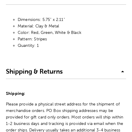
Dimensions: 5.75" x 2.11"
Material: Clay & Metal
Color: Red, Green, White & Black
Pattern: Stripes
Quantity: 1
Shipping & Returns
Shipping:
Please provide a physical street address for the shipment of
merchandise orders. PO Box shipping addresses may be
provided for gift card only orders. Most orders will ship within
1-2 business days and tracking is provided via email when the
order ships. Delivery usually takes an additional 3-4 business