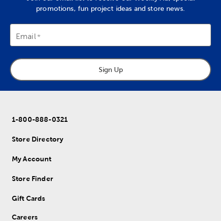
promotions, fun project ideas and store news.
Email
Sign Up
1-800-888-0321
Store Directory
My Account
Store Finder
Gift Cards
Careers