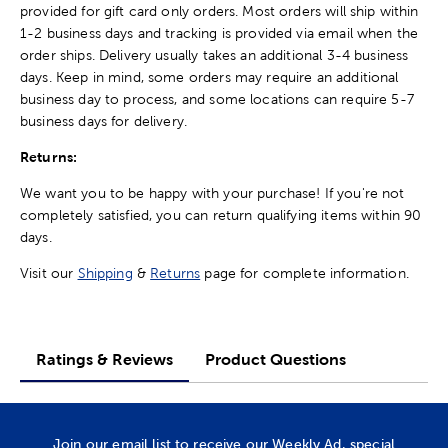
provided for gift card only orders. Most orders will ship within
1-2 business days and tracking is provided via email when the
order ships. Delivery usually takes an additional 3-4 business
days. Keep in mind, some orders may require an additional
business day to process, and some locations can require 5-7
business days for delivery.
Returns:
We want you to be happy with your purchase! If you're not
completely satisfied, you can return qualifying items within 90
days.
Visit our
Shipping
&
Returns
page for complete information.
Ratings & Reviews
Product Questions
Join our email list to receive our Weekly Ad, special