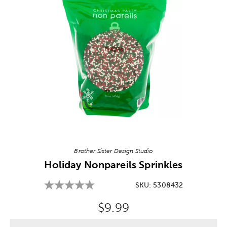
Image Thumbnail Picker
Brother Sister Design Studio
Holiday Nonpareils Sprinkles
SKU:
5308432
Original Price:
$9.99