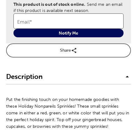
This product is out of stock online.
Send me an email
if this product is available next season.
Email
*
Notify Me
Share
Description
Put the finishing touch on your homemade goodies with
these Holiday Nonpareils Sprinkles! These small sprinkles
come in either a red, green, or white color that will put you in
the perfect holiday spirit. Top off your gingerbread houses,
cupcakes, or brownies with these yummy sprinkles!