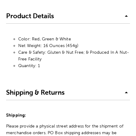
Product Details
Color: Red, Green & White
Net Weight: 16 Ounces (454g)
Care & Safety: Gluten & Nut Free; & Produced In A Nut-
Free Facility
Quantity: 1
Shipping & Returns
Shipping:
Please provide a physical street address for the shipment of
merchandise orders. PO Box shipping addresses may be