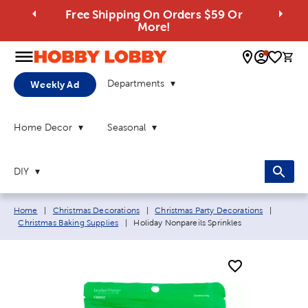
Free Shipping On Orders $59 Or
More!
0 
Departments
Weekly Ad
Home Decor
Seasonal
DIY
Breadcrumb navigation links:
Home
|
Christmas Decorations
|
Christmas Party Decorations
|
Current page:
Christmas Baking Supplies
|
Holiday Nonpareils Sprinkles