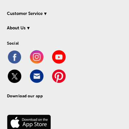
Customer Service
About Us
Social
Download our app