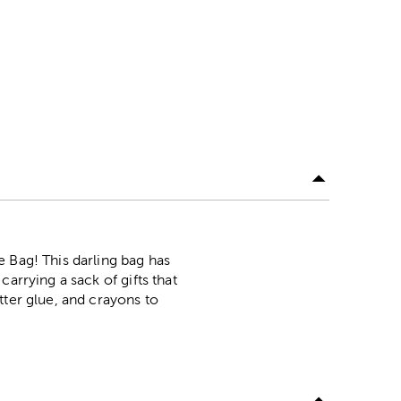
 Bag! This darling bag has
arrying a sack of gifts that
tter glue, and crayons to