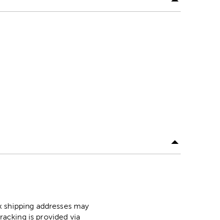
ox shipping addresses may
racking is provided via