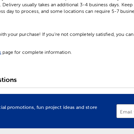
. Delivery usually takes an additional 3-4 business days. Kee
ess day to process, and some locations can require 5-7 busine
h your purchase! If you're not completely satisfied, you can 
s
page for complete information.
tions
cial promotions, fun project ideas and store
Email