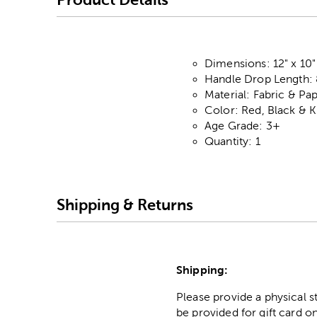
Dimensions: 12" x 10"
Handle Drop Length: 
Material: Fabric & Pa
Color: Red, Black & K
Age Grade: 3+
Quantity: 1
Shipping & Returns
Shipping:
Please provide a physical 
be provided for gift card on