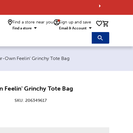
Find a store near you
Sign up and save
0 items i
Find a store
Email & Account
age:
r-Own Feelin' Grinchy Tote Bag
 Feelin' Grinchy Tote Bag
SKU:
206349617
: