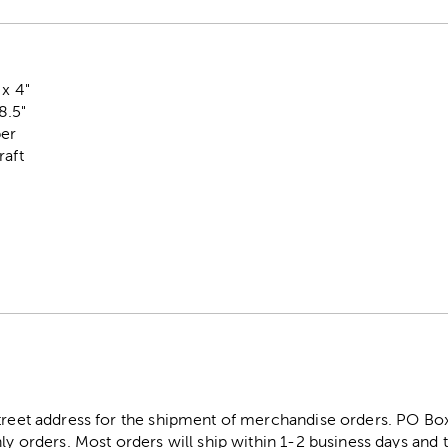
 x 4"
8.5"
per
raft
street address for the shipment of merchandise orders. PO B
ly orders. Most orders will ship within 1-2 business days and t