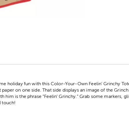
r
ome holiday fun with this Color-Your-Own Feelin' Grinchy Tote
 paper on one side. That side displays an image of the Grinch c
h him is the phrase "Feelin' Grinchy." Grab some markers, gli
d touch!