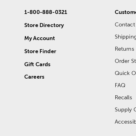
1-800-888-0321
Custome
Contact
Store Directory
Shippin
My Account
Returns
Store Finder
Order St
Gift Cards
Quick O
Careers
FAQ
Recalls
Supply 
Accessibi