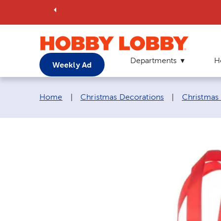
Departments
H
Weekly Ad
Breadcrumb navigation links:
Home
|
Christmas Decorations
|
Christmas 