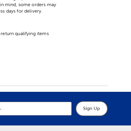
p in mind, some orders may
ss days for delivery.
return qualifying items
Sign Up