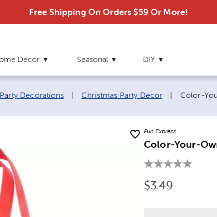
Free Shipping On Orders $59 Or More!
ome Decor
Seasonal
DIY
Current p
Party Decorations
|
Christmas Party Decor
|
Color-You
Fun Express
Color-Your-Own
Original Price
$3.49