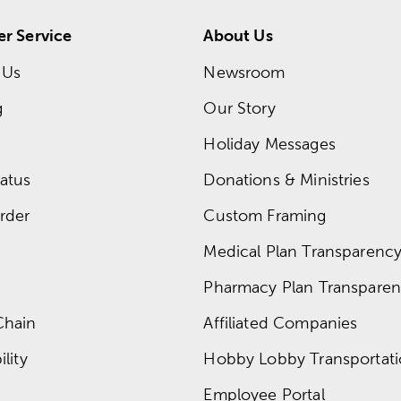
r Service
About Us
 Us
Newsroom
g
Our Story
Holiday Messages
atus
Donations & Ministries
rder
Custom Framing
Medical Plan Transparency 
Pharmacy Plan Transparenc
Chain
Affiliated Companies
lity
Hobby Lobby Transportat
Employee Portal