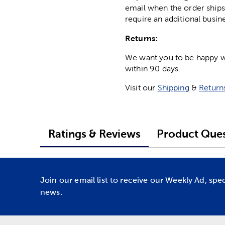
email when the order ships
require an additional busin
Returns:
We want you to be happy wit
within 90 days.
Visit our
Shipping
&
Return
Ratings & Reviews
Product Ques
Join our email list to receive our Weekly Ad, spe
news.