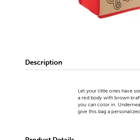
Image Thumbnail Picke
Description
Let your little ones have s
a red body with brown kraft
you can color in. Underneat
give this bag a personalize
Product Details