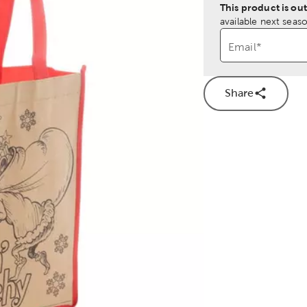
This product is out
available next seaso
Email
*
Share