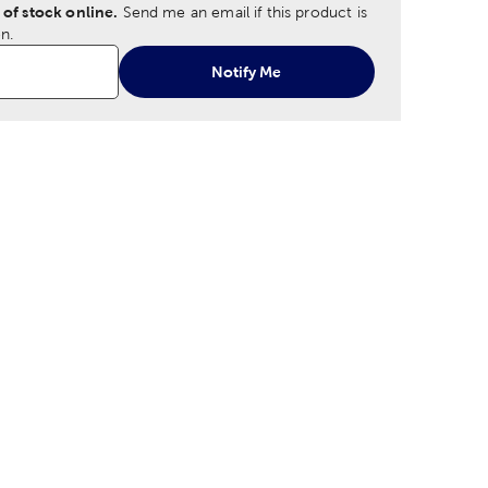
 of stock online.
Send me an email if this product is
n.
Notify Me