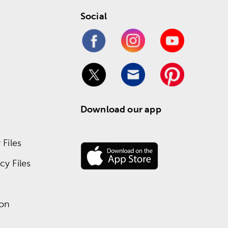
Social
Download our app
Files
y Files
ion