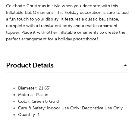
Celebrate Christmas in style when you decorate with this
Inflatable Ball Ornament! This holiday decoration is sure to add
a fun touch to your display. It features a classic ball shape,
complete with a translucent body and a matte ornament
topper. Place it with other inflatable ornaments to create the
perfect arrangement for a holiday photoshoot!
Product Details
Diameter: 21.65"
Material: Plastic
Color: Green & Gold
Care & Safety: Indoor Use Only; Decorative Use Only
Quantity: 1