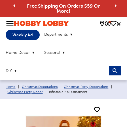
Free Shipping On Orders $59 Or
More!
0 
Departments
Weekly Ad
Home Decor
Seasonal
DIY
Breadcrumb navigation links:
Home
|
Christmas Decorations
|
Christmas Party Decorations
|
Current page:
Christmas Party Decor
|
Inflatable Ball Ornament