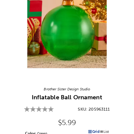
Image Thumbnail Picker
Brother Sister Design Studio
Inflatable Ball Ornament
SKU:
205963111
Original Price:
$5.99
Grid
List
Color:
Product Color Option
Green
Products options in a grid v
Products options in a 