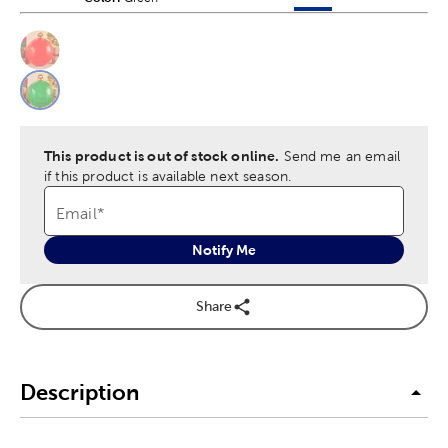
This is a slider with product color options in a grid layout. Navig
Product Options
This product is out of stock online.
Send me an email
if this product is available next season.
Email
*
Notify Me
Share
Description