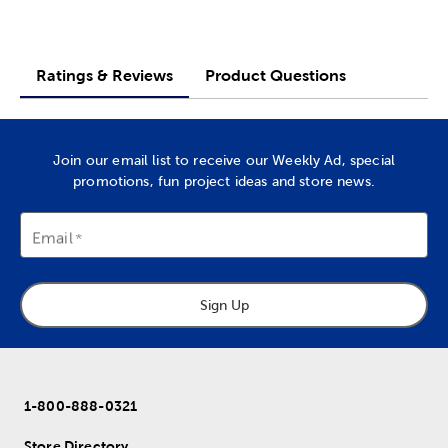
Ratings & Reviews
Product Questions
Join our email list to receive our Weekly Ad, special
promotions, fun project ideas and store news.
Email
Sign Up
1-800-888-0321
Store Directory