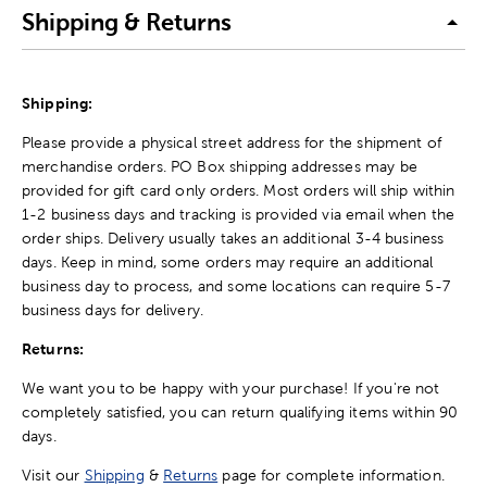
Shipping & Returns
Shipping:
Please provide a physical street address for the shipment of
merchandise orders. PO Box shipping addresses may be
provided for gift card only orders. Most orders will ship within
1-2 business days and tracking is provided via email when the
order ships. Delivery usually takes an additional 3-4 business
days. Keep in mind, some orders may require an additional
business day to process, and some locations can require 5-7
business days for delivery.
Returns:
We want you to be happy with your purchase! If you're not
completely satisfied, you can return qualifying items within 90
days.
Visit our
Shipping
&
Returns
page for complete information.