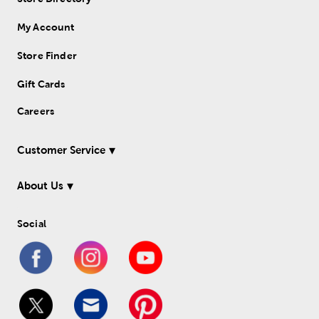
My Account
Store Finder
Gift Cards
Careers
Customer Service
About Us
Social