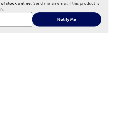
 of stock online.
Send me an email if this product is
n.
Notify Me