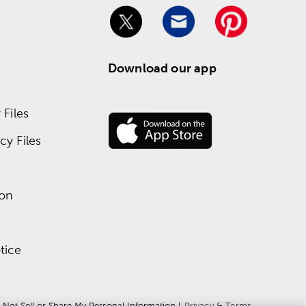
Download our app
Files
y Files
ion
tice
 Not Sell or Share My Personal Information
 | 
Privacy & Terms