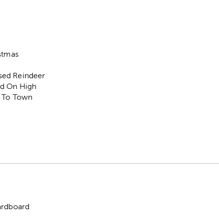
istmas
sed Reindeer
d On High
' To Town
"
ardboard