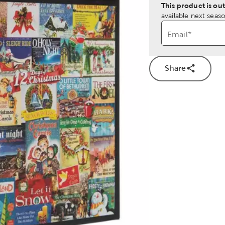
This product is out
available next seaso
Email
*
Share