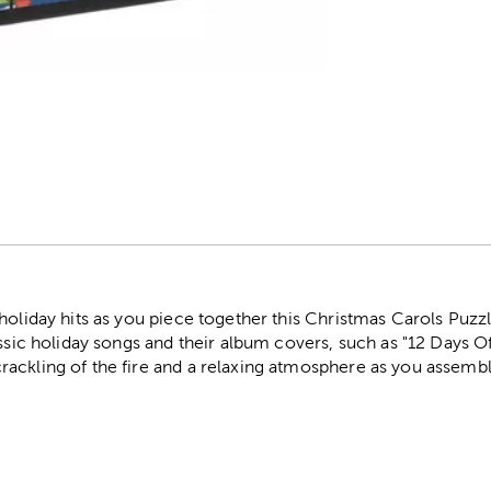
r
holiday hits as you piece together this Christmas Carols Puzzl
assic holiday songs and their album covers, such as "12 Days O
ackling of the fire and a relaxing atmosphere as you assemble