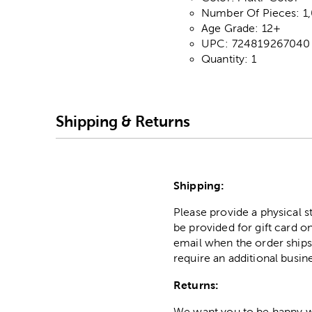
Number Of Pieces: 1
Age Grade: 12+
UPC: 724819267040
Quantity: 1
Shipping & Returns
Shipping:
Please provide a physical 
be provided for gift card on
email when the order ships
require an additional busin
Returns:
We want you to be happy wit