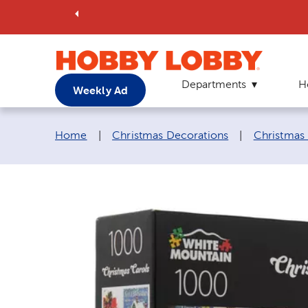
Departments
H
Weekly Ad
Breadcrumb navigation links:
Home
|
Christmas Decorations
|
Christmas 