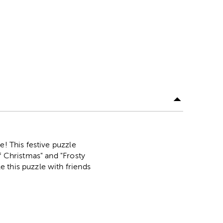
e! This festive puzzle
f Christmas" and "Frosty
 this puzzle with friends