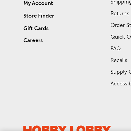
Shippin
My Account
Returns
Store Finder
Order St
Gift Cards
Quick O
Careers
FAQ
Recalls
Supply 
Accessibi