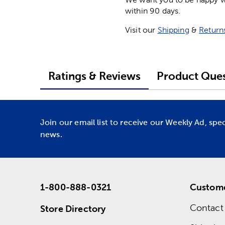
within 90 days.
Visit our
Shipping
&
Return
Ratings & Reviews
Product Ques
Join our email list to receive our Weekly Ad, spe
news.
1-800-888-0321
Custome
Contact
Store Directory