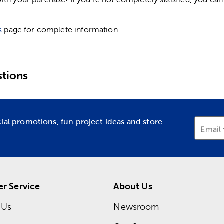
s
page for complete information.
tions
cial promotions, fun project ideas and store
Email
r Service
About Us
 Us
Newsroom