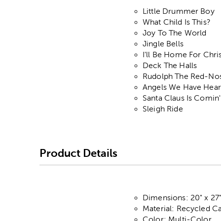
Little Drummer Boy
What Child Is This?
Joy To The World
Jingle Bells
I'll Be Home For Chr
Deck The Halls
Rudolph The Red-No
Angels We Have Hear
Santa Claus Is Comin
Sleigh Ride
Product Details
Dimensions: 20" x 27
Material: Recycled C
Color: Multi-Color