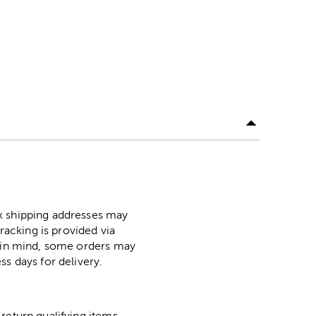
ox shipping addresses may
racking is provided via
p in mind, some orders may
ss days for delivery.
return qualifying items