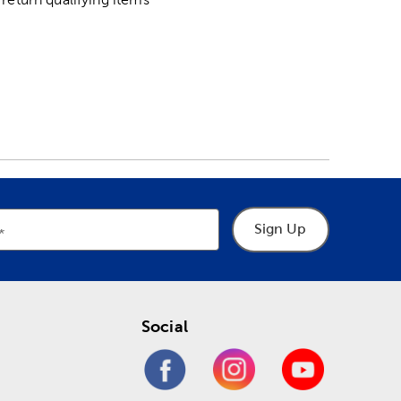
Sign Up
Social