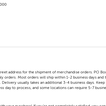
,000
street address for the shipment of merchandise orders. PO B
ly orders. Most orders will ship within 1-2 business days and t
. Delivery usually takes an additional 3-4 business days. Kee
ess day to process, and some locations can require 5-7 busine
h your purchase! If you're not completely satisfied, you can 