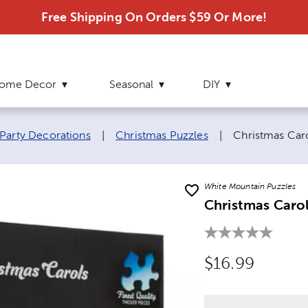
Free Shipping On Orders $59 Or More!
ome Decor
Seasonal
DIY
Current page:
Party Decorations
|
Christmas Puzzles
|
Christmas Car
White Mountain Puzzles
Christmas Carol
Original Price
$16.99