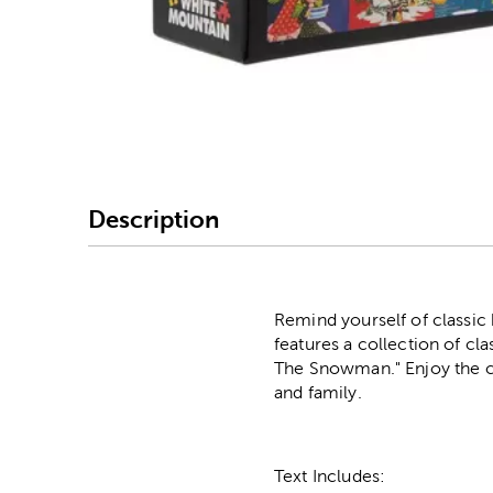
Image Thumbnail Picke
Description
Remind yourself of classic 
features a collection of cl
The Snowman." Enjoy the cr
and family.
Text Includes: