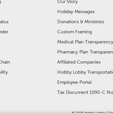
g
Our Story
Holiday Messages
atus
Donations & Ministries
rder
Custom Framing
Medical Plan Transparency 
Pharmacy Plan Transparenc
Chain
Affiliated Companies
lity
Hobby Lobby Transportat
Employee Portal
Tax Document 1095-C No
© 
2026
 Hobby Lobby
 | 
Do