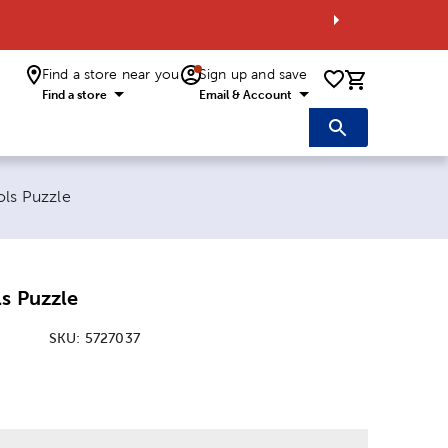
Find a store near you
Sign up and save
0 items i
Find a store
Email & Account
ols Puzzle
s Puzzle
SKU:
5727037
: