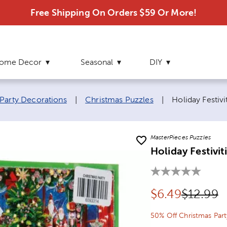
Free Shipping On Orders $59 Or More!
ome Decor
Seasonal
DIY
Current page:
Party Decorations
|
Christmas Puzzles
|
Holiday Festivi
MasterPieces Puzzles
Holiday Festivit
Discounted pr
Original
$
6.49
$12.99
50% Off Christmas Part