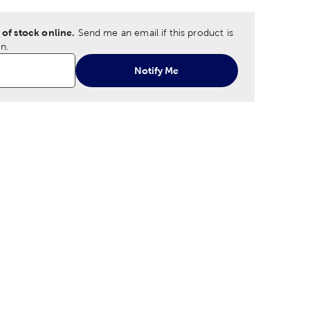
 of stock online.
Send me an email if this product is
n.
Notify Me