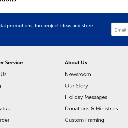
cial promotions, fun project ideas and store
Email
r Service
About Us
 Us
Newsroom
g
Our Story
Holiday Messages
atus
Donations & Ministries
rder
Custom Framing