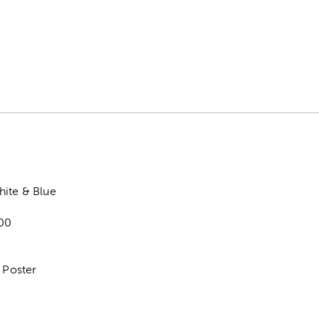
hite & Blue
00
8
1 Poster