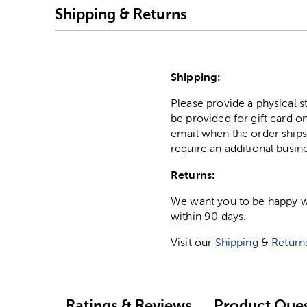
Shipping & Returns
Shipping:
Please provide a physical 
be provided for gift card on
email when the order ships
require an additional busin
Returns:
We want you to be happy wit
within 90 days.
Visit our
Shipping
&
Return
Ratings & Reviews
Product Ques