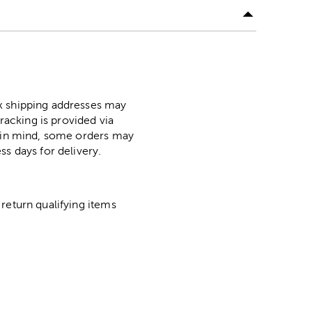
ox shipping addresses may
racking is provided via
p in mind, some orders may
ss days for delivery.
return qualifying items