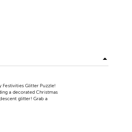
Festivities Glitter Puzzle!
unding a decorated Christmas
descent glitter! Grab a