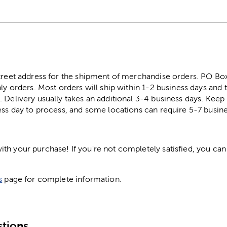
street address for the shipment of merchandise orders. PO B
ly orders. Most orders will ship within 1-2 business days and t
. Delivery usually takes an additional 3-4 business days. Kee
ess day to process, and some locations can require 5-7 busine
h your purchase! If you're not completely satisfied, you can 
s
page for complete information.
tions