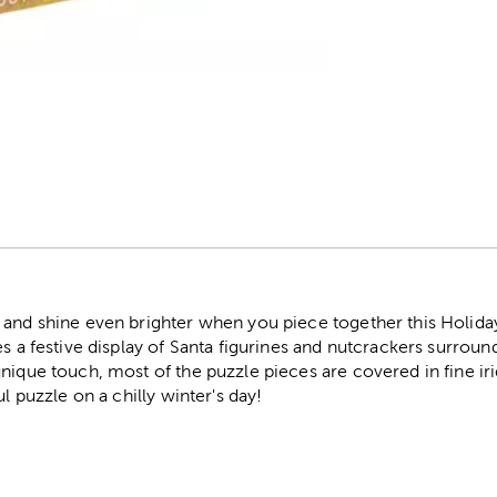
r
and shine even brighter when you piece together this Holiday 
es a festive display of Santa figurines and nutcrackers surro
nique touch, most of the puzzle pieces are covered in fine iri
ul puzzle on a chilly winter's day!