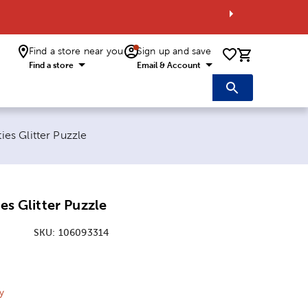
Find a store near you
Sign up and save
0 items i
Find a store
Email & Account
ties Glitter Puzzle
ies Glitter Puzzle
SKU:
106093314
ice:
 Price:
y