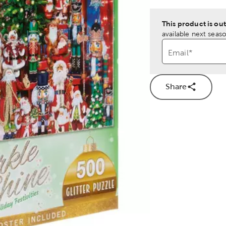
This product is out
available next seaso
Email
*
Share