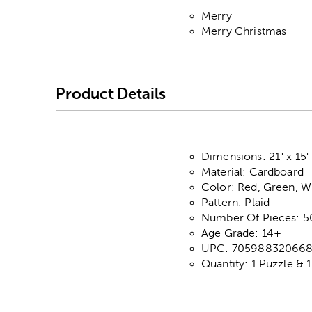
Merry
Merry Christmas
Product Details
Dimensions: 21" x 15"
Material: Cardboard
Color: Red, Green, W
Pattern: Plaid
Number Of Pieces: 5
Age Grade: 14+
UPC: 70598832066
Quantity: 1 Puzzle & 