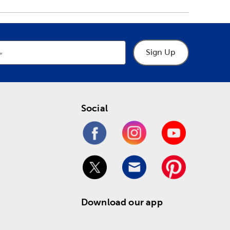
Sign Up
Social
Download our app