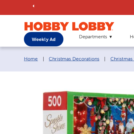
Departments
H
Weekly Ad
Breadcrumb navigation links:
Home
|
Christmas Decorations
|
Christmas 