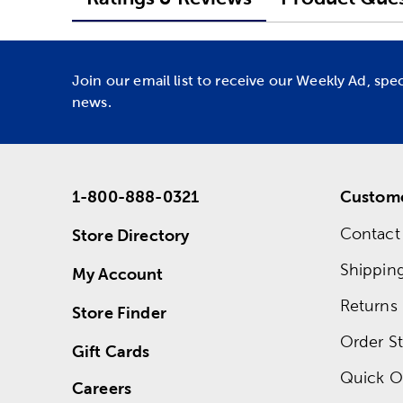
Join our email list to receive our Weekly Ad, spe
news.
1-800-888-0321
Custome
Contact
Store Directory
Shippin
My Account
Returns
Store Finder
Order St
Gift Cards
Quick O
Careers