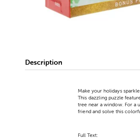
Image Thumbnail Picke
Description
Make your holidays sparkle 
This dazzling puzzle featur
tree near a window. For a u
friend and solve this colorf
Full Text: