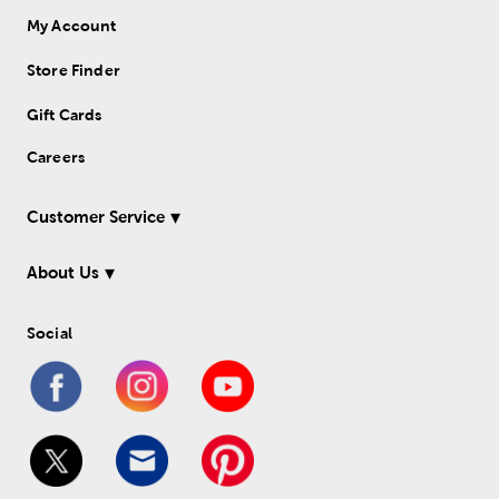
My Account
Store Finder
Gift Cards
Careers
Customer Service
About Us
Social