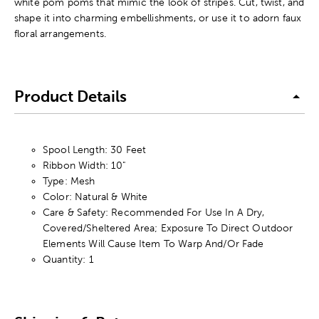
white pom poms that mimic the look of stripes. Cut, twist, and
shape it into charming embellishments, or use it to adorn faux
floral arrangements.
Product Details
Spool Length: 30 Feet
Ribbon Width: 10"
Type: Mesh
Color: Natural & White
Care & Safety: Recommended For Use In A Dry,
Covered/Sheltered Area; Exposure To Direct Outdoor
Elements Will Cause Item To Warp And/Or Fade
Quantity: 1