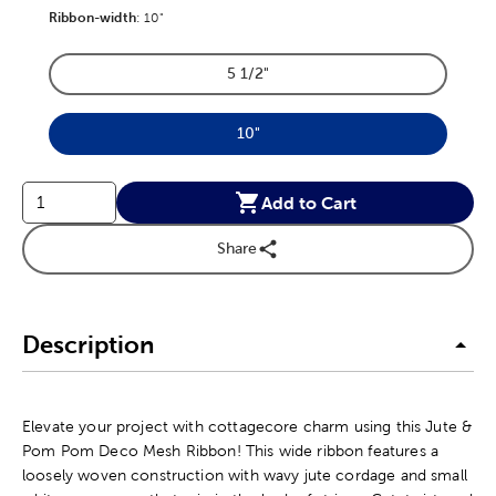
Ribbon-width
Product Ribbon-width Option
:
10"
5 1/2"
Product Ribbon-width Option
10"
Product Ribbon-width Option
Add to Cart
Share
Description
Elevate your project with cottagecore charm using this Jute &
Pom Pom Deco Mesh Ribbon! This wide ribbon features a
loosely woven construction with wavy jute cordage and small