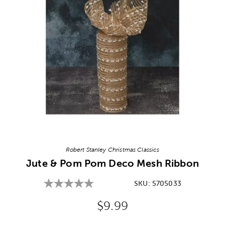
Image Thumbnail Picker
Robert Stanley Christmas Classics
Jute & Pom Pom Deco Mesh Ribbon
SKU:
5705033
Original Price:
$9.99