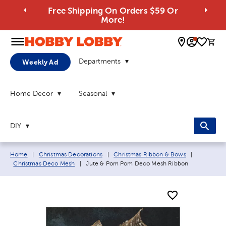
Free Shipping On Orders $59 Or
More!
0 
Departments
Weekly Ad
Home Decor
Seasonal
DIY
Breadcrumb navigation links:
Home
|
Christmas Decorations
|
Christmas Ribbon & Bows
|
Current page:
Christmas Deco Mesh
|
Jute & Pom Pom Deco Mesh Ribbon