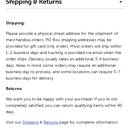
Shipping & Returns
Shipping:
Please provide a physical street address for the shipment of
merchandise orders. PO Box shipping addresses may be
provided for gift card only orders. Most orders will ship within
1-2 business days and tracking is provided via email when the
order ships. Delivery usually takes an additional 3-4 business
days. Keep in mind, some orders may require an additional
business day to process, and some locations can require 5-7
business days for delivery.
Returns:
We want you to be happy with your purchase! If you're not
completely satisfied, you can return qualifying items within 90
days.
Visit our
Shipping
&
Returns
page for complete information.