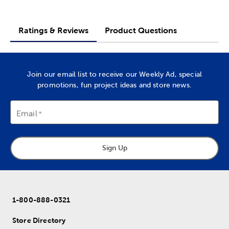
Ratings & Reviews
Product Questions
Join our email list to receive our Weekly Ad, special
promotions, fun project ideas and store news.
Email
Sign Up
1-800-888-0321
Store Directory