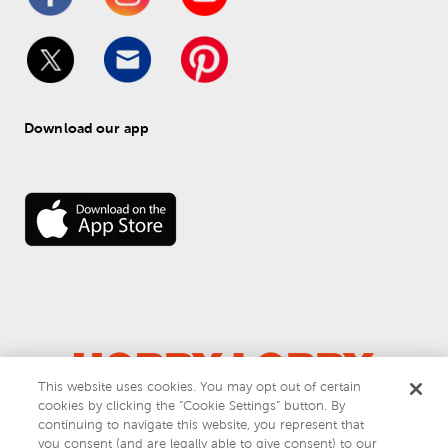
Download our app
This website uses cookies. You may opt out of certain
© 
2026
 Hobby Lobby
cookies by clicking the “Cookie Settings” button. By
Do Not Sell or Share My Personal Information
continuing to navigate this website, you represent that
you consent (and are legally able to give consent) to our
Privacy & Terms