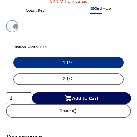
50% Off Christmas
Grid
List
Color:
Product Color Option
Red
Products options in a grid v
Products options in a 
This is a slider with product color options in a grid layout. Navig
Product Options
Ribbon-width
Product Ribbon-width Option
:
1 1/2"
1 1/2"
Product Ribbon-width Option
2 1/2"
Product Ribbon-width Option
Add to Cart
Share