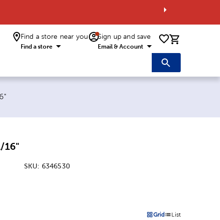
Find a store near you
Sign up and save
0 items i
Find a store
Email & Account
6"
1/16"
SKU:
6346530
:
Grid
List
on
Products options in a grid 
Products options in a