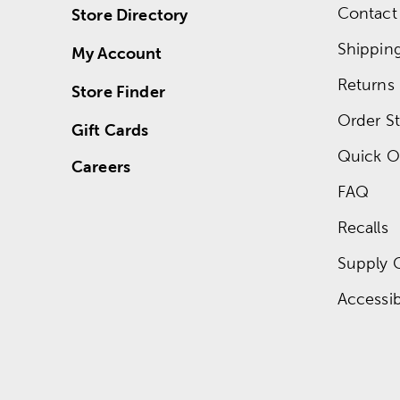
Contact
Store Directory
Shippin
My Account
Returns
Store Finder
Order St
Gift Cards
Quick O
Careers
FAQ
Recalls
Supply 
Accessibi