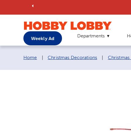
Departments
H
Weekly Ad
Breadcrumb navigation links:
Home
|
Christmas Decorations
|
Christmas