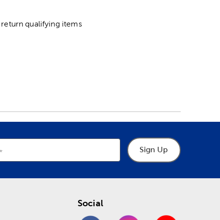
return qualifying items
Sign Up
Social