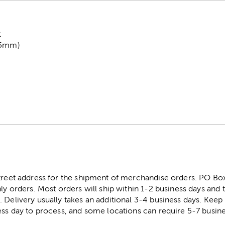
t
1.5mm)
street address for the shipment of merchandise orders. PO B
ly orders. Most orders will ship within 1-2 business days and t
. Delivery usually takes an additional 3-4 business days. Kee
ess day to process, and some locations can require 5-7 busine