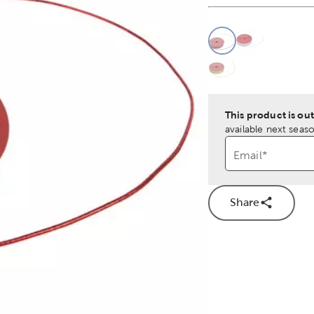
This is a slider with
Product O
This product is out
available next seaso
Email
*
Share