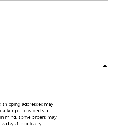
ox shipping addresses may
racking is provided via
p in mind, some orders may
ss days for delivery.