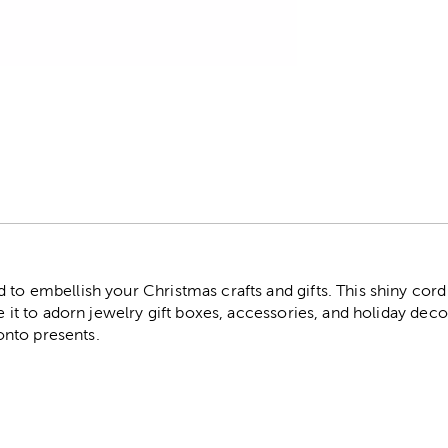
r
 to embellish your Christmas crafts and gifts. This shiny cord 
Use it to adorn jewelry gift boxes, accessories, and holiday de
s onto presents.