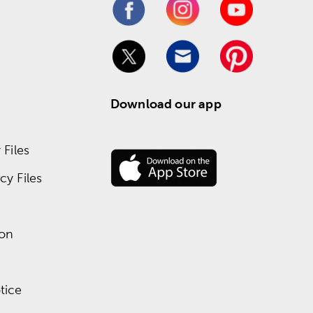
Download our app
Files
y Files
ion
tice