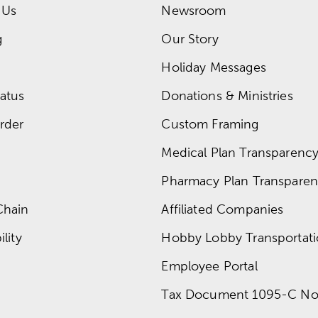
 Us
Newsroom
g
Our Story
Holiday Messages
atus
Donations & Ministries
rder
Custom Framing
Medical Plan Transparency 
Pharmacy Plan Transparenc
Chain
Affiliated Companies
lity
Hobby Lobby Transportat
Employee Portal
Tax Document 1095-C No