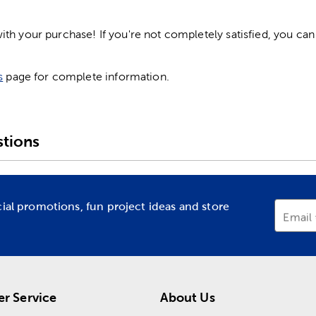
h your purchase! If you're not completely satisfied, you can 
s
page for complete information.
tions
cial promotions, fun project ideas and store
Email
r Service
About Us