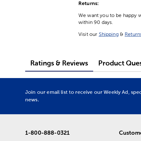
Returns:
We want you to be happy wit
within 90 days.
Visit our
Shipping
&
Return
Ratings & Reviews
Product Ques
Join our email list to receive our Weekly Ad, spe
news.
1-800-888-0321
Custome