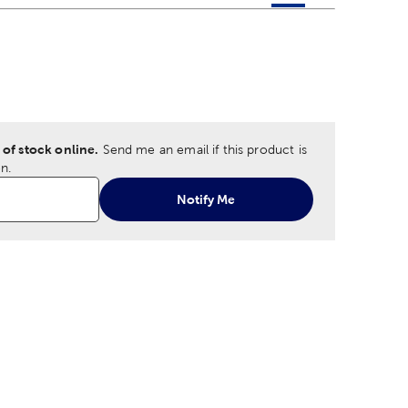
 product color options in a grid layout. Navigate through each 
ptions
 of stock online.
Send me an email if this product is
n.
Notify Me