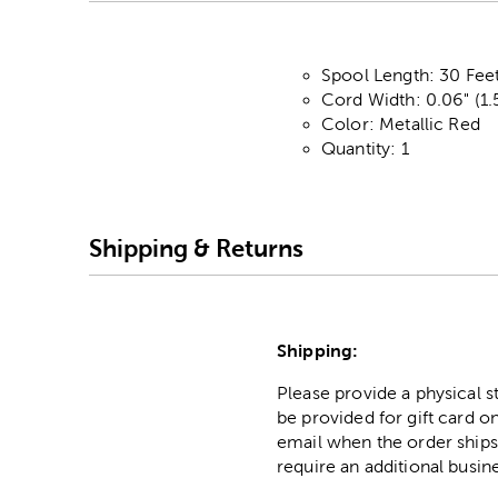
Spool Length: 30 Fee
Cord Width: 0.06" (
Color: Metallic Red
Quantity: 1
Shipping & Returns
Shipping:
Please provide a physical 
be provided for gift card on
email when the order ships
require an additional busin