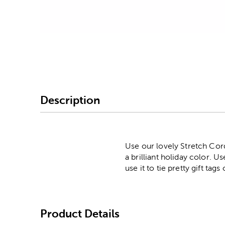
Image Thumbnail Picke
Description
Use our lovely Stretch Cord
a brilliant holiday color. 
use it to tie pretty gift tag
Product Details