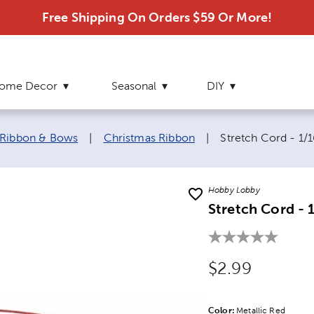
Free Shipping On Orders $59 Or More!
ome Decor
Seasonal
DIY
Current page:
 Ribbon & Bows
|
Christmas Ribbon
|
Stretch Cord - 1/1
Hobby Lobby
Stretch Cord - 
Original Price
$2.99
Color:
Product Color Opti
Metallic Red