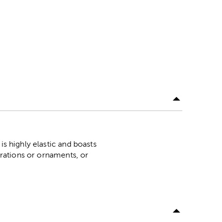
is highly elastic and boasts
corations or ornaments, or