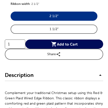
Ribbon-width
Product Ribbon-width Option
:
2 1/2"
2 1/2"
Product Ribbon-width Option
1 1/2"
Product Ribbon-width Option
Add to Cart
Share
Description
Complement your traditional Christmas setup using this Red &
Green Plaid Wired Edge Ribbon. This classic ribbon displays a
comforting red and green plaid pattern that incorporates shiny