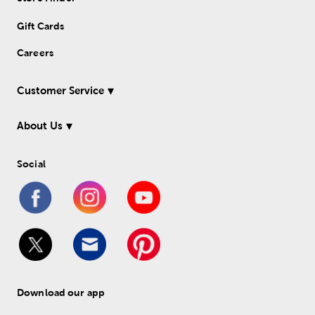
Gift Cards
Careers
Customer Service
About Us
Social
Download our app