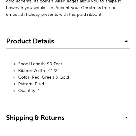
gold accents. Its golden wired edges allow you to shape it
however you would like. Accent your Christmas tree or
embellish holiday presents with this plaid ribbon!
Product Details
Spool Length: 90 Feet
Ribbon Width: 2 1/2"
Color: Red, Green & Gold
Pattern: Plaid
Quantity: 1
Shipping & Returns