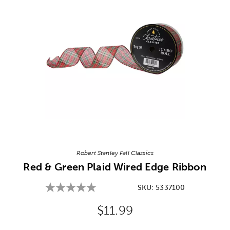
Image Thumbnail Picker
Robert Stanley Fall Classics
Red & Green Plaid Wired Edge Ribbon
SKU:
5337100
Original Price:
$11.99