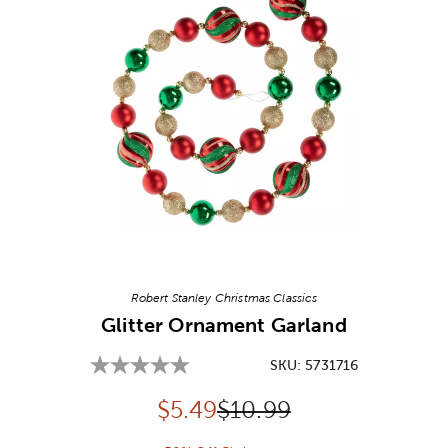
Image Thumbnail Picker
Robert Stanley Christmas Classics
Glitter Ornament Garland
SKU:
5731716
Discounted price:
Original Price:
$
5.49
$10.99