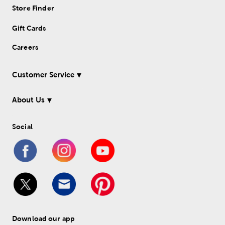
Store Finder
Gift Cards
Careers
Customer Service
About Us
Social
Download our app