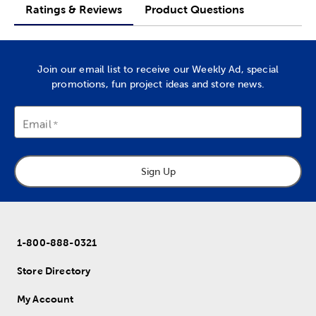
Ratings & Reviews
Product Questions
Join our email list to receive our Weekly Ad, special
promotions, fun project ideas and store news.
Email
Sign Up
1-800-888-0321
Store Directory
My Account