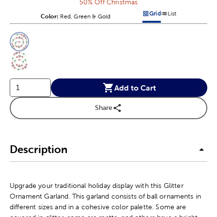
50% Off Christmas
Grid
List
Color:
Product Color Option
Red, Green & Gold
Products options in a grid v
Products options in a 
This is a slider with product color options in a grid layout. Navig
Product Options
Add to Cart
Share
Description
Upgrade your traditional holiday display with this Glitter
Ornament Garland. This garland consists of ball ornaments in
different sizes and in a cohesive color palette. Some are