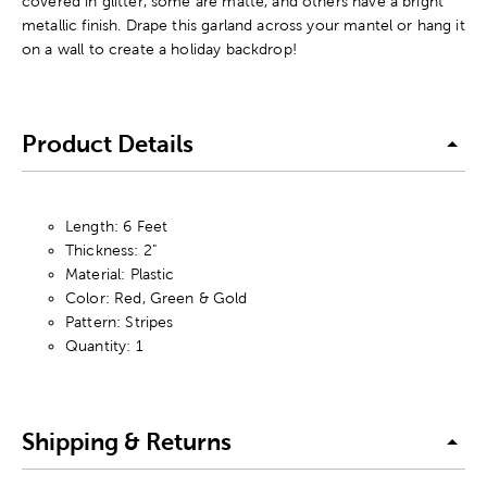
covered in glitter, some are matte, and others have a bright
metallic finish. Drape this garland across your mantel or hang it
on a wall to create a holiday backdrop!
Product Details
Length: 6 Feet
Thickness: 2"
Material: Plastic
Color: Red, Green & Gold
Pattern: Stripes
Quantity: 1
Shipping & Returns