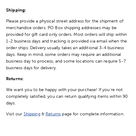
Shipping:
Please provide a physical street address for the shipment of
merchandise orders. PO Box shipping addresses may be
provided for gift card only orders. Most orders will ship within
1-2 business days and tracking is provided via email when the
order ships. Delivery usually takes an additional 3-4 business
days. Keep in mind, some orders may require an additional
business day to process, and some locations can require 5-7
business days for delivery.
Returns:
We want you to be happy with your purchase! If you're not
completely satisfied, you can return qualifying items within 90
days.
Visit our
Shipping
&
Returns
page for complete information.