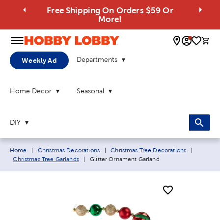
Free Shipping On Orders $59 Or
More!
0 
Departments
Weekly Ad
Home Decor
Seasonal
DIY
Breadcrumb navigation links:
Home
|
Christmas Decorations
|
Christmas Tree Decorations
|
Current page:
Christmas Tree Garlands
|
Glitter Ornament Garland