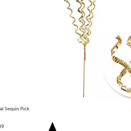
ral Sequin Pick
views
e:
49