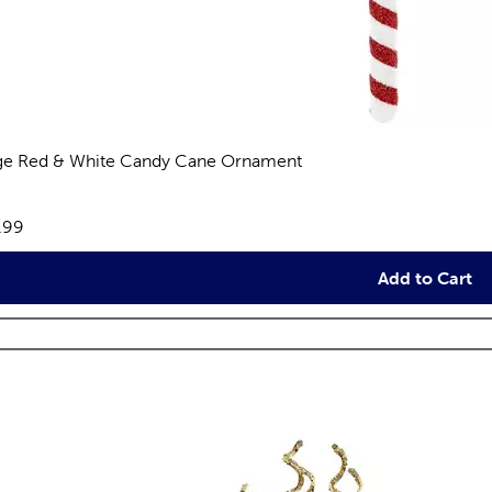
ge Red & White Candy Cane Ornament
views
e:
.99
Add to Cart