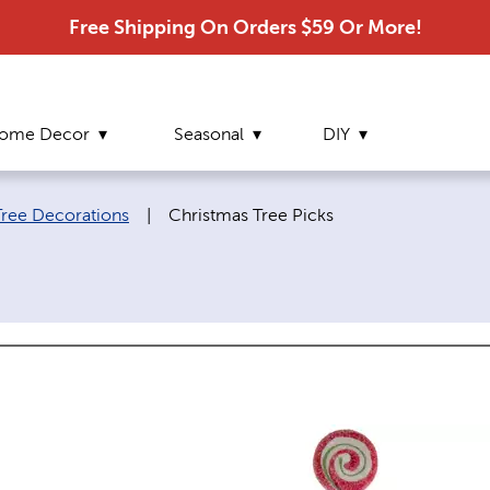
Free Shipping On Orders $59 Or More!
ome Decor
Seasonal
DIY
Current page:
Tree Decorations
|
Christmas Tree Picks