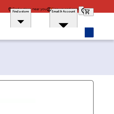
Find a store near you
Sign up and save
0 items in car
Find a store
Email & Account