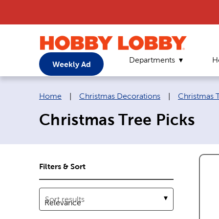
Departments
H
Weekly Ad
Breadcrumb navigation links:
Home
|
Christmas Decorations
|
Christmas 
Christmas Tree Picks
Filters & Sort
Sort results