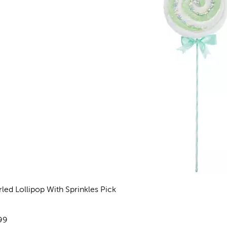
rled Lollipop With Sprinkles Pick
views
e:
99