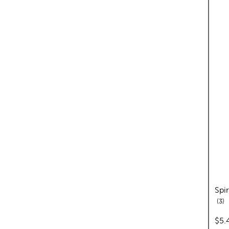
Spi
re
3
pric
$5.