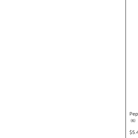
Pep
re
6
pric
$5.