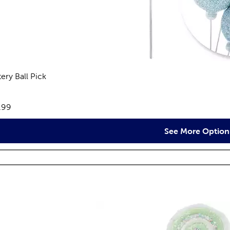
tery Ball Pick
views
e:
.99
See More Option