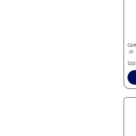
Glit
re
0
pric
$10