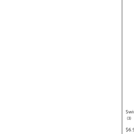
Swi
re
3
pric
$6.