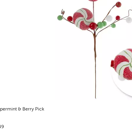
permint & Berry Pick
views
e:
49