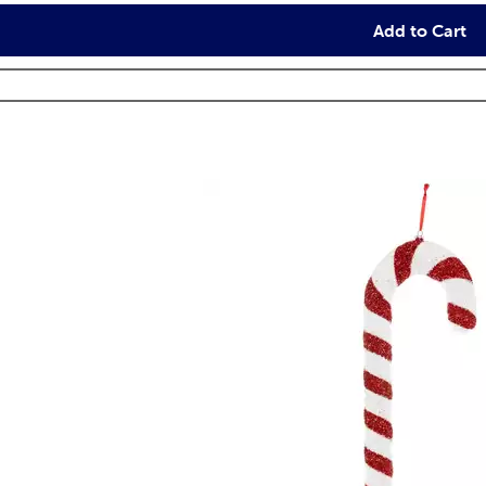
Add to Cart