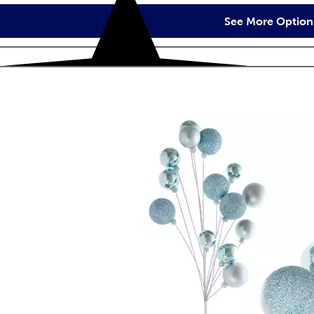
See More Option