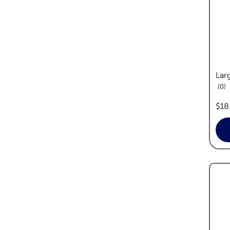
Lar
re
0
pric
$18