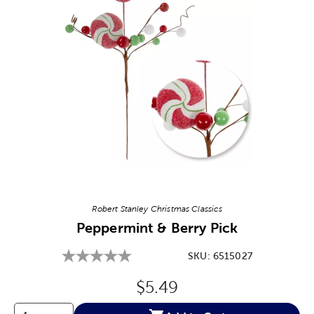
Image Thumbnail Picker
Robert Stanley Christmas Classics
Peppermint & Berry Pick
SKU:
6515027
Original Price:
$5.49