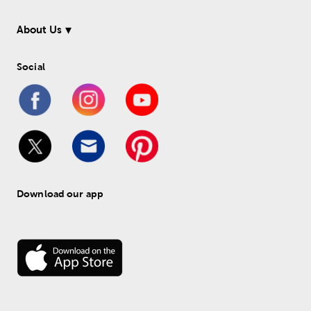
About Us
Social
Download our app