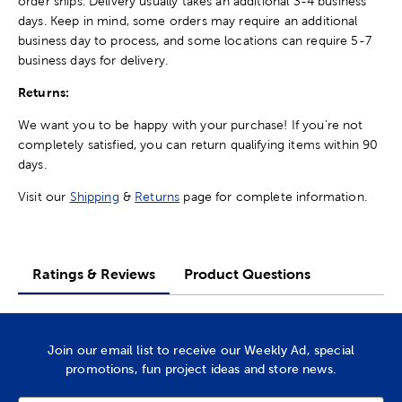
order ships. Delivery usually takes an additional 3-4 business
days. Keep in mind, some orders may require an additional
business day to process, and some locations can require 5-7
business days for delivery.
Returns:
We want you to be happy with your purchase! If you're not
completely satisfied, you can return qualifying items within 90
days.
Visit our
Shipping
&
Returns
page for complete information.
Ratings & Reviews
Product Questions
Join our email list to receive our Weekly Ad, special
promotions, fun project ideas and store news.