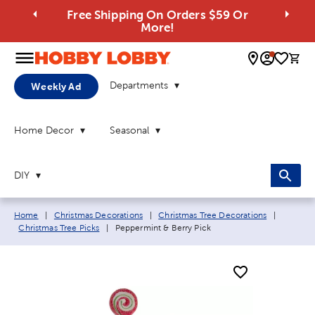
Free Shipping On Orders $59 Or
More!
0 
Departments
Weekly Ad
Home Decor
Seasonal
DIY
Breadcrumb navigation links:
Home
|
Christmas Decorations
|
Christmas Tree Decorations
|
Current page:
Christmas Tree Picks
|
Peppermint & Berry Pick