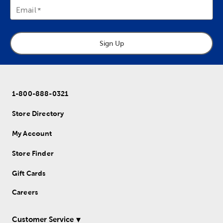
Email
Sign Up
1-800-888-0321
Store Directory
My Account
Store Finder
Gift Cards
Careers
Customer Service