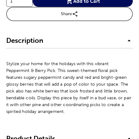
Add to Cart
Share
Description
Stylize your home for the holidays with this vibrant
Peppermint & Berry Pick. This sweet-themed floral pick
features sugary peppermint candy and red and bright-green
glossy berries that will add a pop of color to your space. The
pick also has white berries that look frosted and little brown,
bendable coils. Display this piece by itself in a bud vase, or pair
it with other pine and other coordinating picks to create a
spirited holiday arrangement.
Product Details