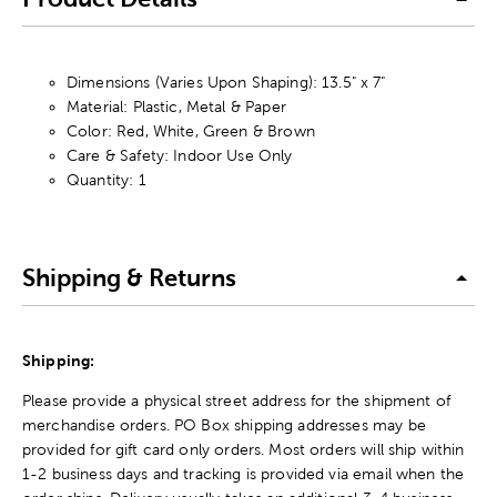
Dimensions (Varies Upon Shaping): 13.5" x 7"
Material: Plastic, Metal & Paper
Color: Red, White, Green & Brown
Care & Safety: Indoor Use Only
Quantity: 1
Shipping & Returns
Shipping:
Please provide a physical street address for the shipment of
merchandise orders. PO Box shipping addresses may be
provided for gift card only orders. Most orders will ship within
1-2 business days and tracking is provided via email when the