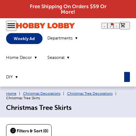
Free Shipping On Orders $59 Or
More!
0 it
Departments
Weekly Ad
Home Decor
Seasonal
DIY
Breadcrumb navigation links:
Current pa
Home
|
Christmas Decorations
|
Christmas Tree Decorations
|
Christmas Tree Skirts
Christmas Tree Skirts
Filters & Sort (0)