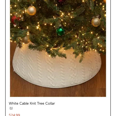
White Cable Knit Tree Collar
reviews
1
Current price:
$24.99