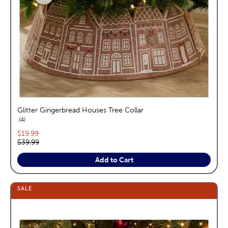
Glitter Gingerbread Houses Tree Collar
reviews
4
Current price:
$19.99
Original price:
$39.99
Add to Cart
SALE