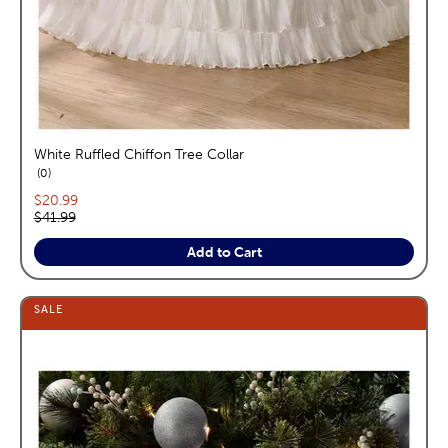
White Ruffled Chiffon Tree Collar
reviews
0
Current price:
$20.99
Original price:
$41.99
Add to Cart
SALE