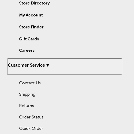
and white look. A poinsettia or scalloped tree skirt creates a
Store Directory
distinct yuletide scene, while a faux fur tree skirt inspires a cozy
winter atmosphere. Whether decorating an artificial or natural
My Account
tree, enhance your design with dapper Christmas tree
decorations!
Store Finder
Gift Cards
Careers
Customer Service
Contact Us
Shipping
Returns
Order Status
Quick Order