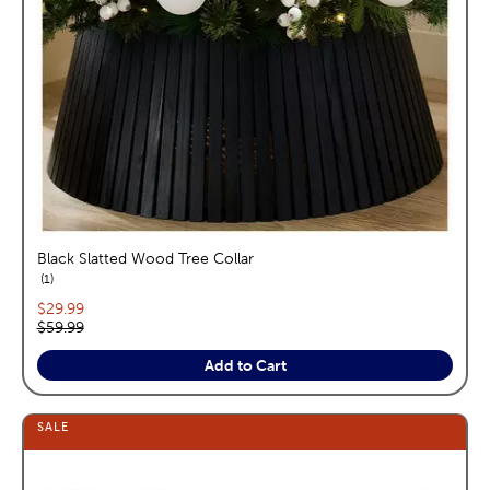
Black Slatted Wood Tree Collar
reviews
1
Current price:
$29.99
Original price:
$59.99
Add to Cart
SALE