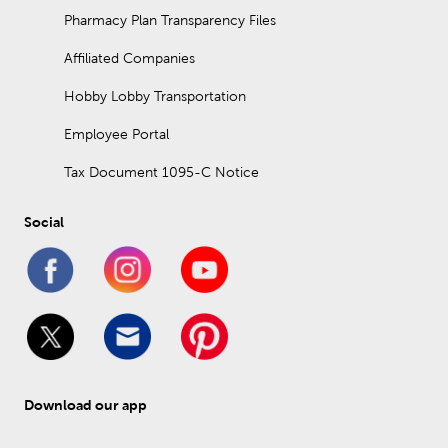
Pharmacy Plan Transparency Files
Affiliated Companies
Hobby Lobby Transportation
Employee Portal
Tax Document 1095-C Notice
Social
Download our app