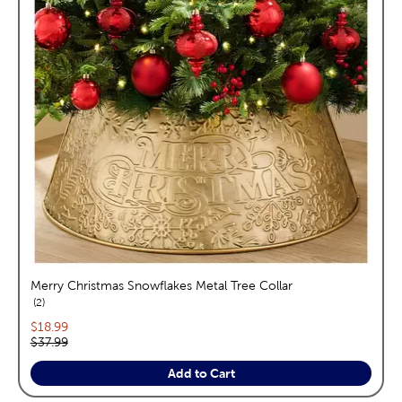
Merry Christmas Snowflakes Metal Tree Collar
reviews
2
Current price:
$18.99
Original price:
$37.99
Add to Cart