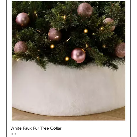
White Faux Fur Tree Collar
reviews
0