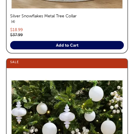
Silver Snowflakes Metal Tree Collar
reviews
4
Current price:
$18.99
Original price:
$37.99
Add to Cart
SALE