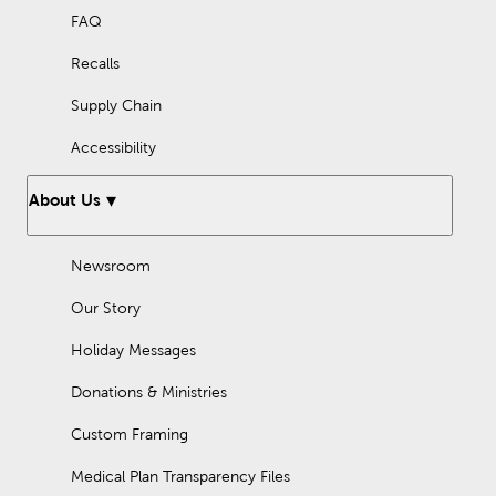
FAQ
Recalls
Supply Chain
Accessibility
About Us
Newsroom
Our Story
Holiday Messages
Donations & Ministries
Custom Framing
Medical Plan Transparency Files