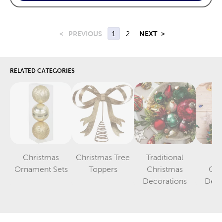
<
PREVIOUS
1
2
NEXT
>
RELATED CATEGORIES
Christmas
Christmas Tree
Traditional
Vi
Category
Category
Ornament Sets
Toppers
Christmas
Chr
Category
Decorations
Deco