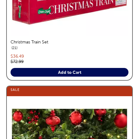
Christmas Train Set
reviews
21
Current price:
$36.49
Original price:
$72.99
Add to Cart
SALE