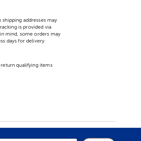
ox shipping addresses may
racking is provided via
p in mind, some orders may
ss days for delivery.
return qualifying items