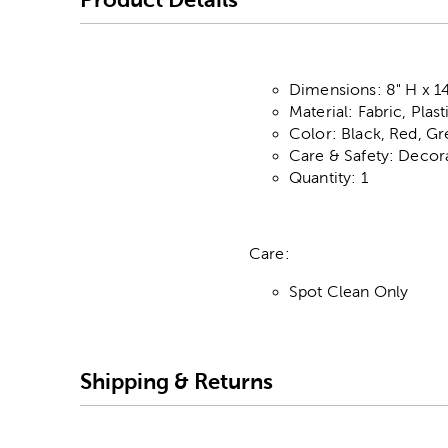
Dimensions: 8" H x 14
Material: Fabric, Plas
Color: Black, Red, G
Care & Safety: Decor
Quantity: 1
Care:
Spot Clean Only
Shipping & Returns