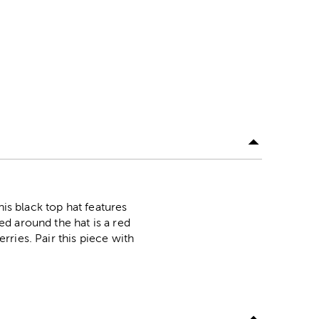
his black top hat features
d around the hat is a red
ries. Pair this piece with