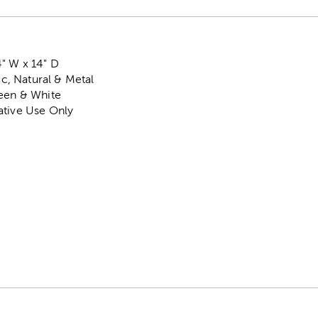
" W x 14" D
tic, Natural & Metal
reen & White
ative Use Only