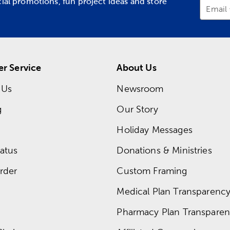
cial promotions, fun project ideas and store
Email
r Service
About Us
 Us
Newsroom
g
Our Story
Holiday Messages
atus
Donations & Ministries
rder
Custom Framing
Medical Plan Transparency 
Pharmacy Plan Transparenc