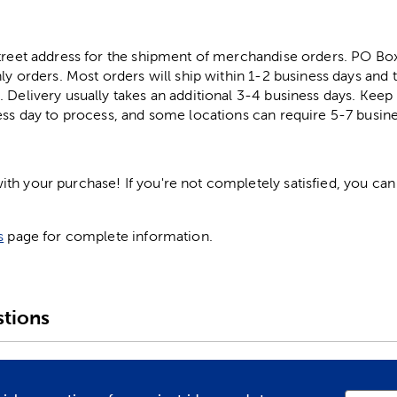
street address for the shipment of merchandise orders. PO B
ly orders. Most orders will ship within 1-2 business days and t
. Delivery usually takes an additional 3-4 business days. Kee
ess day to process, and some locations can require 5-7 busine
h your purchase! If you're not completely satisfied, you can 
s
page for complete information.
tions