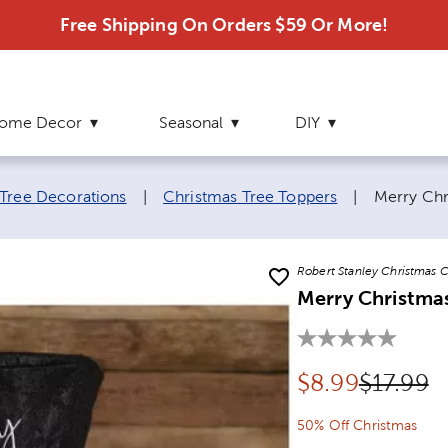
Free Shipping On Orders $59 Or More!
ome Decor
Seasonal
DIY
Current p
Tree Decorations
|
Christmas Tree Toppers
|
Merry Chr
Robert Stanley Christmas C
Merry Christma
Discounted pr
Original
$
8.99
$17.99
50% Off Christmas