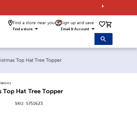
Find a store near you
Sign up and save
0 items i
Find a store
Email & Account
age:
istmas Top Hat Tree Topper
lassics
s Top Hat Tree Topper
SKU:
5751623
ice:
 Price: