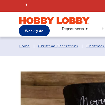
Departments
H
Weekly Ad
Breadcrumb navigation links:
Home
|
Christmas Decorations
|
Christmas 