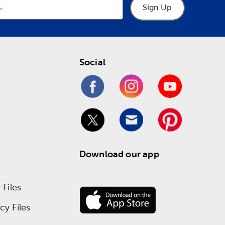
Sign Up
Social
Download our app
Files
y Files