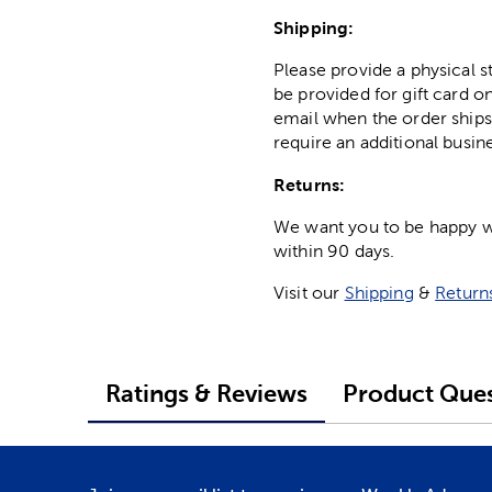
Shipping:
Please provide a physical 
be provided for gift card on
email when the order ships
require an additional busin
Returns:
We want you to be happy wit
within 90 days.
Visit our
Shipping
&
Return
Ratings & Reviews
Product Ques