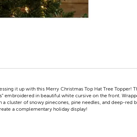
r
dressing it up with this Merry Christmas Top Hat Tree Topper! T
" embroidered in beautiful white cursive on the front. Wrappe
 a cluster of snowy pinecones, pine needles, and deep-red ber
eate a complementary holiday display!