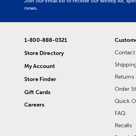
Join our email list to receive our Weekly Ad, spe
news.
1-800-888-0321
Custome
Contact
Store Directory
Shippin
My Account
Returns
Store Finder
Order St
Gift Cards
Quick O
Careers
FAQ
Recalls