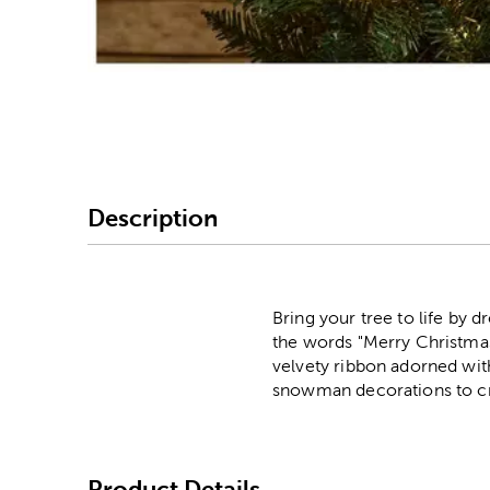
Image Thumbnail Picke
Description
Bring your tree to life by 
the words "Merry Christmas
velvety ribbon adorned with
snowman decorations to cr
Product Details