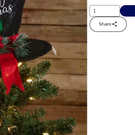
Share