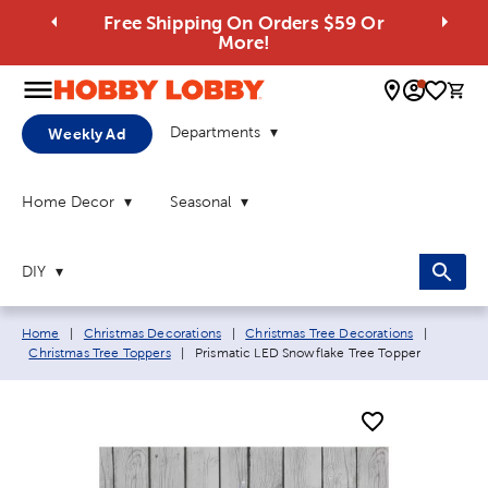
Free Shipping On Orders $59 Or
More!
0 
Departments
Weekly Ad
Home Decor
Seasonal
DIY
Breadcrumb navigation links:
Home
|
Christmas Decorations
|
Christmas Tree Decorations
|
Current page:
Christmas Tree Toppers
|
Prismatic LED Snowflake Tree Topper