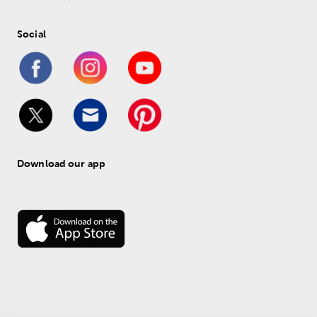
Social
Download our app