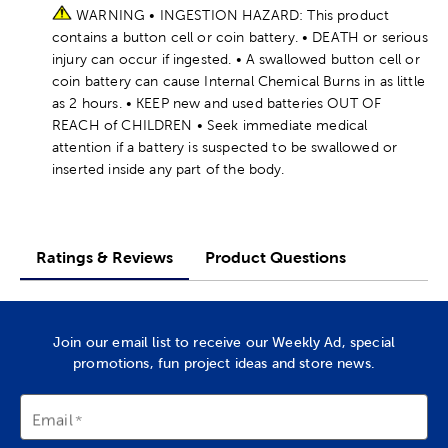
WARNING • INGESTION HAZARD: This product
contains a button cell or coin battery. • DEATH or serious
injury can occur if ingested. • A swallowed button cell or
coin battery can cause Internal Chemical Burns in as little
as 2 hours. • KEEP new and used batteries OUT OF
REACH of CHILDREN • Seek immediate medical
attention if a battery is suspected to be swallowed or
inserted inside any part of the body.
Ratings & Reviews
Product Questions
Join our email list to receive our Weekly Ad, special
promotions, fun project ideas and store news.
Email