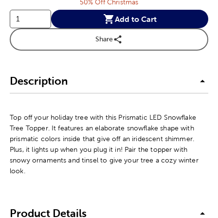
50% Off Christmas
Add to Cart
Share
Description
Top off your holiday tree with this Prismatic LED Snowflake
Tree Topper. It features an elaborate snowflake shape with
prismatic colors inside that give off an iridescent shimmer.
Plus, it lights up when you plug it in! Pair the topper with
snowy ornaments and tinsel to give your tree a cozy winter
look.
Product Details