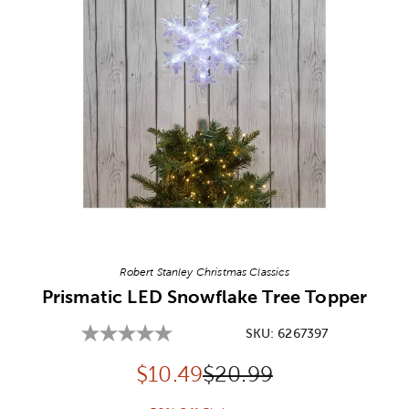
Image Thumbnail Picker
Robert Stanley Christmas Classics
Prismatic LED Snowflake Tree Topper
SKU:
6267397
Discounted price:
Original Price:
$
10.49
$20.99