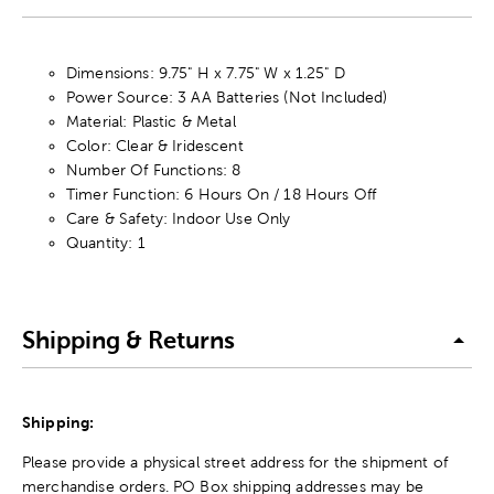
Dimensions: 9.75" H x 7.75" W x 1.25" D
Power Source: 3 AA Batteries (Not Included)
Material: Plastic & Metal
Color: Clear & Iridescent
Number Of Functions: 8
Timer Function: 6 Hours On / 18 Hours Off
Care & Safety: Indoor Use Only
Quantity: 1
Shipping & Returns
Shipping:
Please provide a physical street address for the shipment of
merchandise orders. PO Box shipping addresses may be