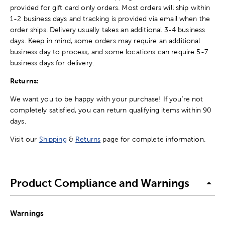
provided for gift card only orders. Most orders will ship within
1-2 business days and tracking is provided via email when the
order ships. Delivery usually takes an additional 3-4 business
days. Keep in mind, some orders may require an additional
business day to process, and some locations can require 5-7
business days for delivery.
Returns:
We want you to be happy with your purchase! If you're not
completely satisfied, you can return qualifying items within 90
days.
Visit our
Shipping
&
Returns
page for complete information.
Product Compliance and Warnings
Warnings