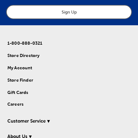
Sign Up
1-800-888-0321
Store Directory
My Account
Store Finder
Gift Cards
Careers
Customer Service
About Us