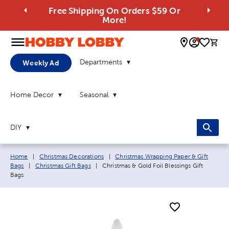
Free Shipping On Orders $59 Or
More!
0 
Departments
Weekly Ad
Home Decor
Seasonal
DIY
Breadcrumb navigation links:
Home
|
Christmas Decorations
|
Christmas Wrapping Paper & Gift
Current page:
Bags
|
Christmas Gift Bags
|
Christmas & Gold Foil Blessings Gift
Bags