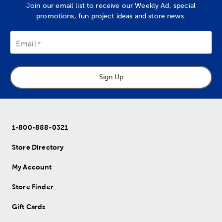
Join our email list to receive our Weekly Ad, special
promotions, fun project ideas and store news.
Email
Sign Up
1-800-888-0321
Store Directory
My Account
Store Finder
Gift Cards