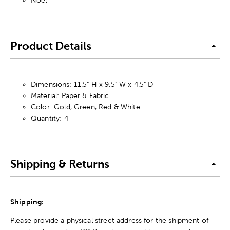
Noel
Product Details
Dimensions: 11.5" H x 9.5" W x 4.5" D
Material: Paper & Fabric
Color: Gold, Green, Red & White
Quantity: 4
Shipping & Returns
Shipping:
Please provide a physical street address for the shipment of