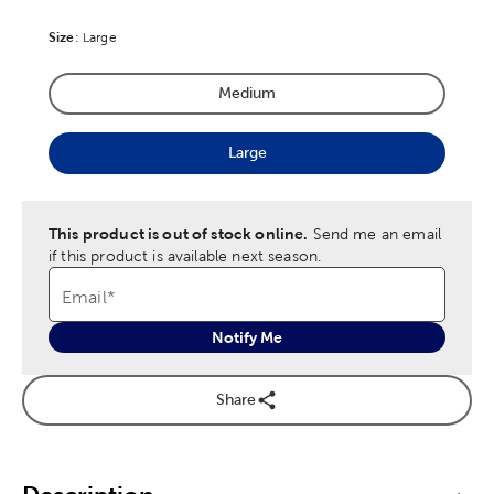
Size
Product Size Option
:
Large
Medium
Product Size Option
Large
Product Size Option
This product is out of stock online.
Send me an email
if this product is available next season.
Email
*
Notify Me
Share