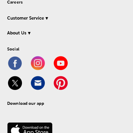
Careers
Customer Service
About Us
Social
Download our app