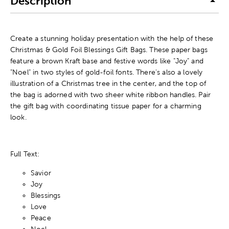
Description
Create a stunning holiday presentation with the help of these
Christmas & Gold Foil Blessings Gift Bags. These paper bags
feature a brown Kraft base and festive words like "Joy" and
"Noel" in two styles of gold-foil fonts. There's also a lovely
illustration of a Christmas tree in the center, and the top of
the bag is adorned with two sheer white ribbon handles. Pair
the gift bag with coordinating tissue paper for a charming
look.
Full Text:
Savior
Joy
Blessings
Love
Peace