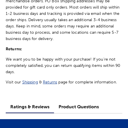
merchandise orders. PO Box shipping addresses may be
provided for gift card only orders. Most orders will ship within
1-2 business days and tracking is provided via email when the
order ships. Delivery usually takes an additional 3-4 business
days. Keep in mind, some orders may require an additional
business day to process, and some locations can require 5-7
business days for delivery.
Returns:
We want you to be happy with your purchase! If you're not
completely satisfied, you can return qualifying items within 90
days.
Visit our
Shipping
&
Returns
page for complete information.
Ratings & Reviews
Product Questions