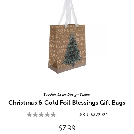
Image Thumbnail Picker
Brother Sister Design Studio
Christmas & Gold Foil Blessings Gift Bags
SKU:
5372024
Original Price:
$7.99