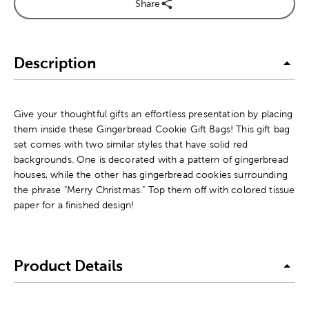
Share
Description
Give your thoughtful gifts an effortless presentation by placing
them inside these Gingerbread Cookie Gift Bags! This gift bag
set comes with two similar styles that have solid red
backgrounds. One is decorated with a pattern of gingerbread
houses, while the other has gingerbread cookies surrounding
the phrase "Merry Christmas." Top them off with colored tissue
paper for a finished design!
Product Details