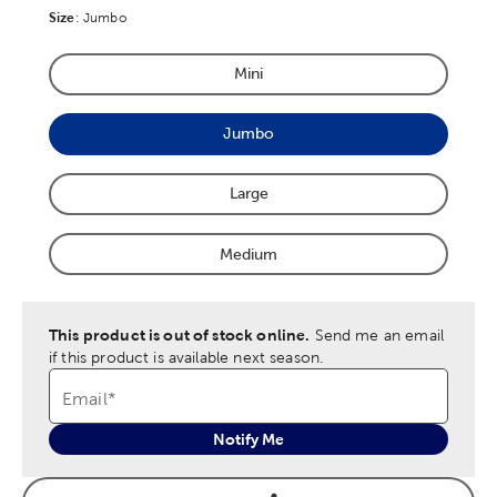
Size
Product Size Option
:
Jumbo
Mini
Product Size Option
Jumbo
Product Size Option
Large
Product Size Option
Medium
Product Size Option
This product is out of stock online.
Send me an email
if this product is available next season.
Email
*
Notify Me