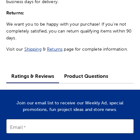
business days for delivery.
Returns:
We want you to be happy with your purchase! If you're not
completely satisfied, you can return qualifying items within 90
days.
Visit our
Shipping
&
Returns
page for complete information.
Ratings & Reviews
Product Questions
Join our email list to receive our Weekly Ad, special
promotions, fun project ideas and store news.
Email