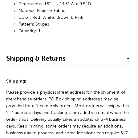
Dimensions: 16" H x 14.5" W x 9.5" D
Material: Paper & Fabric
Color: Red, White, Brown & Pink
Pattern: Stripes
Quantity: 1
Shipping & Returns
Shipping:
Please provide a physical street address for the shipment of
merchandise orders. PO Box shipping addresses may be
provided for gift card only orders. Most orders will ship within
1-2 business days and tracking is provided via email when the
order ships. Delivery usually takes an additional 3-4 business
days. Keep in mind, some orders may require an additional
business day to process, and some locations can require 5-7