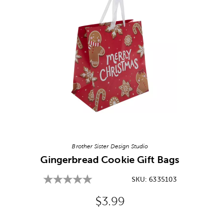
Image Thumbnail Picker
Brother Sister Design Studio
Gingerbread Cookie Gift Bags
SKU:
6335103
Original Price:
$3.99