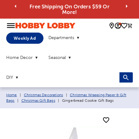
Free Shipping On Orders $59 Or
More!
0 
Departments
Weekly Ad
Home Decor
Seasonal
DIY
Breadcrumb navigation links:
Home
|
Christmas Decorations
|
Christmas Wrapping Paper & Gift
Current page:
Bags
|
Christmas Gift Bags
|
Gingerbread Cookie Gift Bags