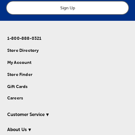
Sign Up
1-800-888-0321
Store Directory
My Account
Store Finder
Gift Cards
Careers
Customer Service
About Us