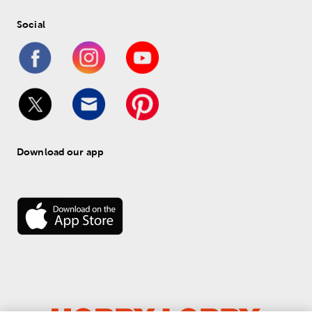
Social
Download our app