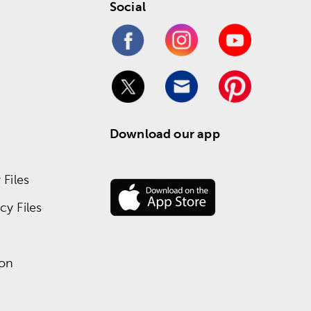
Social
Download our app
Files
y Files
ion