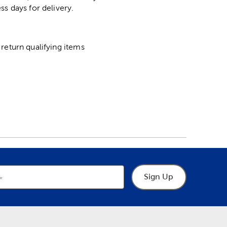
ss days for delivery.
return qualifying items
Sign Up