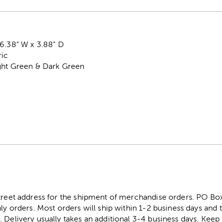
6.38" W x 3.88" D
ric
ight Green & Dark Green
street address for the shipment of merchandise orders. PO B
ly orders. Most orders will ship within 1-2 business days and t
. Delivery usually takes an additional 3-4 business days. Kee