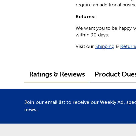
require an additional busin
Returns:
We want you to be happy wit
within 90 days.
Visit our
Shipping
&
Return
Ratings & Reviews
Product Ques
Join our email list to receive our Weekly Ad, spe
news.