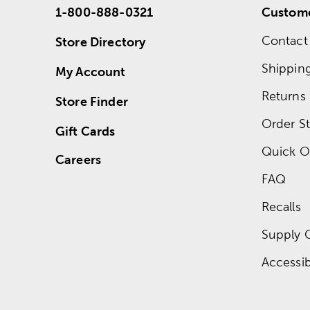
1-800-888-0321
Custome
Contact
Store Directory
Shippin
My Account
Returns
Store Finder
Order St
Gift Cards
Quick O
Careers
FAQ
Recalls
Supply 
Accessibi