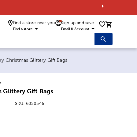
Find a store near you
Sign up and save
0 items i
Find a store
Email & Account
rent page:
y Christmas Glittery Gift Bags
o
 Glittery Gift Bags
SKU:
6050546
: