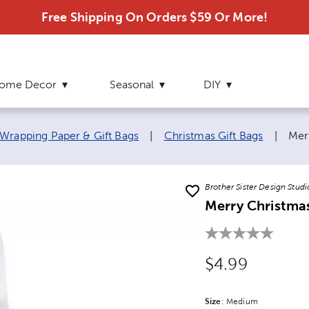
Free Shipping On Orders $59 Or More!
ome Decor
Seasonal
DIY
Cur
Wrapping Paper & Gift Bags
|
Christmas Gift Bags
|
Merr
Brother Sister Design Studi
Merry Christmas
Original Price
$4.99
Size
Product Size Option
:
Medium