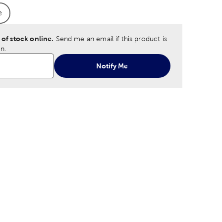
e
 Option
oduct Size Option
 of stock online.
Send me an email if this product is
n.
Notify Me