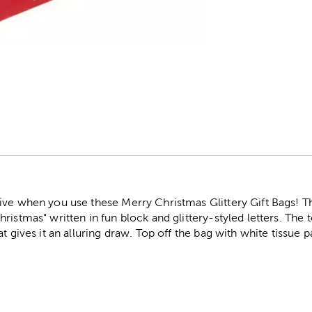
r
ive when you use these Merry Christmas Glittery Gift Bags! Th
ristmas" written in fun block and glittery-styled letters. The 
at gives it an alluring draw. Top off the bag with white tissue