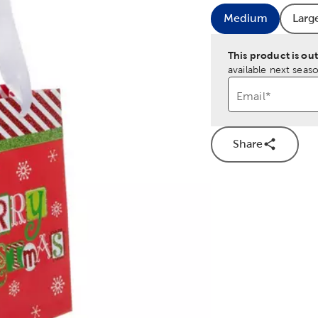
Medium
Larg
Product Size
Pr
This product is out
available next seaso
Email
*
Share