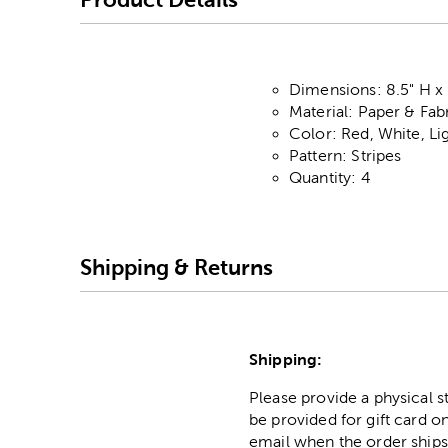
Dimensions: 8.5" H x 
Material: Paper & Fab
Color: Red, White, L
Pattern: Stripes
Quantity: 4
Shipping & Returns
Shipping:
Please provide a physical 
be provided for gift card on
email when the order ships