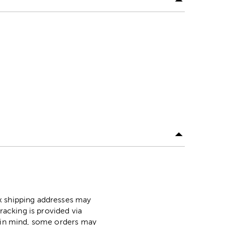
ox shipping addresses may
racking is provided via
p in mind, some orders may