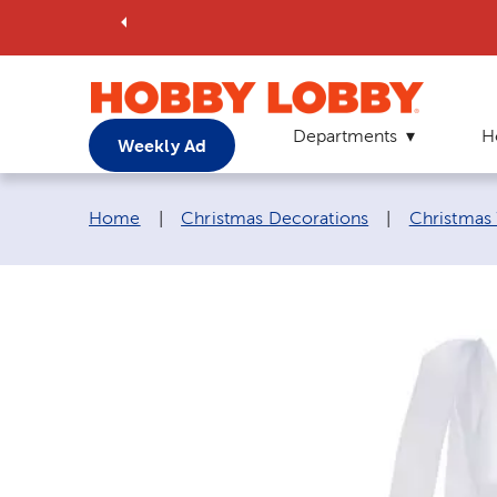
Departments
H
Weekly Ad
Breadcrumb navigation links:
Home
|
Christmas Decorations
|
Christmas 