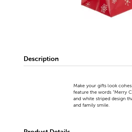
Image Thumbnail Picke
Description
Make your gifts look cohes
feature the words "Merry Ch
and white striped design th
and family smile.
Product Details