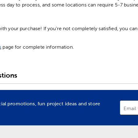
ess day to process, and some locations can require 5-7 busine
h your purchase! If you're not completely satisfied, you can 
s
page for complete information.
tions
cial promotions, fun project ideas and store
Email