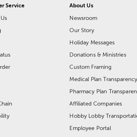
r Service
About Us
 Us
Newsroom
g
Our Story
Holiday Messages
atus
Donations & Ministries
rder
Custom Framing
Medical Plan Transparency 
Pharmacy Plan Transparenc
Chain
Affiliated Companies
lity
Hobby Lobby Transportat
Employee Portal