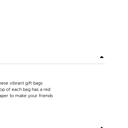
ese vibrant gift bags
top of each bag has a red
 paper to make your friends