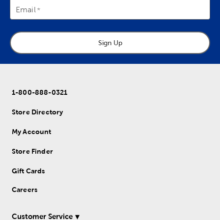
Email
Sign Up
1-800-888-0321
Store Directory
My Account
Store Finder
Gift Cards
Careers
Customer Service