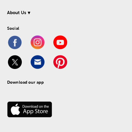
About Us
Social
Download our app