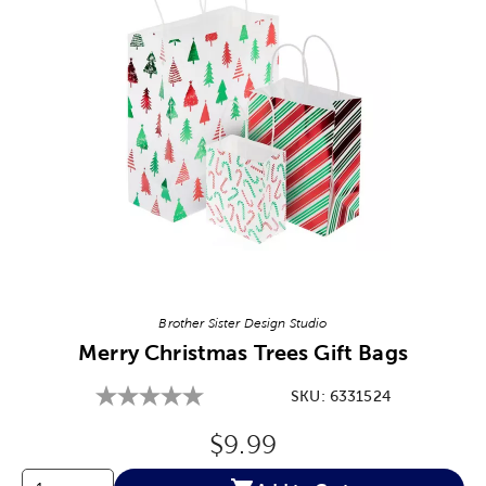
Image Thumbnail Picker
Brother Sister Design Studio
Merry Christmas Trees Gift Bags
SKU:
6331524
Original Price:
$9.99