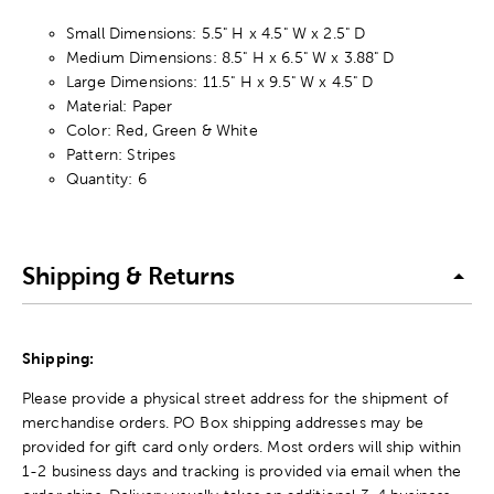
Small Dimensions: 5.5" H x 4.5" W x 2.5" D
Medium Dimensions: 8.5" H x 6.5" W x 3.88" D
Large Dimensions: 11.5" H x 9.5" W x 4.5" D
Material: Paper
Color: Red, Green & White
Pattern: Stripes
Quantity: 6
Shipping & Returns
Shipping:
Please provide a physical street address for the shipment of
merchandise orders. PO Box shipping addresses may be
provided for gift card only orders. Most orders will ship within
1-2 business days and tracking is provided via email when the