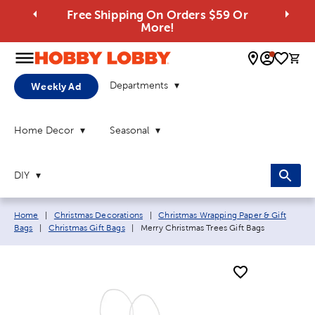
Free Shipping On Orders $59 Or
More!
0 
Departments
Weekly Ad
Home Decor
Seasonal
DIY
Breadcrumb navigation links:
Home
|
Christmas Decorations
|
Christmas Wrapping Paper & Gift
Current page:
Bags
|
Christmas Gift Bags
|
Merry Christmas Trees Gift Bags