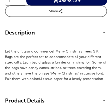
Add to Cart
Share
Description
Let the gift giving commence! Merry Christmas Trees Gift
Bags are the perfect set to accommodate all your different-
sized gifts. Each bag displays a fun design in shiny foil. Some of
the bags have candy canes, stripes, or trees covering them,
and others have the phrase "Merry Christmas" in cursive font.
Pair them with colorful tissue paper for a lovely presentation.
Product Details