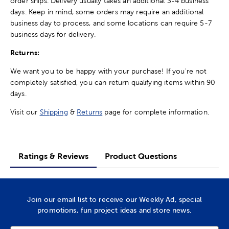
order ships. Delivery usually takes an additional 3-4 business
days. Keep in mind, some orders may require an additional
business day to process, and some locations can require 5-7
business days for delivery.
Returns:
We want you to be happy with your purchase! If you're not
completely satisfied, you can return qualifying items within 90
days.
Visit our
Shipping
&
Returns
page for complete information.
Ratings & Reviews
Product Questions
Join our email list to receive our Weekly Ad, special
promotions, fun project ideas and store news.