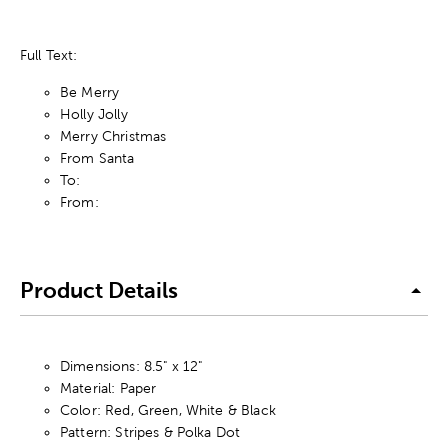
Full Text:
Be Merry
Holly Jolly
Merry Christmas
From Santa
To:
From:
Product Details
Dimensions: 8.5" x 12"
Material: Paper
Color: Red, Green, White & Black
Pattern: Stripes & Polka Dot