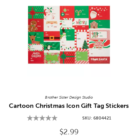
Image Thumbnail Picker
Brother Sister Design Studio
Cartoon Christmas Icon Gift Tag Stickers
SKU:
6804421
Original Price:
$2.99