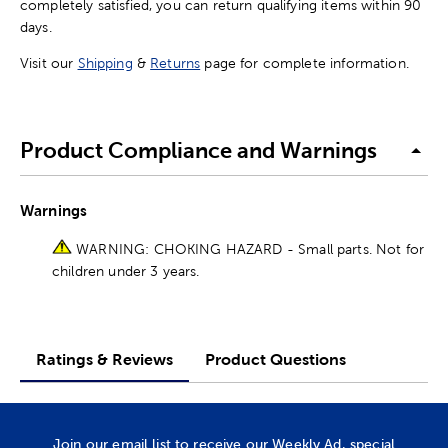
completely satisfied, you can return qualifying items within 90
days.
Visit our
Shipping
&
Returns
page for complete information.
Product Compliance and Warnings
Warnings
WARNING: CHOKING HAZARD - Small parts. Not for
children under 3 years.
Ratings & Reviews
Product Questions
Join our email list to receive our Weekly Ad, special