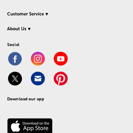
Customer Service
About Us
Social
Download our app