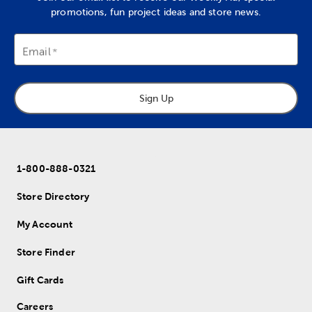
promotions, fun project ideas and store news.
Email
Sign Up
1-800-888-0321
Store Directory
My Account
Store Finder
Gift Cards
Careers