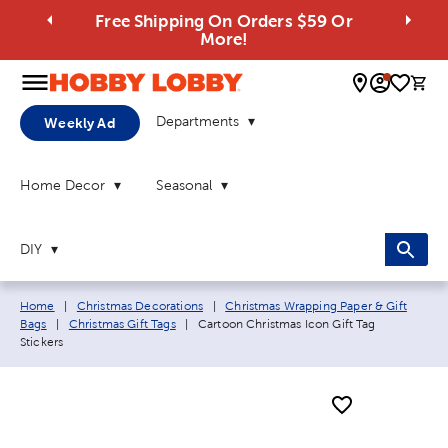
Free Shipping On Orders $59 Or
More!
0 
Departments
Weekly Ad
Home Decor
Seasonal
DIY
Breadcrumb navigation links:
Home
|
Christmas Decorations
|
Christmas Wrapping Paper & Gift
Current page:
Bags
|
Christmas Gift Tags
|
Cartoon Christmas Icon Gift Tag
Stickers