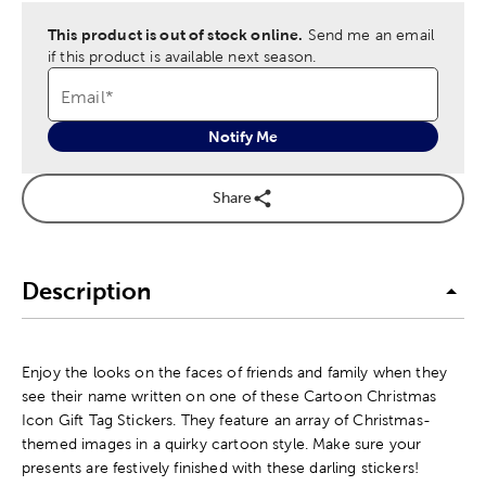
This product is out of stock online.
Send me an email
if this product is available next season.
Email
*
Notify Me
Share
Description
Enjoy the looks on the faces of friends and family when they
see their name written on one of these Cartoon Christmas
Icon Gift Tag Stickers. They feature an array of Christmas-
themed images in a quirky cartoon style. Make sure your
presents are festively finished with these darling stickers!