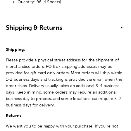
Quantity: 96 (4 Sheets)
Shipping & Returns
Shipping:
Please provide a physical street address for the shipment of
merchandise orders. PO Box shipping addresses may be
provided for gift card only orders. Most orders will ship within
1-2 business days and tracking is provided via email when the
order ships. Delivery usually takes an additional 3-4 business
days. Keep in mind, some orders may require an additional
business day to process, and some locations can require 5-7
business days for delivery.
Returns:
We want you to be happy with your purchase! If you're not